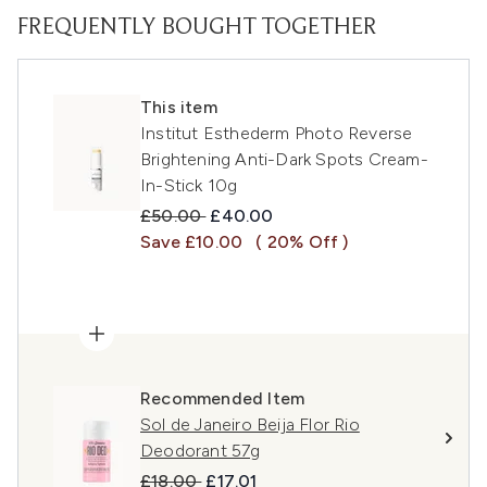
FREQUENTLY BOUGHT TOGETHER
This item
Institut Esthederm Photo Reverse
Brightening Anti-Dark Spots Cream-
In-Stick 10g
Recommended Retail Price:
Current price:
£50.00
£40.00
Save £10.00
( 20% Off )
Recommended Item
Sol de Janeiro Beija Flor Rio
Deodorant 57g
Recommended Retail Price:
Current price:
£18.00
£17.01