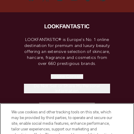
LOOKFANTASTIC® is Europe's No. 1 online
destination for premium and luxury beauty
offering an extensive selection of skincare,
haircare, fragrance and cosmetics from
over 660 prestigious brands.
Cookie Consent
Do Not Sell or Share My Personal
Information
HELP & INFORMATION
We use cookies and other tracking tools on this site, which
may be provided by third parties, to operate and secure our
COMPANY INFORMATION
site, enable social media features, enhance performance,
tailor user experiences, support our marketing and