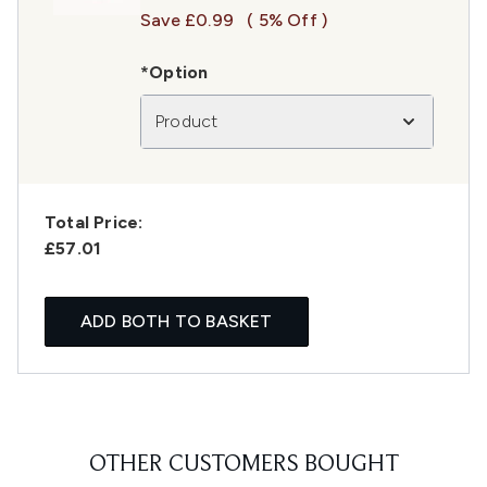
Save £0.99
( 5% Off )
*Option
Product
Total Price:
£57.01
ADD BOTH TO BASKET
OTHER CUSTOMERS BOUGHT