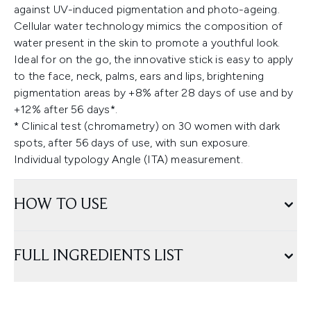
against UV-induced pigmentation and photo-ageing.
Cellular water technology mimics the composition of
water present in the skin to promote a youthful look.
Ideal for on the go, the innovative stick is easy to apply
to the face, neck, palms, ears and lips, brightening
pigmentation areas by +8% after 28 days of use and by
+12% after 56 days*.
* Clinical test (chromametry) on 30 women with dark
spots, after 56 days of use, with sun exposure.
Individual typology Angle (ITA) measurement.
HOW TO USE
FULL INGREDIENTS LIST