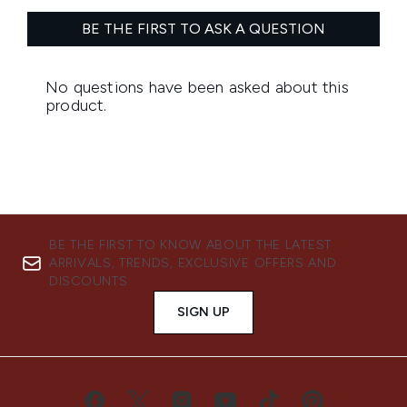
BE THE FIRST TO KNOW ABOUT THE LATEST
ARRIVALS, TRENDS, EXCLUSIVE OFFERS AND
DISCOUNTS.
SIGN UP