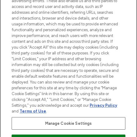
advertising efforts. These also enable us and third parties to
ABOUT LOOKFANTASTIC
access and record user and activity data, such as IP
addresses and online identifiers, referring URLs, searches
and interactions, browser and device details, and other
STORES AND SALONS
usage information, which may be used to provide enhanced
functionality and personalized experiences, analyze and
improve performance, and reach users with more relevant
content and ads on this site and across third party sites. If
you click “Accept All” this site may deploy cookies (including
third party cookies) for all of these purposes. If you click
Pay Securely With
“Limit Cookies,” your IP address and other browsing
information may still be collected but only cookies (including
third party cookies) that are necessary to operate, secure and
enable default website features and functionalities will be
deployed. You can also review and manage your cookie
preferences for this site at any time by clicking the “Manage
Cookie Settings” link in this banner. By using this site or
clicking "Accept All," "Limit Cookies," or "Manage Cookie
Settings," you acknowledge and accept our
Privacy Policy
2026 The Hut.com Ltd t/a Lookfantastic.com
and
Terms of Use
.
THG Beauty Limited (FRN: 1022963), trading as www.lookfantastic.com, is
an Introducer Appointed Representative of Frasers Group Financial
Manage Cookie Settings
Services Limited (FRN: 311908) who are authorised and regulated by the
Find Your Routine
Financial Conduct Authority as a lender. Frasers Plus is a credit product