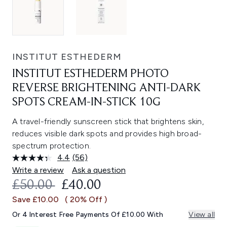
INSTITUT ESTHEDERM
INSTITUT ESTHEDERM PHOTO
REVERSE BRIGHTENING ANTI-DARK
SPOTS CREAM-IN-STICK 10G
A travel-friendly sunscreen stick that brightens skin,
reduces visible dark spots and provides high broad-
spectrum protection.
4.4
(56)
Read
56
Write a review
Ask a question
Reviews.
RECOMMENDED RETAIL PRICE:
CURRENT PRICE:
£50.00
£40.00
Same
page
Save £10.00
( 20% Off )
link.
Or 4 Interest Free Payments Of £10.00 With
View all