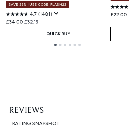
SAVE 22% | USE CODE: FLASH22
4.7
(1481)
£22.00
Recommended Retail Price:
Current price:
£34.00
£32.13
QUICK BUY
Showing slide 1