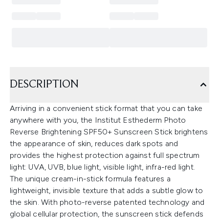
DESCRIPTION
Arriving in a convenient stick format that you can take
anywhere with you, the Institut Esthederm Photo
Reverse Brightening SPF50+ Sunscreen Stick brightens
the appearance of skin, reduces dark spots and
provides the highest protection against full spectrum
light: UVA, UVB, blue light, visible light, infra-red light.
The unique cream-in-stick formula features a
lightweight, invisible texture that adds a subtle glow to
the skin. With photo-reverse patented technology and
global cellular protection, the sunscreen stick defends