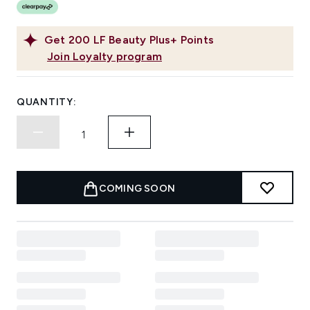
Get
200
LF Beauty Plus+ Points
Join Loyalty program
QUANTITY:
COMING SOON