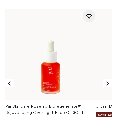
Pai Skincare Rosehip Bioregenerate™
Urban Dec
Rejuvenating Overnight Face Oil 30ml
SAVE 22% |