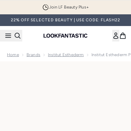
Skip to main content
Join LF Beauty Plus+
22% OFF SELECTED BEAUTY | USE CODE: FLASH22
Home
Brands
Institut Esthederm
Institut Esthederm 
Now showing image 1 Institut Esthederm Photo Reverse Brig