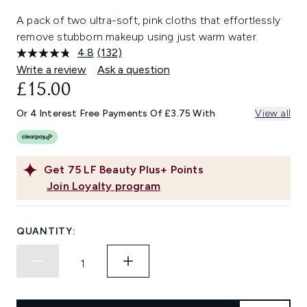
A pack of two ultra-soft, pink cloths that effortlessly
remove stubborn makeup using just warm water.
4.8
(132)
Read
132
Write a review
Ask a question
Reviews.
£15.00
Same
page
link.
Or 4 Interest Free Payments Of £3.75 With
View all
Get
75
LF Beauty Plus+ Points
Join Loyalty program
QUANTITY: