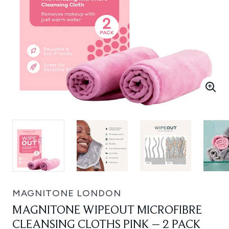
MAGNITONE LONDON
MAGNITONE WIPEOUT MICROFIBRE
CLEANSING CLOTHS PINK – 2 PACK