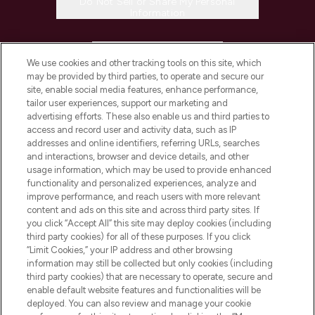
Do Not Sell or Share My Personal
Information
HELP & INFORMATION
We use cookies and other tracking tools on this site, which
may be provided by third parties, to operate and secure our
COMPANY INFORMATION
site, enable social media features, enhance performance,
tailor user experiences, support our marketing and
advertising efforts. These also enable us and third parties to
ABOUT LOOKFANTASTIC
access and record user and activity data, such as IP
addresses and online identifiers, referring URLs, searches
and interactions, browser and device details, and other
STORES AND SALONS
usage information, which may be used to provide enhanced
functionality and personalized experiences, analyze and
improve performance, and reach users with more relevant
content and ads on this site and across third party sites. If
you click “Accept All” this site may deploy cookies (including
third party cookies) for all of these purposes. If you click
Pay Securely With
“Limit Cookies,” your IP address and other browsing
information may still be collected but only cookies (including
third party cookies) that are necessary to operate, secure and
enable default website features and functionalities will be
deployed. You can also review and manage your cookie