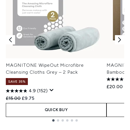
MAGNITONE WipeOut Microfibre
MAGNITON
Cleansing Cloths Grey – 2 Pack
Bamboo Cl
SAVE 35%
£20.00
4.9
(152)
Recommended Retail Price:
Current price:
£15.00
£9.75
QUICK BUY
Showing slide 1