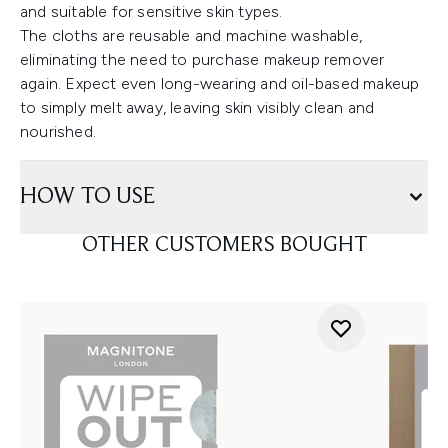
and suitable for sensitive skin types.
The cloths are reusable and machine washable,
eliminating the need to purchase makeup remover
again. Expect even long-wearing and oil-based makeup
to simply melt away, leaving skin visibly clean and
nourished.
HOW TO USE
OTHER CUSTOMERS BOUGHT