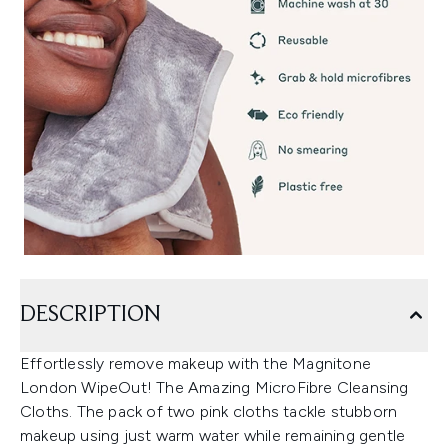
DESCRIPTION
Effortlessly remove makeup with the Magnitone
London WipeOut! The Amazing MicroFibre Cleansing
Cloths. The pack of two pink cloths tackle stubborn
makeup using just warm water while remaining gentle