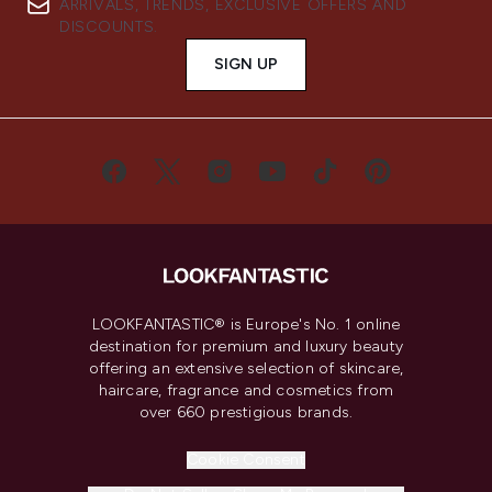
ARRIVALS, TRENDS, EXCLUSIVE OFFERS AND
DISCOUNTS.
SIGN UP
LOOKFANTASTIC® is Europe's No. 1 online
destination for premium and luxury beauty
offering an extensive selection of skincare,
haircare, fragrance and cosmetics from
over 660 prestigious brands.
Cookie Consent