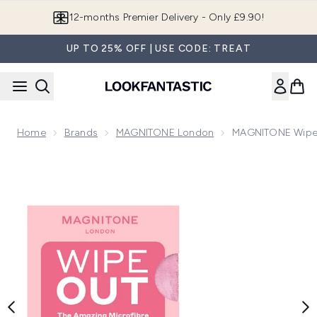
Skip to main content
Join LF Beauty Plus+
UP TO 25% OFF | USE CODE: TREAT
Home
Brands
MAGNITONE London
MAGNITONE WipeOu
Now showing image 1 MAGNITONE WipeOut Microfibre Cleans