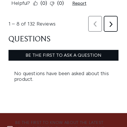
BE THE FIRST TO KNOW ABOUT THE LATEST