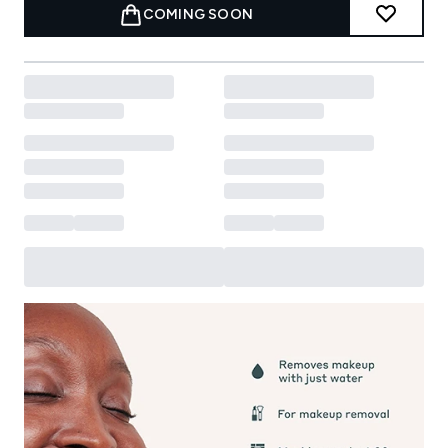
COMING SOON