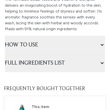
delivers an invigorating boost of hydration to the skin,
helping to minimise feelings of dryness and soften. Its
aromatic fragrance soothes the senses with every
wash, lacing the skin with herbal and woody accords.
Made with 91% natural origin ingredients.
HOW TO USE
FULL INGREDIENTS LIST
FREQUENTLY BOUGHT TOGETHER
This item