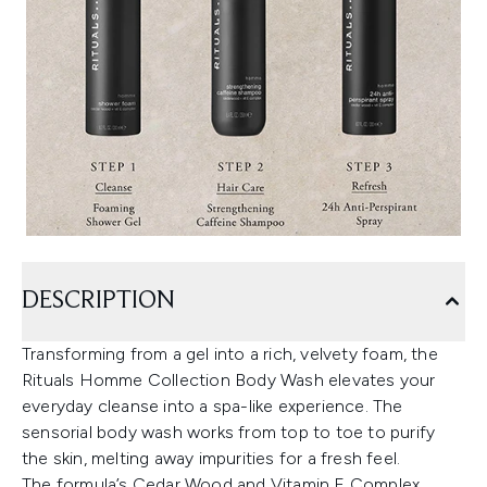
DESCRIPTION
Transforming from a gel into a rich, velvety foam, the
Rituals Homme Collection Body Wash elevates your
everyday cleanse into a spa-like experience. The
sensorial body wash works from top to toe to purify
the skin, melting away impurities for a fresh feel.
The formula’s Cedar Wood and Vitamin E Complex