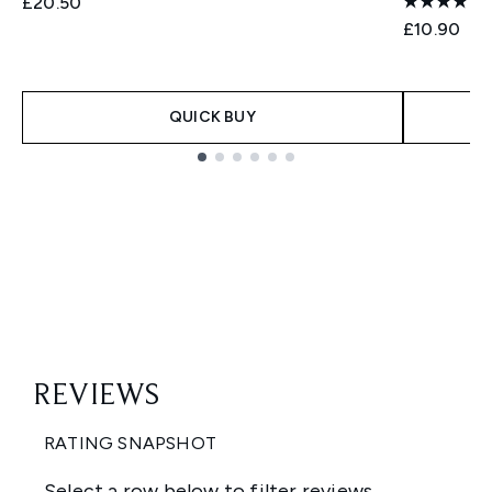
£20.50
£10.90
QUICK BUY
Showing slide 1