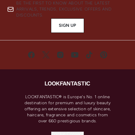
BE THE FIRST TO KNOW ABOUT THE LATEST
ARRIVALS, TRENDS, EXCLUSIVE OFFERS AND
DISCOUNTS.
SIGN UP
LOOKFANTASTIC® is Europe's No. 1 online
destination for premium and luxury beauty
offering an extensive selection of skincare,
haircare, fragrance and cosmetics from
over 660 prestigious brands.
Cookie Consent