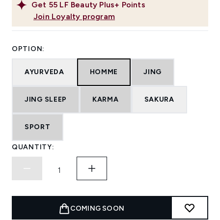
Get
55
LF Beauty Plus+ Points
Join Loyalty program
OPTION:
AYURVEDA
HOMME
JING
JING SLEEP
KARMA
SAKURA
SPORT
QUANTITY:
COMING SOON