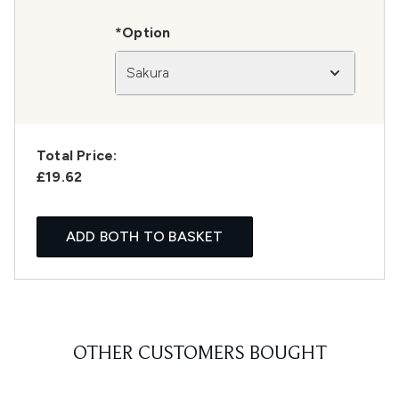
*Option
Sakura
Total Price:
£19.62
ADD BOTH TO BASKET
OTHER CUSTOMERS BOUGHT