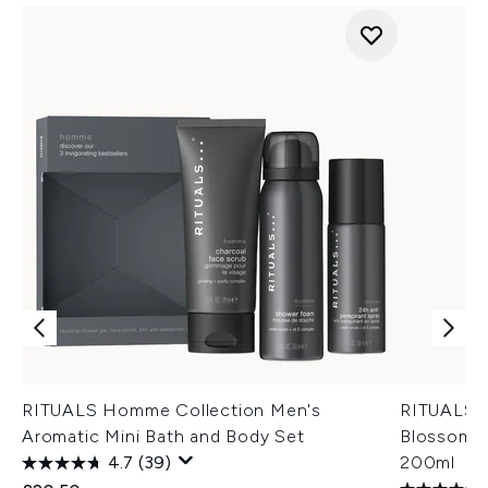
RITUALS Homme Collection Men's
RITUALS T
Aromatic Mini Bath and Body Set
Blossom &
4.7
(39)
200ml