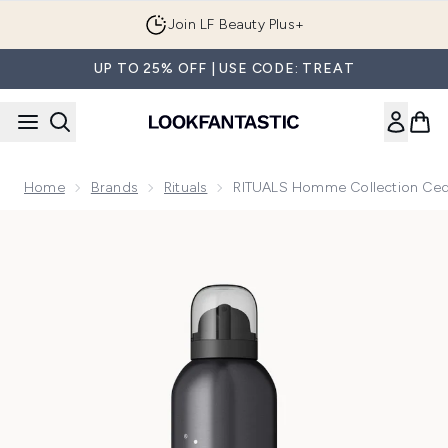
Skip to main content
Join LF Beauty Plus+
UP TO 25% OFF | USE CODE: TREAT
Home
Brands
Rituals
RITUALS Homme Collection Ce
Now showing image 1 RITUALS Homme Collection Cedar Wo