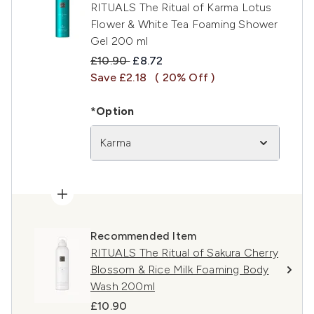
RITUALS The Ritual of Karma Lotus
Flower & White Tea Foaming Shower
Gel 200 ml
Recommended Retail Price:
Current price:
£10.90
£8.72
Save £2.18
( 20% Off )
*Option
Karma
Recommended Item
RITUALS The Ritual of Sakura Cherry
Blossom & Rice Milk Foaming Body
Wash 200ml
£10.90