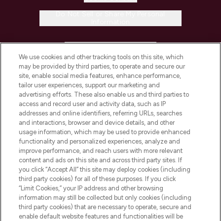
Do Not Sell or Share My Personal
Information
HELP & INFORMATION
We use cookies and other tracking tools on this site, which
may be provided by third parties, to operate and secure our
COMPANY INFORMATION
site, enable social media features, enhance performance,
tailor user experiences, support our marketing and
advertising efforts. These also enable us and third parties to
ABOUT LOOKFANTASTIC
access and record user and activity data, such as IP
addresses and online identifiers, referring URLs, searches
and interactions, browser and device details, and other
STORES AND SALONS
usage information, which may be used to provide enhanced
functionality and personalized experiences, analyze and
improve performance, and reach users with more relevant
content and ads on this site and across third party sites. If
you click “Accept All” this site may deploy cookies (including
third party cookies) for all of these purposes. If you click
Pay Securely With
“Limit Cookies,” your IP address and other browsing
information may still be collected but only cookies (including
third party cookies) that are necessary to operate, secure and
enable default website features and functionalities will be