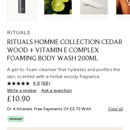
RITUALS
RITUALS HOMME COLLECTION CEDAR
WOOD + VITAMIN E COMPLEX
FOAMING BODY WASH 200ML
A gel-to-foam cleanser that hydrates and purifies the
skin, scented with a herbal woody fragrance.
4.9
(68)
Read
68
Write a review
Ask a question
Reviews.
£10.90
Same
page
link.
Or 4 Interest Free Payments Of £2.72 With
View all