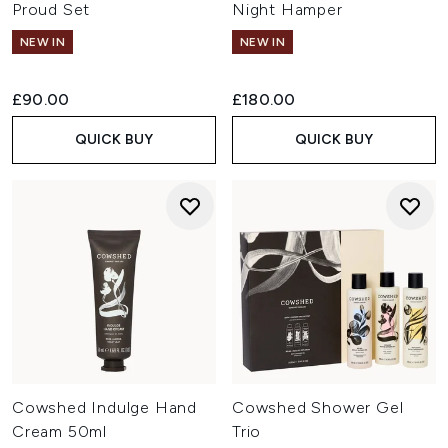
Proud Set
Night Hamper
NEW IN
NEW IN
£90.00
£180.00
QUICK BUY
QUICK BUY
Cowshed Indulge Hand
Cowshed Shower Gel
Cream 50ml
Trio