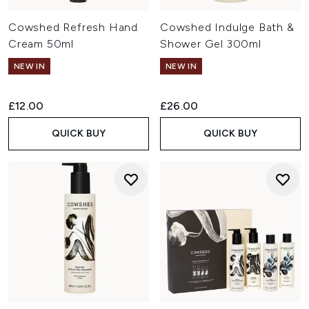
Cowshed Refresh Hand
Cowshed Indulge Bath &
Cream 50ml
Shower Gel 300ml
NEW IN
NEW IN
£12.00
£26.00
QUICK BUY
QUICK BUY