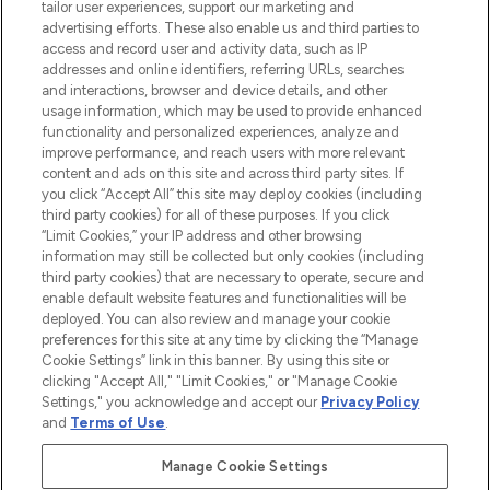
tailor user experiences, support our marketing and
advertising efforts. These also enable us and third parties to
ABOUT LOOKFANTASTIC
access and record user and activity data, such as IP
addresses and online identifiers, referring URLs, searches
and interactions, browser and device details, and other
STORES AND SALONS
usage information, which may be used to provide enhanced
functionality and personalized experiences, analyze and
improve performance, and reach users with more relevant
content and ads on this site and across third party sites. If
you click “Accept All” this site may deploy cookies (including
third party cookies) for all of these purposes. If you click
Pay Securely With
“Limit Cookies,” your IP address and other browsing
information may still be collected but only cookies (including
third party cookies) that are necessary to operate, secure and
enable default website features and functionalities will be
deployed. You can also review and manage your cookie
preferences for this site at any time by clicking the “Manage
Cookie Settings” link in this banner. By using this site or
clicking "Accept All," "Limit Cookies," or "Manage Cookie
Settings," you acknowledge and accept our
Privacy Policy
2026 The Hut.com Ltd t/a Lookfantastic.com
and
Terms of Use
.
THG Beauty Limited (FRN: 1022963), trading as www.lookfantastic.com, is
an Introducer Appointed Representative of Frasers Group Financial
Manage Cookie Settings
Services Limited (FRN: 311908) who are authorised and regulated by the