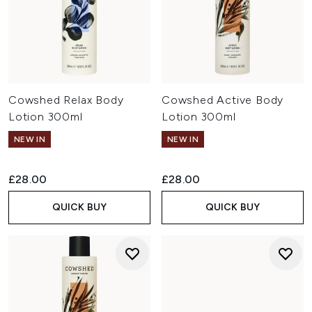
Cowshed Relax Body
Cowshed Active Body
Lotion 300ml
Lotion 300ml
NEW IN
NEW IN
£28.00
£28.00
QUICK BUY
QUICK BUY