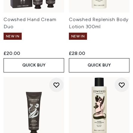
Cowshed Hand Cream
Cowshed Replenish Body
Duo
Lotion 300ml
NEW IN
NEW IN
£20.00
£28.00
QUICK BUY
QUICK BUY