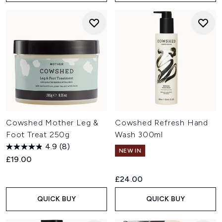
Cowshed Mother Leg &
Cowshed Refresh Hand
Foot Treat 250g
Wash 300ml
4.9
(8)
NEW IN
£19.00
£24.00
QUICK BUY
QUICK BUY