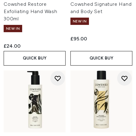
Cowshed Restore
Cowshed Signature Hand
Exfoliating Hand Wash
and Body Set
300ml
NEW IN
NEW IN
£95.00
£24.00
QUICK BUY
QUICK BUY