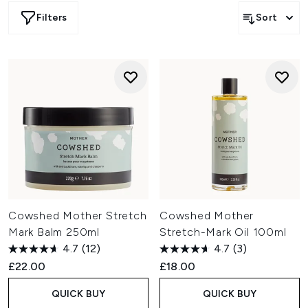
Filters
Sort
Cowshed Mother Stretch
Cowshed Mother
Mark Balm 250ml
Stretch-Mark Oil 100ml
4.7
(12)
4.7
(3)
£22.00
£18.00
QUICK BUY
QUICK BUY