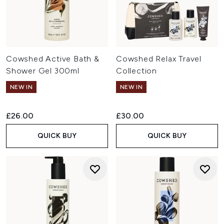
Cowshed Active Bath &
Cowshed Relax Travel
Shower Gel 300ml
Collection
NEW IN
NEW IN
£26.00
£30.00
QUICK BUY
QUICK BUY