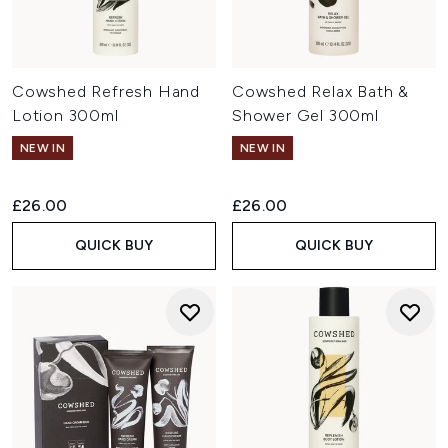
Cowshed Refresh Hand
Cowshed Relax Bath &
Lotion 300ml
Shower Gel 300ml
NEW IN
NEW IN
£26.00
£26.00
QUICK BUY
QUICK BUY