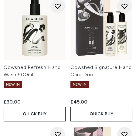
Cowshed Refresh Hand
Cowshed Signature Hand
Wash 500ml
Care Duo
NEW IN
NEW IN
£30.00
£45.00
QUICK BUY
QUICK BUY