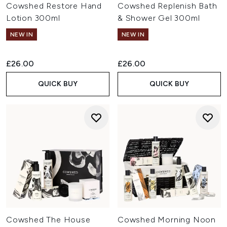
Cowshed Restore Hand
Cowshed Replenish Bath
Lotion 300ml
& Shower Gel 300ml
NEW IN
NEW IN
£26.00
£26.00
QUICK BUY
QUICK BUY
Cowshed The House
Cowshed Morning Noon