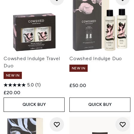
Cowshed Indulge Travel
Cowshed Indulge Duo
Duo
NEW IN
NEW IN
5.0
(1)
£50.00
£20.00
QUICK BUY
QUICK BUY