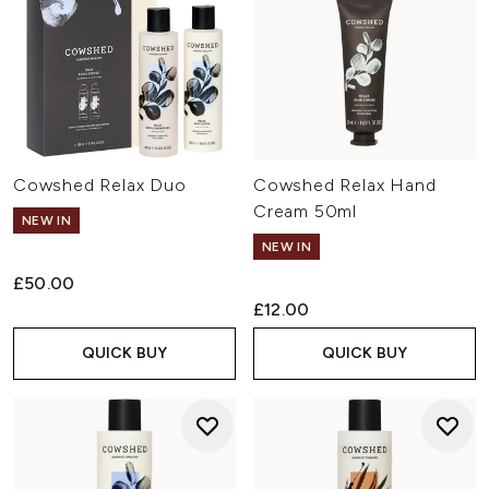
Cowshed Relax Duo
Cowshed Relax Hand
Cream 50ml
NEW IN
NEW IN
£50.00
£12.00
QUICK BUY
QUICK BUY