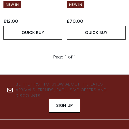
NEW IN
NEW IN
£12.00
£70.00
QUICK BUY
QUICK BUY
Page 1 of 1
BE THE FIRST TO KNOW ABOUT THE LATEST
ARRIVALS, TRENDS, EXCLUSIVE OFFERS AND
DISCOUNTS.
SIGN UP