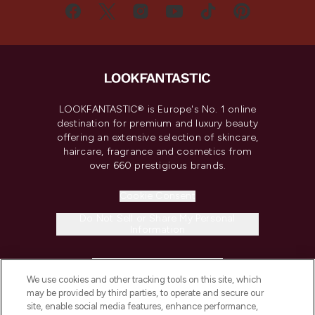
LOOKFANTASTIC® is Europe's No. 1 online
destination for premium and luxury beauty
offering an extensive selection of skincare,
haircare, fragrance and cosmetics from
over 660 prestigious brands.
Cookie Consent
Do Not Sell or Share My Personal
Information
HELP & INFORMATION
We use cookies and other tracking tools on this site, which
may be provided by third parties, to operate and secure our
COMPANY INFORMATION
site, enable social media features, enhance performance,