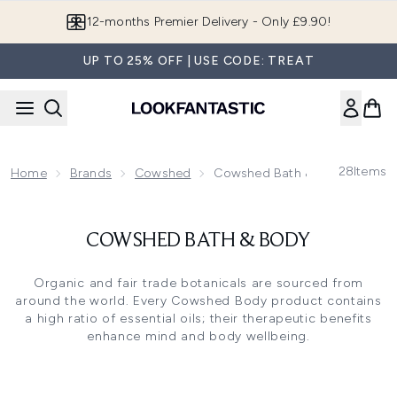
Skip to main content
12-months Premier Delivery - Only £9.90!
UP TO 25% OFF | USE CODE: TREAT
28
Items
Home
Brands
Cowshed
Cowshed Bath & Body
COWSHED BATH & BODY
Organic and fair trade botanicals are sourced from
around the world. Every Cowshed Body product contains
a high ratio of essential oils; their therapeutic benefits
enhance mind and body wellbeing.