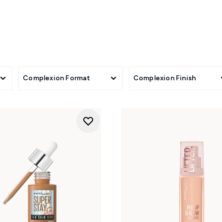
wear makeup. Whether you seek a shine-free finish or a radian
mula to create your best base yet. Choose a smooth, pore-free
 a no-makeup makeup look with an illuminating skin tint, all av
your skin but better' and shop the Maybelline foundation coll
Complexion Format
Complexion Finish