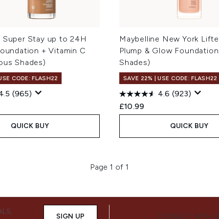
e Super Stay up to 24H
Maybelline New York Lifter
Foundation + Vitamin C
Plump & Glow Foundation
ious Shades)
Shades)
 USE CODE: FLASH22
SAVE 22% | USE CODE: FLASH22
4.5
(965)
4.6
(923)
£10.99
QUICK BUY
QUICK BUY
Page 1 of 1
ALS,
SIGN UP
CONNECT WITH 