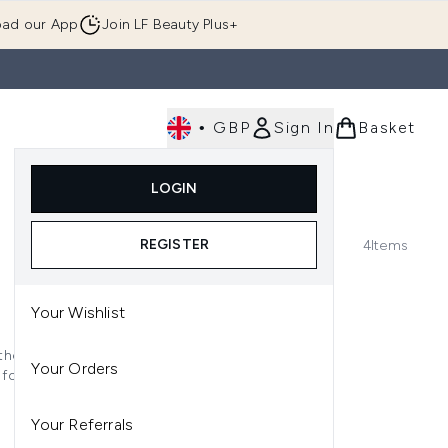
ad our App
Join LF Beauty Plus+
•
GBP
Sign In
Basket
E
Body
Gifting
Luxury
Korean Beauty
LOGIN
u (Skincare)
Enter submenu (Fragrance)
Enter submenu (Men's)
Enter submenu (Body)
Enter submenu (Gifting)
Enter submenu (Luxury )
Enter su
REGISTER
4
Items
Your Wishlist
the next level, each formula
Your Orders
 for the ultimate second-skin
Your Referrals
ke vitamin C and SPF protection,