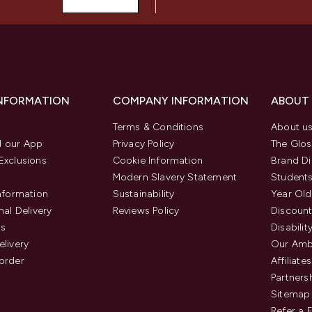
INFORMATION
COMPANY INFORMATION
ABOUT
Terms & Conditions
About u
 our App
Privacy Policy
The Glos
Exclusions
Cookie Information
Brand Di
Modern Slavery Statement
Students
Information
Sustainability
Year Old
nal Delivery
Reviews Policy
Discount
us
Disabilit
elivery
Our Amb
order
Affiliates
Partners
Sitemap
Refer a 