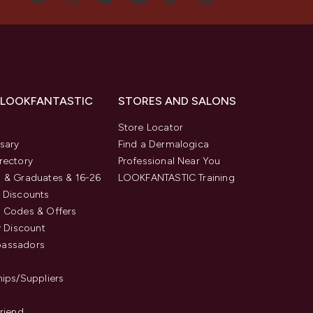
 LOOKFANTASTIC
STORES AND SALONS
s
Store Locator
sary
Find a Dermalogica
rectory
Professional Near You
 & Graduates & 16-26
LOOKFANTASTIC Training
 Discounts
 Codes & Offers
y Discount
assadors
hips/Suppliers
Friend