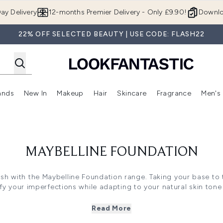
Skip to main content
ay Delivery
12-months Premier Delivery - Only £9.90!
Downlo
22% OFF SELECTED BEAUTY | USE CODE: FLASH22
ands
New In
Makeup
Hair
Skincare
Fragrance
Men's
 Shop)
ubmenu (Offers)
Enter submenu (Beauty Box)
Enter submenu (Brands)
Enter submenu (New In)
Enter submenu (Makeup)
Enter submenu (Hair)
Enter submen
MAYBELLINE FOUNDATION
sh with the Maybelline Foundation range. Taking your base to 
y your imperfections while adapting to your natural skin tone
finish.
Read More
concerns, the range is enriched with skin-loving ingredients, li