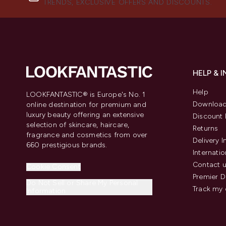
TRENDS, EXCLUSIVE OFFERS AND DISCOUNTS.
HELP & 
Help
LOOKFANTASTIC® is Europe's No. 1
Download
online destination for premium and
luxury beauty offering an extensive
Discount 
selection of skincare, haircare,
Returns
fragrance and cosmetics from over
Delivery 
660 prestigious brands.
Internatio
Contact 
Cookie Consent
Premier D
Do Not Sell or Share My Personal
Track my 
Information