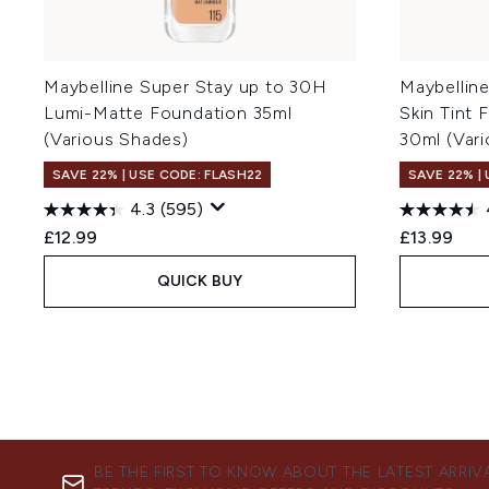
Maybelline Super Stay up to 30H
Maybellin
Lumi-Matte Foundation 35ml
Skin Tint 
(Various Shades)
30ml (Var
SAVE 22% | USE CODE: FLASH22
SAVE 22% |
4.3
(595)
£12.99
£13.99
QUICK BUY
BE THE FIRST TO KNOW ABOUT THE LATEST ARRIV