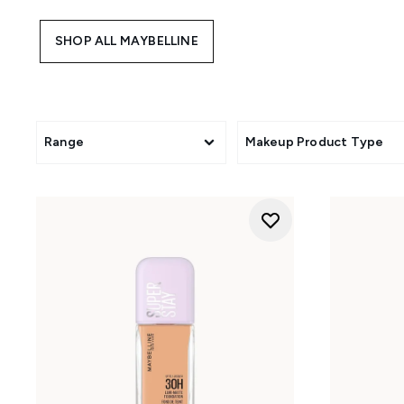
that care for your skin as you 
powder, cream or liquid for
SHOP ALL MAYBELLINE
matte foundation or opt for
selection. Experience '
Range
Makeup Product Type