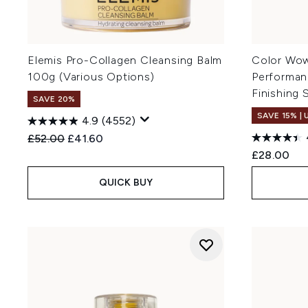
Elemis Pro-Collagen Cleansing Balm
Color Wow
100g (Various Options)
Performan
Finishing 
SAVE 20%
SAVE 15% |
4.9
(4552)
Recommended Retail Price:
Current price:
£52.00
£41.60
£28.00
QUICK BUY