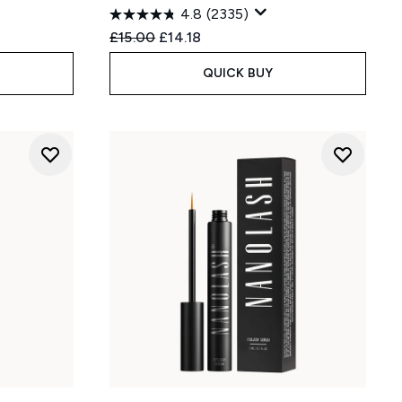
4.8
(2335)
:
Recommended Retail Price:
Current price:
£15.00
£14.18
QUICK BUY