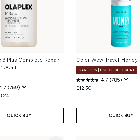
o.3 Plus Complete Repair
Color Wow Travel Money 
 100ml
SAVE 15% | USE CODE: TREAT
4.7
(785)
4.7
(759)
£12.50
ed Retail Price:
rent price:
0.24
QUICK BUY
QUICK BUY