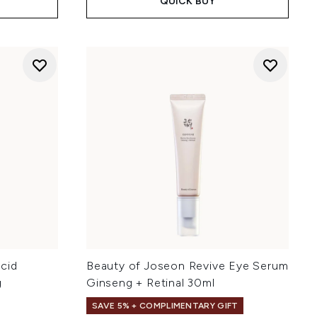
QUICK BUY
cid
Beauty of Joseon Revive Eye Serum
g
Ginseng + Retinal 30ml
SAVE 5% + COMPLIMENTARY GIFT