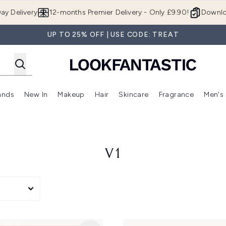
Skip to main content
ay Delivery
12-months Premier Delivery - Only £9.90!
Downlo
UP TO 25% OFF | USE CODE: TREAT
ands
New In
Makeup
Hair
Skincare
Fragrance
Men's
 Shop)
ubmenu (Offers)
Enter submenu (Beauty Box)
Enter submenu (Brands)
Enter submenu (New In)
Enter submenu (Makeup)
Enter submenu (Hair)
Enter submen
V1