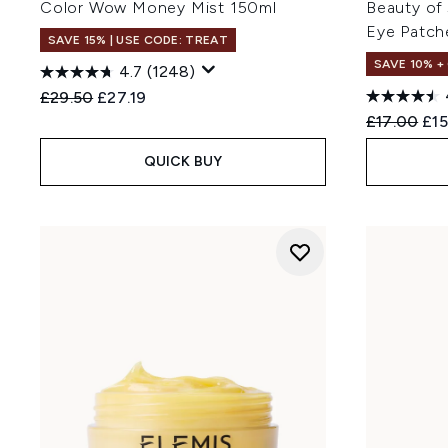
Color Wow Money Mist 150ml
Beauty of
Eye Patch
SAVE 15% | USE CODE: TREAT
SAVE 10% +
4.7
(1248)
Recommended Retail Price:
Current price:
£29.50
£27.19
Recommend
Cur
£17.00
£15
QUICK BUY