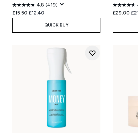
4.8
(419)
Recommended Retail Price:
Current price:
Recommend
Cur
£15.50
£12.40
£29.00
£2
QUICK BUY