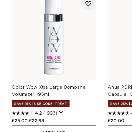
Color Wow Xtra Large Bombshell
Anua PDRN
Volumizer 195ml
Capsule 1
SAVE 15% | USE CODE: TREAT
SAVE 25% |
4.2
(1993)
Recommended Retail Price:
Current price:
£25.00
£22.68
£20.00