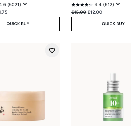
4.6
(5021)
4.4
(612)
ed Retail Price:
rent price:
Recommended Retail Price
Current price:
1.75
£15.00
£12.00
QUICK BUY
QUICK BUY