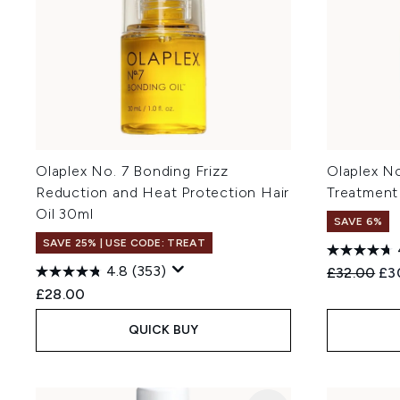
Olaplex No. 7 Bonding Frizz
Olaplex N
Reduction and Heat Protection Hair
Treatment
Oil 30ml
SAVE 6%
SAVE 25% | USE CODE: TREAT
4.8
(353)
Recommend
Cur
£32.00
£3
£28.00
QUICK BUY