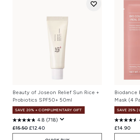
Beauty of Joseon Relief Sun Rice +
Biodance 
Probiotics SPF50+ 50ml
Mask (4 P
SAVE 20% + COMPLIMENTARY GIFT
SAVE 25% |
4.8
(718)
Recommended Retail Price:
Current price:
£15.50
£12.40
£14.90