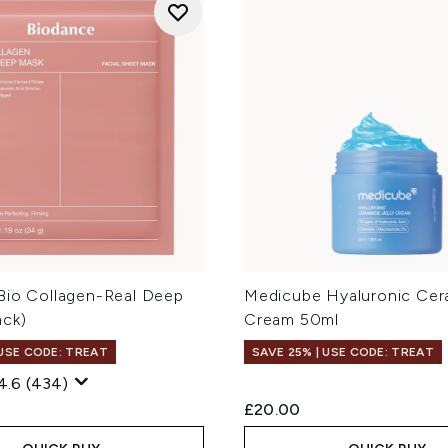
Bio Collagen-Real Deep
Medicube Hyaluronic Cera
ack)
Cream 50ml
 USE CODE: TREAT
SAVE 25% | USE CODE: TREAT
4.6
(434)
£20.00