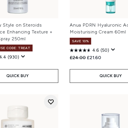
 Style on Steroids
Anua PDRN Hyaluronic A
ce Enhancing Texture +
Moisturising Cream 60ml
Spray 250ml
SAVE 10%
 USE CODE: TREAT
4.6
(50)
4.4
(930)
Recommended Retail Price
Current price:
£24.00
£21.60
QUICK BUY
QUICK BUY