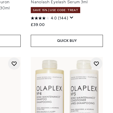
luron
Nanolash Eyelash Serum 3ml
 30ml
SAVE 15% | USE CODE: TREAT
4.0
(144)
£39.00
:
QUICK BUY