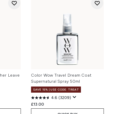
her Leave
Color Wow Travel Dream Coat
Supernatural Spray 50ml
SAVE 15% | USE CODE: TREAT
4.6
(3209)
£13.00