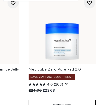
mide Jelly
Medicube Zero Pore Pad 2.0
SAVE 25% | USE CODE: TREAT
4.6
(263)
Recommended Retail Price:
Current price:
£24.00
£22.68