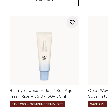
QUICK BUY
Beauty of Joseon Relief Sun Aqua-
Color Wo
Fresh Rice + B5 SPF50+ 50ml
Supernatu
SAVE 20% + COMPLIMENTARY GIFT
SAVE 25%