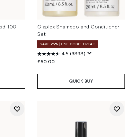
cid 100
Olaplex Shampoo and Conditioner
Set
SAVE 25% | USE CODE: TREAT
4.5
(3898)
:
£60.00
QUICK BUY