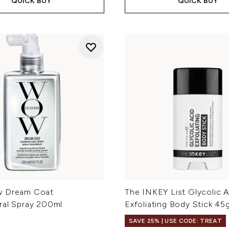
QUICK BUY
QUICK BUY
w Dream Coat
The INKEY List Glycolic A
ral Spray 200ml
Exfoliating Body Stick 45
SAVE 25% | USE CODE: TREAT