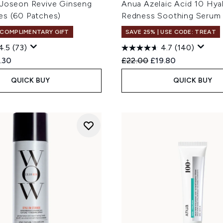
 Joseon Revive Ginseng
Anua Azelaic Acid 10 Hya
es (60 Patches)
Redness Soothing Serum
 COMPLIMENTARY GIFT
SAVE 25% | USE CODE: TREAT
4.5
(73)
4.7
(140)
ed Retail Price:
rent price:
Recommended Retail Price
Current price:
.30
£22.00
£19.80
QUICK BUY
QUICK BUY