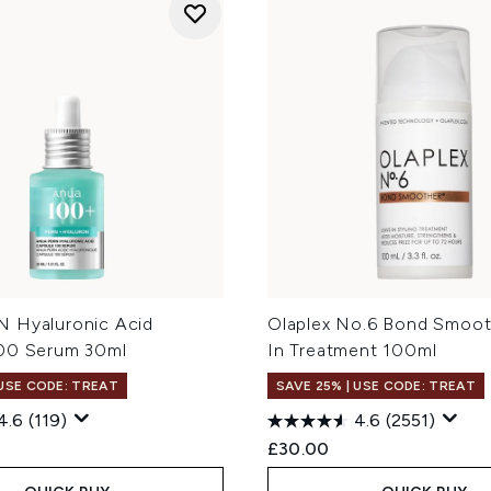
 Hyaluronic Acid
Olaplex No.6 Bond Smoot
00 Serum 30ml
In Treatment 100ml
 USE CODE: TREAT
SAVE 25% | USE CODE: TREAT
4.6
(119)
4.6
(2551)
£30.00