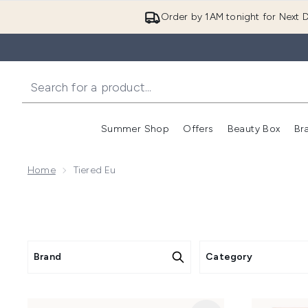
Order by 1AM tonight for Next D
Summer Shop
Offers
Beauty Box
Br
Enter submenu (Summer
Enter s
Home
Tiered Eu
Brand
Category