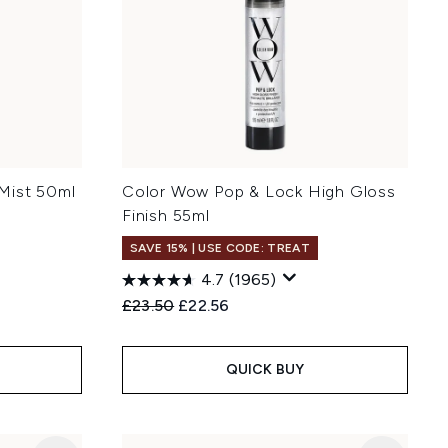
Mist 50ml
Color Wow Pop & Lock High Gloss
Finish 55ml
SAVE 15% | USE CODE: TREAT
4.7
(1965)
Recommended Retail Price:
Current price:
£23.50
£22.56
QUICK BUY