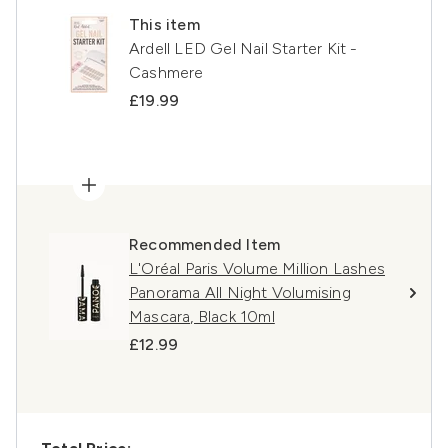
This item
Ardell LED Gel Nail Starter Kit -
Cashmere
£19.99
Recommended Item
L'Oréal Paris Volume Million Lashes
Panorama All Night Volumising
Mascara, Black 10ml
£12.99