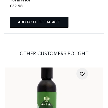
Total Price:
£32.98
ADD BOTH TO BASKET
OTHER CUSTOMERS BOUGHT