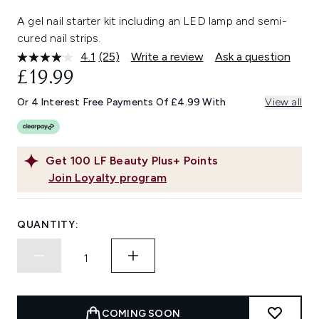
A gel nail starter kit including an LED lamp and semi-
cured nail strips.
4.1
(25)
Write a review
Ask a question
Read
25
£19.99
Reviews.
Same
Or 4 Interest Free Payments Of £4.99 With
View all
page
link.
Get
100
LF Beauty Plus+ Points
Join Loyalty program
QUANTITY:
COMING SOON