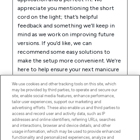
We use cookies and other tracking tools on this site, which
may be provided by third parties, to operate and secure our
site, enable social media features, enhance performance,
tailor user experiences, support our marketing and
advertising efforts. These also enable us and third parties to
access and record user and activity data, such as IP
addresses and online identifiers, referring URLs, searches
and interactions, browser and device details, and other
usage information, which may be used to provide enhanced
functionality and personalized experiences, analyze and