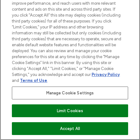
improve performance, and reach users with more relevant
content and ads on this site and across third party sites. If
you click “Accept All” this site may deploy cookies (including
third party cookies) for all of these purposes. If you click
“Limit Cookies,” your IP address and other browsing
information may still be collected but only cookies (including
third party cookies) that are necessary to operate, secure and
enable default website features and functionalities will be
deployed. You can also review and manage your cookie
preferences for this site at any time by clicking the “Manage
Cookie Settings” link in this banner. By using this site or
clicking "Accept All," "Limit Cookies," or "Manage Cookie
Settings," you acknowledge and accept our
Privacy Policy
BE THE FIRST TO KNOW ABOUT THE LATEST
and
Terms of Use
.
ARRIVALS, TRENDS, EXCLUSIVE OFFERS AND
DISCOUNTS.
Manage Cookie Settings
SIGN UP
Limit Cookies
COMING SOON
Accept All