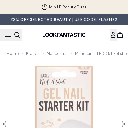
Skip to main content
Join LF Beauty Plus+
22% OFF SELECTED BEAUTY | USE CODE: FLASH22
Home
Brands
Manucurist
Manucurist LED Gel Polishe
Now showing image 1 Ardell LED Gel Nail Starter Kit - Cashm