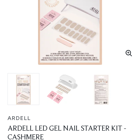
ARDELL
ARDELL LED GEL NAIL STARTER KIT -
CASHMERE