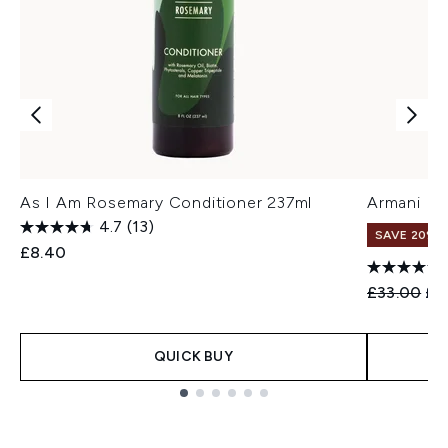
As I Am Rosemary Conditioner 237ml
Armani Eye
4.7
(13)
SAVE 20%
£8.40
Recommend
Cur
£33.00
£2
QUICK BUY
Showing slide 1