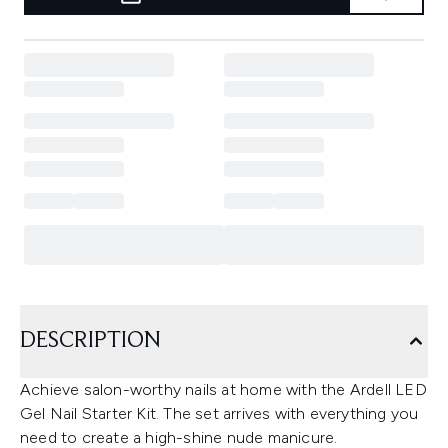
DESCRIPTION
Achieve salon-worthy nails at home with the Ardell LED
Gel Nail Starter Kit. The set arrives with everything you
need to create a high-shine nude manicure.