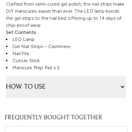
Crafted from semi-cured gel polish, the nail strips make
DIY manicures easier than ever. The LED lamp bonds
the gel strips to the nail bed, offering up to 14 days of
chip-proof wear.
Set Contents:
LED Lamp
Gel Nail Strips – Cashmere
Nail File
Cuticle Stick
Manicure Prep Pad x 2
HOW TO USE
FREQUENTLY BOUGHT TOGETHER