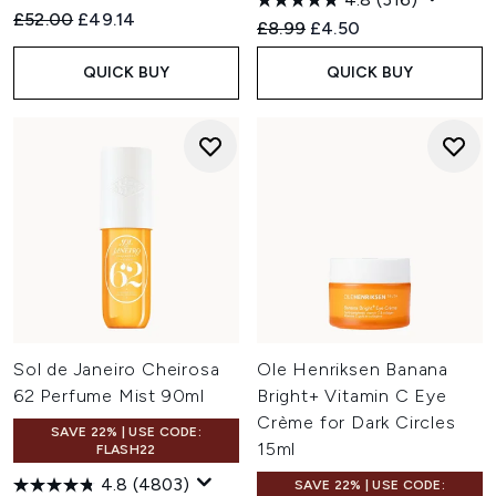
Recommended Retail Price:
Current price:
£52.00
£49.14
Recommended Retail Price:
Current price:
£8.99
£4.50
QUICK BUY
QUICK BUY
Sol de Janeiro Cheirosa
Ole Henriksen Banana
62 Perfume Mist 90ml
Bright+ Vitamin C Eye
Crème for Dark Circles
SAVE 22% | USE CODE:
15ml
FLASH22
4.8
(4803)
SAVE 22% | USE CODE: