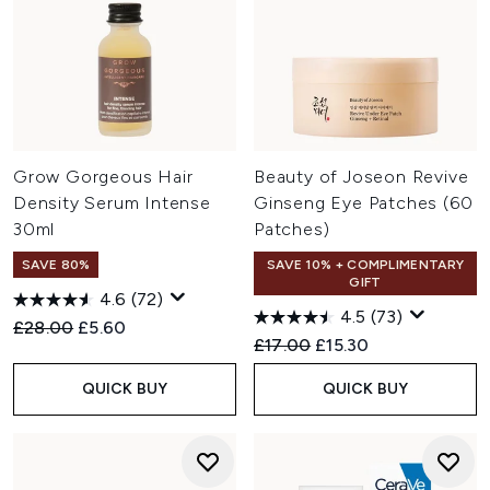
Grow Gorgeous Hair
Beauty of Joseon Revive
Density Serum Intense
Ginseng Eye Patches (60
30ml
Patches)
SAVE 80%
SAVE 10% + COMPLIMENTARY
GIFT
4.6
(72)
4.5
(73)
Recommended Retail Price:
Current price:
£28.00
£5.60
Recommended Retail Price:
Current price:
£17.00
£15.30
QUICK BUY
QUICK BUY