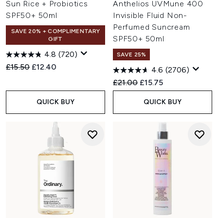
Sun Rice + Probiotics
Anthelios UVMune 400
SPF50+ 50ml
Invisible Fluid Non-
Perfumed Suncream
SAVE 20% + COMPLIMENTARY
SPF50+ 50ml
GIFT
4.8
(720)
SAVE 25%
Recommended Retail Price:
Current price:
£15.50
£12.40
4.6
(2706)
Recommended Retail Price:
Current price:
£21.00
£15.75
QUICK BUY
QUICK BUY