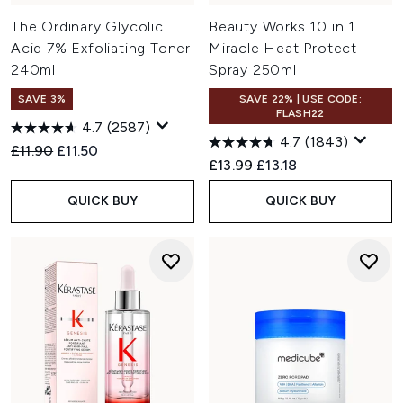
The Ordinary Glycolic
Beauty Works 10 in 1
Acid 7% Exfoliating Toner
Miracle Heat Protect
240ml
Spray 250ml
SAVE 3%
SAVE 22% | USE CODE:
FLASH22
4.7
(2587)
4.7
(1843)
Recommended Retail Price:
Current price:
£11.90
£11.50
Recommended Retail Price:
Current price:
£13.99
£13.18
QUICK BUY
QUICK BUY