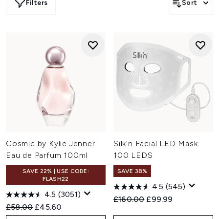
Filters
Sort
Cosmic by Kylie Jenner
Silk'n Facial LED Mask
Eau de Parfum 100ml
100 LEDS
SAVE 22% | USE CODE:
SAVE 38%
FLASH22
4.5
(545)
4.5
(3051)
Recommended Retail Price:
Current price:
£160.00
£99.99
Recommended Retail Price:
Current price:
£58.00
£45.60