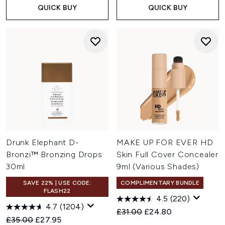
QUICK BUY
QUICK BUY
Drunk Elephant D-
MAKE UP FOR EVER HD
Bronzi™ Bronzing Drops
Skin Full Cover Concealer
30ml
9ml (Various Shades)
SAVE 22% | USE CODE:
COMPLIMENTARY BUNDLE
FLASH22
4.5
(220)
4.7
(1204)
Recommended Retail Price:
Current price:
£31.00
£24.80
Recommended Retail Price:
Current price:
£35.00
£27.95