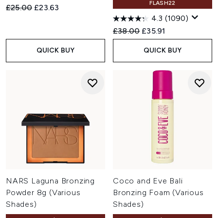
FLASH22
Recommended Retail Price:
Current price:
£25.00
£23.63
4.3
(1090)
Recommended Retail Price:
Current price:
£38.00
£35.91
QUICK BUY
QUICK BUY
NARS Laguna Bronzing
Coco and Eve Bali
Powder 8g (Various
Bronzing Foam (Various
Shades)
Shades)