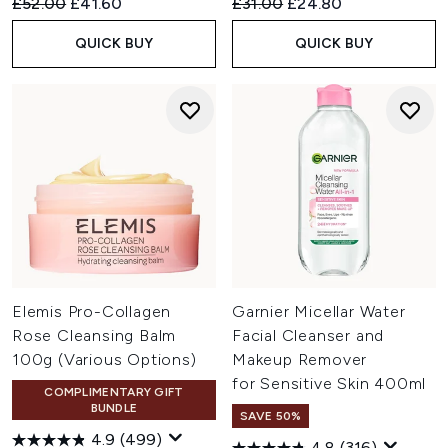
Recommended Retail Price:
Current price:
Recommended Retail Price:
Current price:
£52.00
£41.60
£31.00
£24.80
QUICK BUY
QUICK BUY
Elemis Pro-Collagen
Garnier Micellar Water
Rose Cleansing Balm
Facial Cleanser and
100g (Various Options)
Makeup Remover
for Sensitive Skin 400ml
COMPLIMENTARY GIFT
BUNDLE
SAVE 50%
4.9
(499)
4.8
(316)