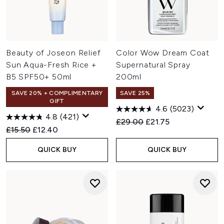
Beauty of Joseon Relief
Color Wow Dream Coat
Sun Aqua-Fresh Rice +
Supernatural Spray
B5 SPF50+ 50ml
200ml
SAVE 20% + COMPLIMENTARY
SAVE 25%
GIFT
4.6
(5023)
4.8
(421)
Recommended Retail Price:
Current price:
£29.00
£21.75
Recommended Retail Price:
Current price:
£15.50
£12.40
QUICK BUY
QUICK BUY