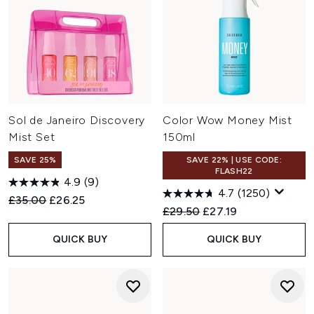
Sol de Janeiro Discovery
Color Wow Money Mist
Mist Set
150ml
SAVE 25%
SAVE 22% | USE CODE:
FLASH22
4.9
(9)
4.7
(1250)
Recommended Retail Price:
Current price:
£35.00
£26.25
Recommended Retail Price:
Current price:
£29.50
£27.19
QUICK BUY
QUICK BUY