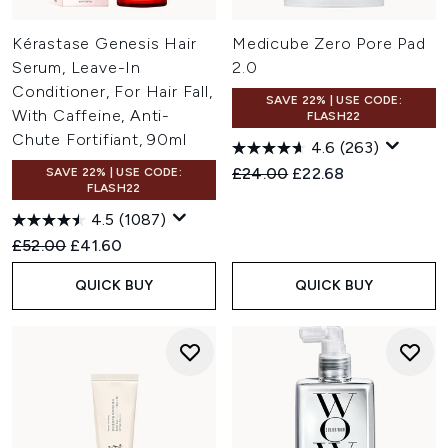
Kérastase Genesis Hair
Medicube Zero Pore Pad
Serum, Leave-In
2.0
Conditioner, For Hair Fall,
SAVE 22% | USE CODE:
With Caffeine, Anti-
FLASH22
Chute Fortifiant, 90ml
4.6
(263)
Recommended Retail Price:
Current price:
£24.00
£22.68
SAVE 22% | USE CODE:
FLASH22
4.5
(1087)
Recommended Retail Price:
Current price:
£52.00
£41.60
QUICK BUY
QUICK BUY