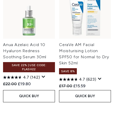
Anua Azelaic Acid 10
CeraVe AM Facial
Hyaluron Redness
Moisturising Lotion
Soothing Serum 30ml
SPF50 for Normal to Dry
Skin 52ml
SAVE 22% | USE CODE:
FLASH22
SAVE 8%
4.7
(142)
4.7
(623)
Recommended Retail Price:
Current price:
£22.00
£19.80
Recommended Retail Price:
Current price:
£17.00
£15.59
QUICK BUY
QUICK BUY