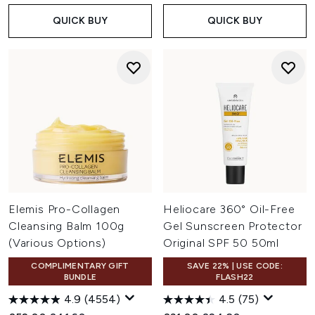
QUICK BUY
QUICK BUY
Elemis Pro-Collagen
Heliocare 360° Oil-Free
Cleansing Balm 100g
Gel Sunscreen Protector
(Various Options)
Original SPF 50 50ml
COMPLIMENTARY GIFT
SAVE 22% | USE CODE:
BUNDLE
FLASH22
4.9
(4554)
4.5
(75)