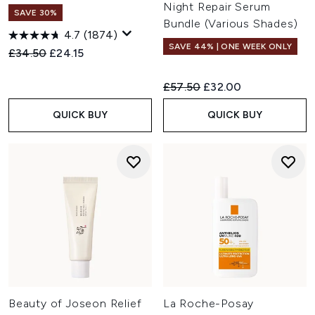
Night Repair Serum
SAVE 30%
Bundle (Various Shades)
4.7
(1874)
SAVE 44% | ONE WEEK ONLY
Recommended Retail Price:
Current price:
£34.50
£24.15
Recommended Retail Price:
Current price:
£57.50
£32.00
QUICK BUY
QUICK BUY
Beauty of Joseon Relief
La Roche-Posay