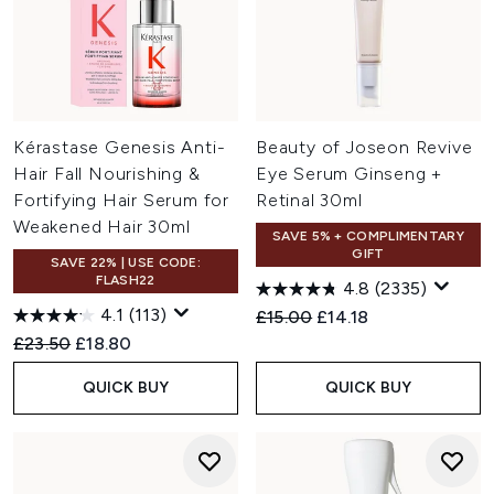
Kérastase Genesis Anti-
Beauty of Joseon Revive
Hair Fall Nourishing &
Eye Serum Ginseng +
Fortifying Hair Serum for
Retinal 30ml
Weakened Hair 30ml
SAVE 5% + COMPLIMENTARY
GIFT
SAVE 22% | USE CODE:
FLASH22
4.8
(2335)
4.1
(113)
Recommended Retail Price:
Current price:
£15.00
£14.18
Recommended Retail Price:
Current price:
£23.50
£18.80
QUICK BUY
QUICK BUY