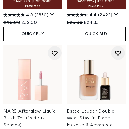
SAVE 22% | USE CODE:
SAVE 22% | USE CODE:
FLASH22
FLASH22
4.8
(2330)
4.4
(2422)
Recommended Retail Price:
Current price:
Recommended Retail Price:
Current price:
£40.00
£32.00
£26.00
£24.33
QUICK BUY
QUICK BUY
NARS Afterglow Liquid
Estee Lauder Double
Blush 7ml (Various
Wear Stay-in-Place
Shades)
Makeup & Advanced