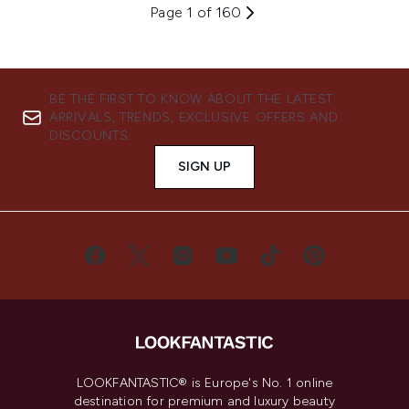
Page 1 of 160
BE THE FIRST TO KNOW ABOUT THE LATEST
ARRIVALS, TRENDS, EXCLUSIVE OFFERS AND
DISCOUNTS.
SIGN UP
LOOKFANTASTIC® is Europe's No. 1 online
destination for premium and luxury beauty