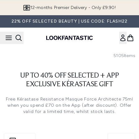
Skip to main content
12-months Premier Delivery - Only £9.90!
22% OFF SELECTED BEAUTY | USE CODE: FLASH22
5105
Items
UP TO 40% OFF SELECTED + APP
EXCLUSIVE KÉRASTASE GIFT
Free Kérastase Resistance Masque Force Architecte 75ml
when you spend £70 on the App (after discount). Offer
valid for a limited time, whilst stock lasts.