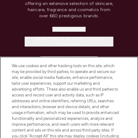
offering an extensive selection of skincare,
haircare, fragrance and cosmetics from
over 660 prestigious brands.
Cookie Consent
Do Not Sell or Share My Personal
Information
HELP & INFORMATION
We use cookies and other tracking tools on this site, which
may be provided by third parties, to operate and secure our
COMPANY INFORMATION
site, enable social media features, enhance performance,
tailor user experiences, support our marketing and
advertising efforts. These also enable us and third parties to
ABOUT LOOKFANTASTIC
access and record user and activity data, such as IP
addresses and online identifiers, referring URLs, searches
and interactions, browser and device details, and other
STORES AND SALONS
usage information, which may be used to provide enhanced
functionality and personalized experiences, analyze and
improve performance, and reach users with more relevant
content and ads on this site and across third party sites. If
you click “Accept All” this site may deploy cookies (including