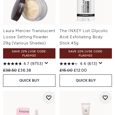
Laura Mercier Translucent
The INKEY List Glycolic
Loose Setting Powder
Acid Exfoliating Body
29g (Various Shades)
Stick 45g
SAVE 22% | USE CODE:
SAVE 22% | USE CODE:
FLASH22
FLASH22
4.7
(9753)
4.4
(613)
Recommended Retail Price:
Current price:
Recommended Retail Price:
Current price:
£38.50
£36.38
£15.00
£12.00
QUICK BUY
QUICK BUY