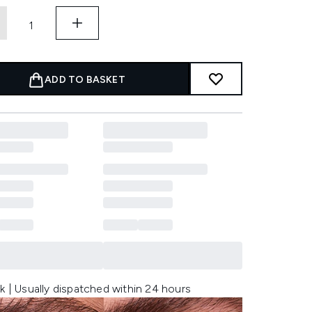
ADD TO BASKET
k | Usually dispatched within 24 hours