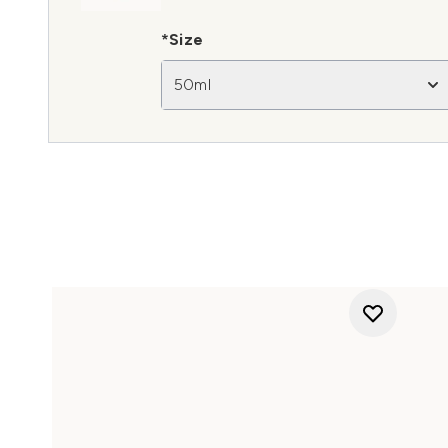
*Size
50ml