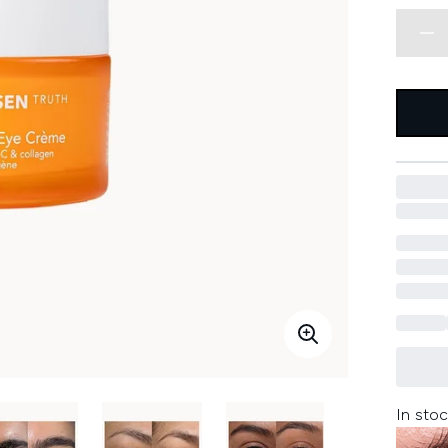
In stoc