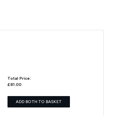
Total Price:
£81.00
ADD BOTH TO BASKET