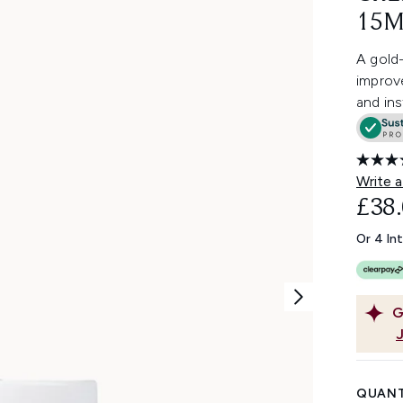
15M
A gold-
improve
and ins
Write a
£38
Or 4 In
G
QUANT