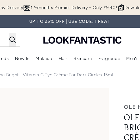
Skip to main content
ay Delivery
12-months Premier Delivery - Only £9.90!
Downlo
UP TO 25% OFF | USE CODE: TREAT
ands
New In
Makeup
Hair
Skincare
Fragrance
Men's
 Shop)
ubmenu (Offers)
Enter submenu (Beauty Box)
Enter submenu (Brands)
Enter submenu (New In)
Enter submenu (Makeup)
Enter submenu (Hair)
Enter submen
na Bright+ Vitamin C Eye Crème For Dark Circles 15ml
tamin C Eye Crème for Dark Circles 15ml
OLE 
OLE
BRI
CRÈ