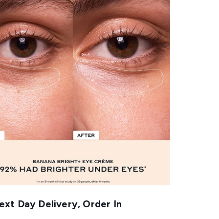
xt Day Delivery, Order In