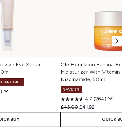
Revive Eye Serum
Ole Henriksen Banana Bright+ I
30ml
Moisturizer With Vitamin C And
Niacinamide, 50ml
NTARY GIFT
SAVE 3%
)
4.7
(264)
 Price:
e:
Recommended Retail Price:
Current price:
£43.00
£41.92
UICK BUY
QUICK BUY