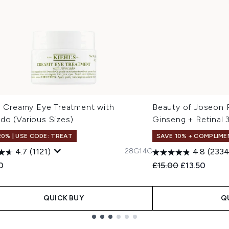
's Creamy Eye Treatment with
Beauty of Joseon 
do (Various Sizes)
Ginseng + Retinal 
20% | USE CODE: TREAT
SAVE 10% + COMPLIME
28G
14G
4.7
(1121)
4.8
(2334
Recommended Retail
Current pric
0
£15.00
£13.50
QUICK BUY
Q