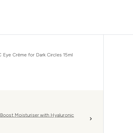
C Eye Crème for Dark Circles 15ml
 Boost Moisturiser with Hyaluronic