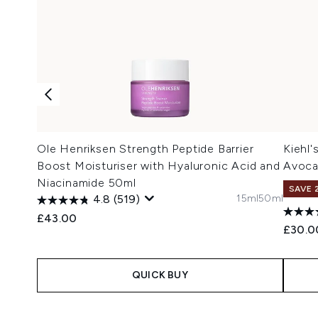
Ole Henriksen Strength Peptide Barrier
Kiehl
Boost Moisturiser with Hyaluronic Acid and
Avoca
Niacinamide 50ml
SAVE 
15ml
50ml
4.8
(519)
£43.00
£30.0
QUICK BUY
Showing slide 1