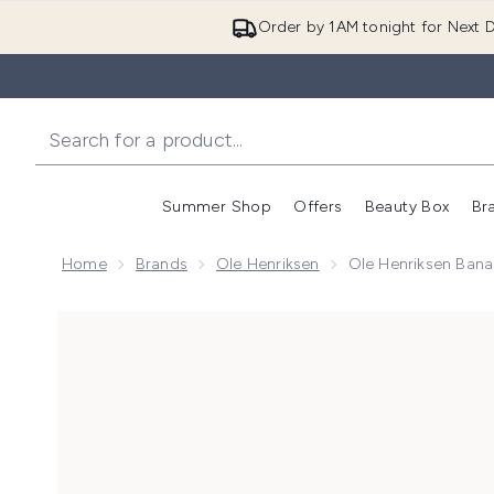
Order by 1AM tonight for Next D
Summer Shop
Offers
Beauty Box
Br
Enter submenu (Summer
Enter s
Home
Brands
Ole Henriksen
Ole Henriksen Bana
Now showing image 1 Ole Henriksen Banana Bright+ Vi