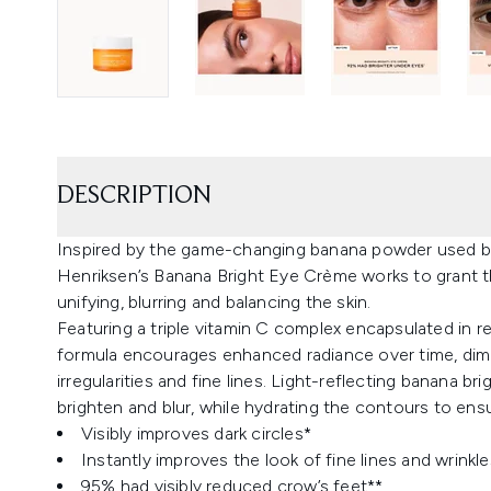
DESCRIPTION
Inspired by the game-changing banana powder used b
Henriksen’s Banana Bright Eye Crème works to grant thi
unifying, blurring and balancing the skin.
Featuring a triple vitamin C complex encapsulated in re
formula encourages enhanced radiance over time, dimin
irregularities and fine lines. Light-reflecting banana b
brighten and blur, while hydrating the contours to ens
Visibly improves dark circles*
Instantly improves the look of fine lines and wrinkle
95% had visibly reduced crow’s feet**