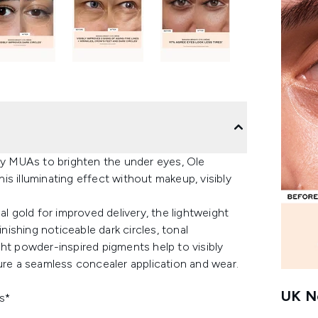
y MUAs to brighten the under eyes, Ole
s illuminating effect without makeup, visibly
al gold for improved delivery, the lightweight
ishing noticeable dark circles, tonal
right powder-inspired pigments help to visibly
ure a seamless concealer application and wear.
UK Ne
s*