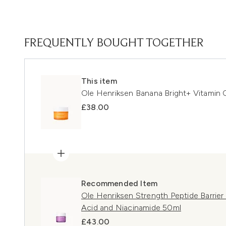
FREQUENTLY BOUGHT TOGETHER
This item
Ole Henriksen Banana Bright+ Vitamin 
£38.00
Recommended Item
Ole Henriksen Strength Peptide Barrier
Acid and Niacinamide 50ml
£43.00