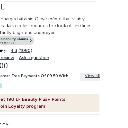
L
charged vitamin C eye crème that visibly
s dark circles, reduces the look of fine lines,
tantly brightens undereyes.
4.3
(1090)
Read
1090
 review
Ask a question
Reviews.
.00
Same
page
link.
terest Free Payments Of £9.50 With
View all
et
190
LF Beauty Plus+ Points
Join Loyalty program
ITY: