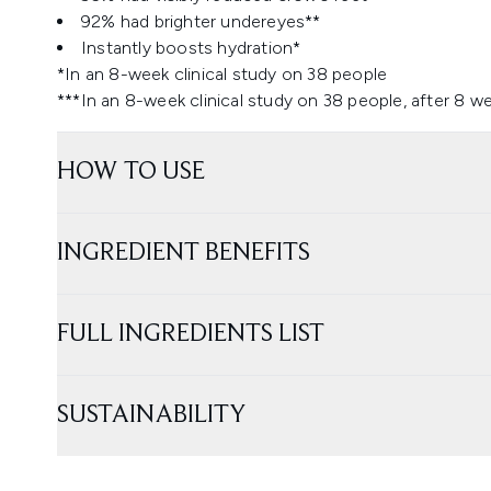
92% had brighter undereyes**
Instantly boosts hydration*
*In an 8-week clinical study on 38 people
***In an 8-week clinical study on 38 people, after 8 w
HOW TO USE
INGREDIENT BENEFITS
FULL INGREDIENTS LIST
SUSTAINABILITY