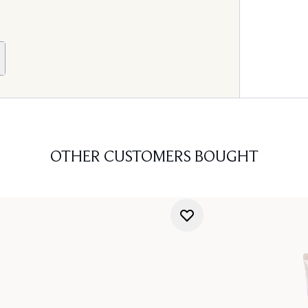
OTHER CUSTOMERS BOUGHT