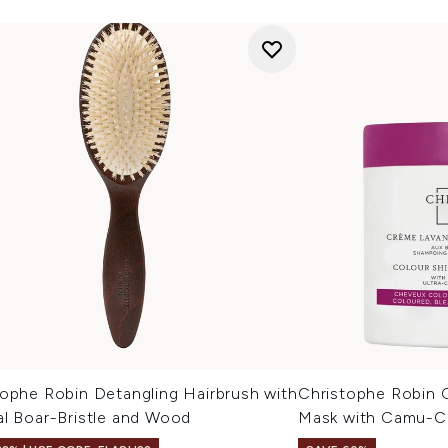
tophe Robin Detangling Hairbrush with
Christophe Robin C
al Boar-Bristle and Wood
Mask with Camu-C