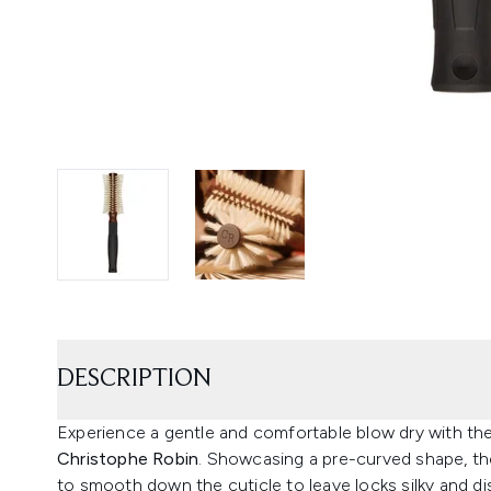
DESCRIPTION
Experience a gentle and comfortable blow dry with th
Christophe Robin
. Showcasing a pre-curved shape, the 
to smooth down the cuticle to leave locks silky and di