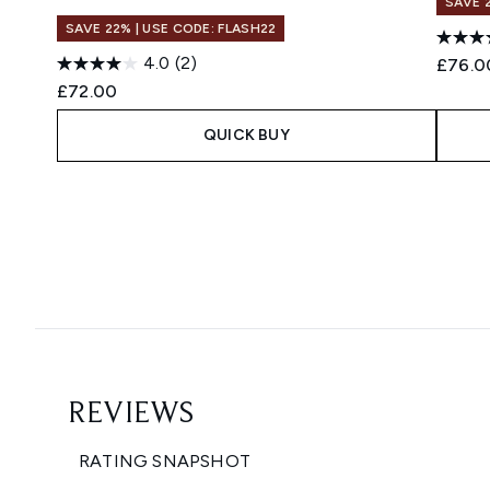
SAVE 
SAVE 22% | USE CODE: FLASH22
4.0
(2)
£76.0
£72.00
QUICK BUY
Showing slide 1