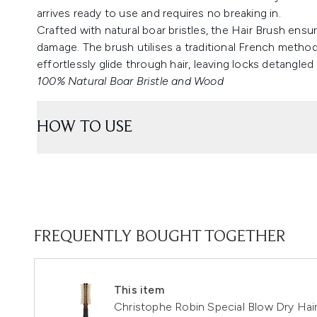
arrives ready to use and requires no breaking in.
Crafted with natural boar bristles, the Hair Brush ensu
damage. The brush utilises a traditional French method
effortlessly glide through hair, leaving locks detangled 
100% Natural Boar Bristle and Wood
HOW TO USE
FREQUENTLY BOUGHT TOGETHER
This item
Christophe Robin Special Blow Dry Hai