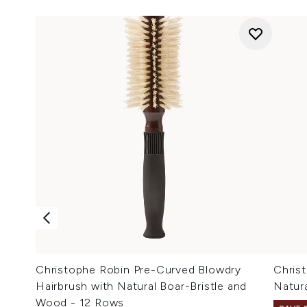
Christophe Robin Pre-Curved Blowdry
Chris
Hairbrush with Natural Boar-Bristle and
Natur
Wood - 12 Rows