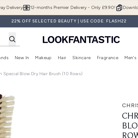
Skip to main content
ay Delivery
12-months Premier Delivery - Only £9.90!
Downlo
22% OFF SELECTED BEAUTY | USE CODE: FLASH22
ands
New In
Makeup
Hair
Skincare
Fragrance
Men's
 Shop)
ubmenu (Offers)
Enter submenu (Beauty Box)
Enter submenu (Brands)
Enter submenu (New In)
Enter submenu (Makeup)
Enter submenu (Hair)
Enter submen
n Special Blow Dry Hair Brush (10 Rows)
Dry Hair Brush (10 Rows)
CHRI
CHR
BLO
ROW