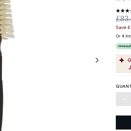
REC
£83
Save 
Or 4 In
G
QUANT