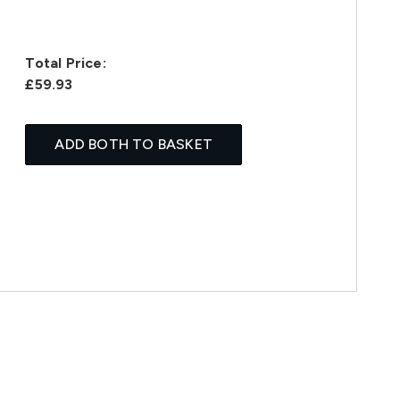
Total Price:
£59.93
ADD BOTH TO BASKET