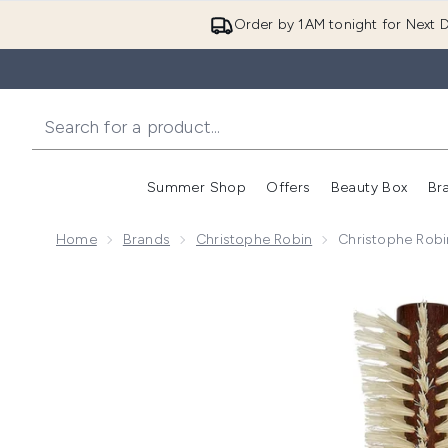
Order by 1AM tonight for Next D
Summer Shop
Offers
Beauty Box
Br
Enter submenu (Summer
Enter s
Home
Brands
Christophe Robin
Christophe Robi
Now showing image 1 Christophe Robin Special Blow 