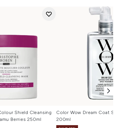
olour Shield Cleansing
Color Wow Dream Coat Superna
amu Berries 250ml
200ml