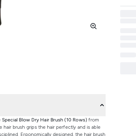
e
Special Blow Dry Hair Brush (10 Rows)
from
hair brush grips the hair perfectly and is able
sciplined. Ergonomically designed, the hair brush