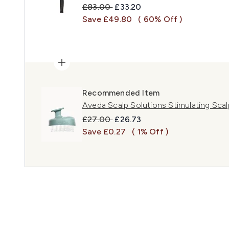
Recommended Retail Price:
Current price:
£83.00
£33.20
Save £49.80
( 60% Off )
Recommended Item
Aveda Scalp Solutions Stimulating Sca
Recommended Retail Price:
Current price:
£27.00
£26.73
Save £0.27
( 1% Off )