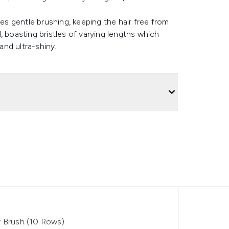
res gentle brushing, keeping the hair free from
, boasting bristles of varying lengths which
and ultra-shiny.
r Brush (10 Rows)