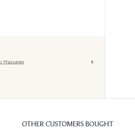
lp Massager
OTHER CUSTOMERS BOUGHT