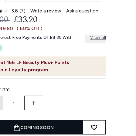
3.6
(7)
Write a review
Ask a question
Read
7
OMMENDED RETAIL PRICE:
CURRENT PRICE:
.00
£33.20
Reviews.
Same
£49.80
( 60% Off )
page
link.
terest Free Payments Of £8.30 With
View all
et
166
LF Beauty Plus+ Points
Join Loyalty program
ITY:
COMING SOON