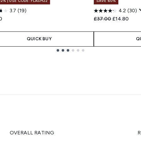
22% | USE CODE: FLASH22
SAVE 60%
3.7
(19)
4.2
(30)
Recommended Retail
Current pric
0
£37.00
£14.80
QUICK BUY
Q