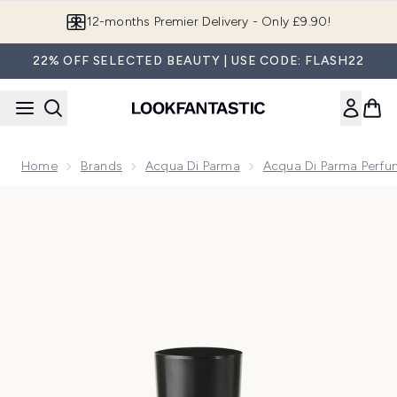
Skip to main content
12-months Premier Delivery - Only £9.90!
22% OFF SELECTED BEAUTY | USE CODE: FLASH22
Home
Brands
Acqua Di Parma
Acqua Di Parma Perfu
Now showing image 1 Acqua Di Parma Colonia C.L.U.B. Eau 