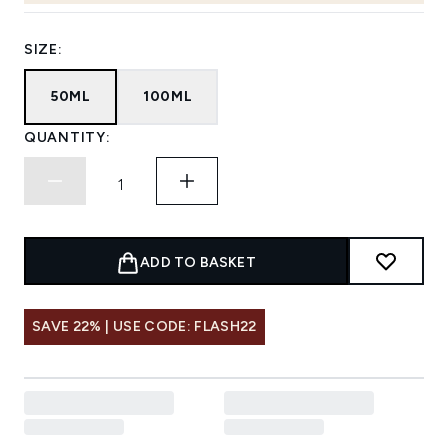
SIZE:
50ML
100ML
QUANTITY:
ADD TO BASKET
SAVE 22% | USE CODE: FLASH22