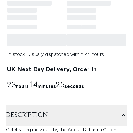
In stock | Usually dispatched within 24 hours
UK Next Day Delivery, Order In
23
14
24
hours
minutes
seconds
DESCRIPTION
Celebrating individuality, the Acqua Di Parma Colonia