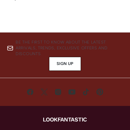
BE THE FIRST TO KNOW ABOUT THE LATEST
ARRIVALS, TRENDS, EXCLUSIVE OFFERS AND
DISCOUNTS.
SIGN UP