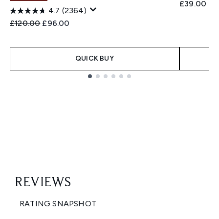
£39.00
4.7
(2364)
Recommended Retail Price:
Current price:
£120.00
£96.00
QUICK BUY
Showing slide 1