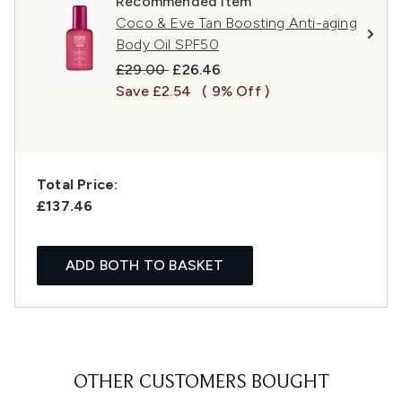
Recommended Item
Coco & Eve Tan Boosting Anti-aging
Body Oil SPF50
Recommended Retail Price:
Current price:
£29.00
£26.46
Save £2.54
( 9% Off )
Total Price:
£137.46
ADD BOTH TO BASKET
OTHER CUSTOMERS BOUGHT