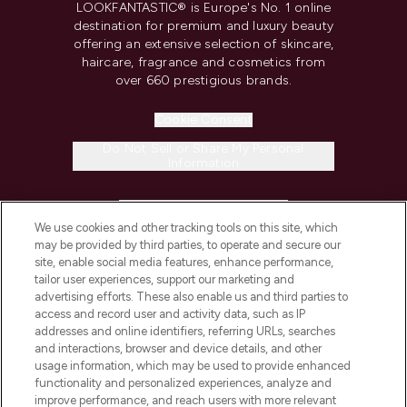
LOOKFANTASTIC® is Europe's No. 1 online
destination for premium and luxury beauty
offering an extensive selection of skincare,
haircare, fragrance and cosmetics from
over 660 prestigious brands.
Cookie Consent
Do Not Sell or Share My Personal
Information
HELP & INFORMATION
We use cookies and other tracking tools on this site, which
may be provided by third parties, to operate and secure our
COMPANY INFORMATION
site, enable social media features, enhance performance,
tailor user experiences, support our marketing and
advertising efforts. These also enable us and third parties to
ABOUT LOOKFANTASTIC
access and record user and activity data, such as IP
addresses and online identifiers, referring URLs, searches
and interactions, browser and device details, and other
STORES AND SALONS
usage information, which may be used to provide enhanced
functionality and personalized experiences, analyze and
improve performance, and reach users with more relevant