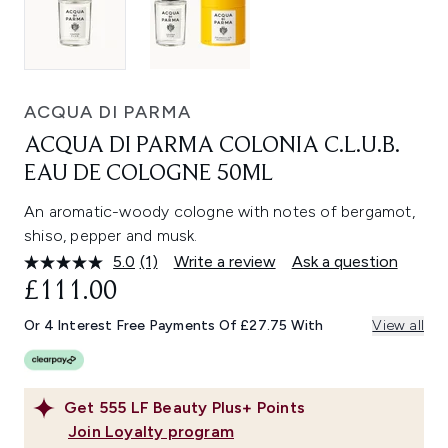
ACQUA DI PARMA
ACQUA DI PARMA COLONIA C.L.U.B.
EAU DE COLOGNE 50ML
An aromatic-woody cologne with notes of bergamot,
shiso, pepper and musk.
5.0
(1)
Write a review
Ask a question
Read
a
£111.00
Review.
Same
Or 4 Interest Free Payments Of £27.75 With
View all
page
link.
Get
555
LF Beauty Plus+ Points
Join Loyalty program