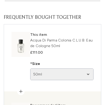
FREQUENTLY BOUGHT TOGETHER
This item
Acqua Di Parma Colonia C.L.U.B. Eau
de Cologne 50ml
£111.00
*Size
50ml