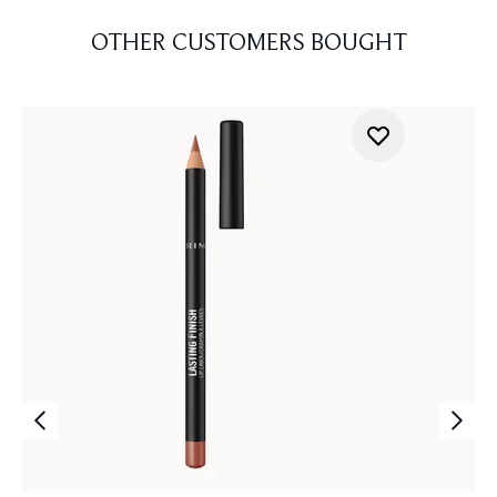
OTHER CUSTOMERS BOUGHT