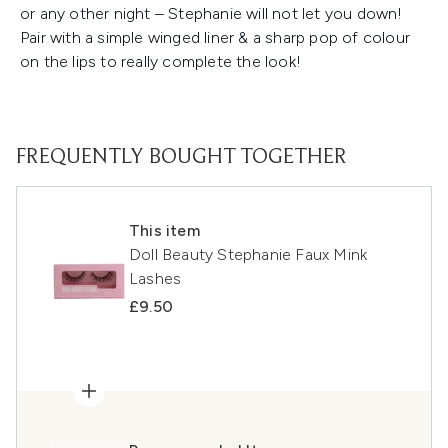
or any other night – Stephanie will not let you down!
Pair with a simple winged liner & a sharp pop of colour
on the lips to really complete the look!
FREQUENTLY BOUGHT TOGETHER
This item
Doll Beauty Stephanie Faux Mink
Lashes
£9.50