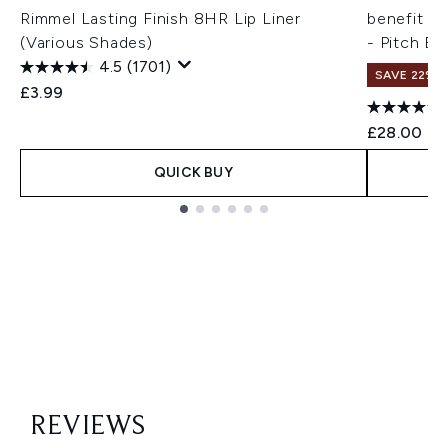
Rimmel Lasting Finish 8HR Lip Liner
benefit B
(Various Shades)
- Pitch Bl
4.5
(1701)
SAVE 22% |
£3.99
£28.00
QUICK BUY
Showing slide 1