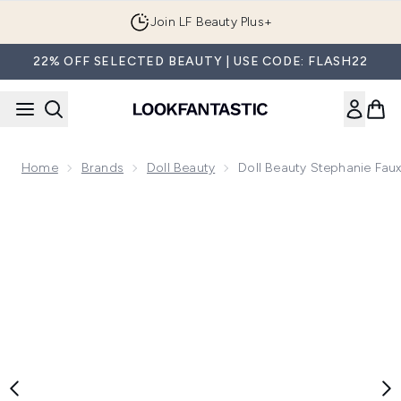
Skip to main content
Join LF Beauty Plus+
22% OFF SELECTED BEAUTY | USE CODE: FLASH22
Home
Brands
Doll Beauty
Doll Beauty Stephanie Fau
Now showing image 1 Doll Beauty Stephanie Faux Mink Lash