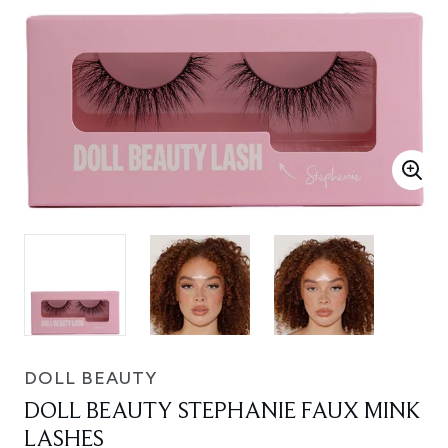
DOLL BEAUTY
DOLL BEAUTY STEPHANIE FAUX MINK
LASHES