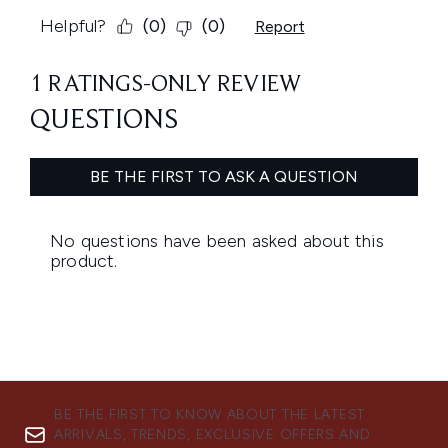
BE THE FIRST TO KNOW ABOUT THE LATEST
ARRIVALS, TRENDS, EXCLUSIVE OFFERS AND