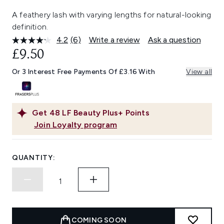
A feathery lash with varying lengths for natural-looking
definition.
4.2
(6)
Write a review
Ask a question
Read
6
£9.50
Reviews.
Same
Or 3 Interest Free Payments Of £3.16 With
View all
page
link.
Get
48
LF Beauty Plus+ Points
Join Loyalty program
QUANTITY:
COMING SOON