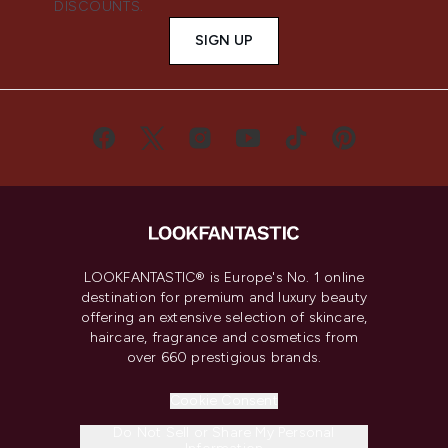
DISCOUNTS.
SIGN UP
LOOKFANTASTIC® is Europe's No. 1 online
destination for premium and luxury beauty
offering an extensive selection of skincare,
haircare, fragrance and cosmetics from
over 660 prestigious brands.
Cookie Consent
Do Not Sell or Share My Personal