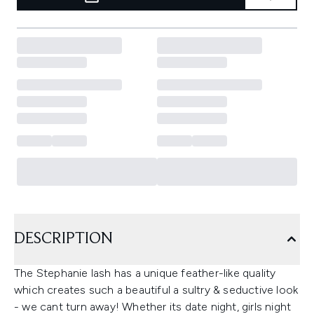
DESCRIPTION
The Stephanie lash has a unique feather-like quality
which creates such a beautiful a sultry & seductive look
- we cant turn away! Whether its date night, girls night