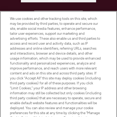
Information
HELP & INFORMATION
We use cookies and other tracking tools on this site, which
may be provided by third parties, to operate and secure our
COMPANY INFORMATION
site, enable social media features, enhance performance,
tailor user experiences, support our marketing and
advertising efforts. These also enable us and third parties to
ABOUT LOOKFANTASTIC
access and record user and activity data, such as IP
addresses and online identifiers, referring URLs, searches
and interactions, browser and device details, and other
STORES AND SALONS
usage information, which may be used to provide enhanced
functionality and personalized experiences, analyze and
improve performance, and reach users with more relevant
content and ads on this site and across third party sites. If
you click “Accept All” this site may deploy cookies (including
third party cookies) for all of these purposes. If you click
Pay Securely With
“Limit Cookies,” your IP address and other browsing
information may still be collected but only cookies (including
third party cookies) that are necessary to operate, secure and
enable default website features and functionalities will be
deployed. You can also review and manage your cookie
preferences for this site at any time by clicking the “Manage