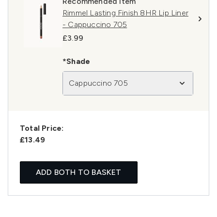
Recommended Item
Rimmel Lasting Finish 8HR Lip Liner
- Cappuccino 705
£3.99
*Shade
Cappuccino 705
Total Price:
£13.49
ADD BOTH TO BASKET