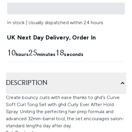
In stock | Usually dispatched within 24 hours
UK Next Day Delivery, Order In
10
25
18
hours
minutes
seconds
DESCRIPTION
Create bouncy curls with ease thanks to ghd’s Curve
Soft Curl Tong Set with ghd Curly Ever After Hold
Spray. Uniting the perfecting hair prep formula and
advanced 32mm-barrel tool, the set encourages salon-
standard lengths day after day.