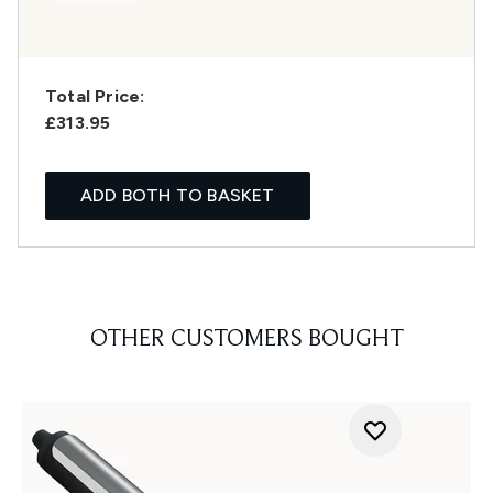
Total Price:
£313.95
ADD BOTH TO BASKET
OTHER CUSTOMERS BOUGHT