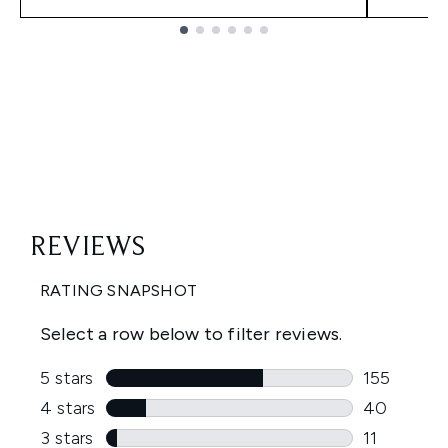
Showing slide 1