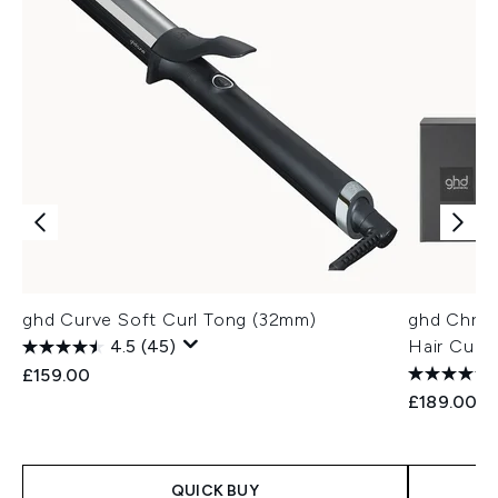
ghd Curve Soft Curl Tong (32mm)
ghd Chro
4.5
(45)
Hair Curle
£159.00
£189.00
QUICK BUY