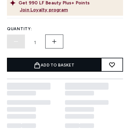
Get
990
LF Beauty Plus+ Points
Join Loyalty program
QUANTITY:
ADD TO BASKET