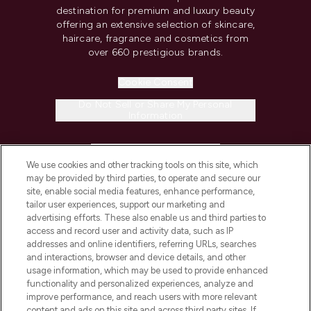
destination for premium and luxury beauty
offering an extensive selection of skincare,
haircare, fragrance and cosmetics from
over 660 prestigious brands.
Cookie Consent
Do Not Sell or Share My Personal
Information
HELP & INFORMATION
We use cookies and other tracking tools on this site, which
may be provided by third parties, to operate and secure our
COMPANY INFORMATION
site, enable social media features, enhance performance,
tailor user experiences, support our marketing and
advertising efforts. These also enable us and third parties to
ABOUT LOOKFANTASTIC
access and record user and activity data, such as IP
addresses and online identifiers, referring URLs, searches
and interactions, browser and device details, and other
STORES AND SALONS
usage information, which may be used to provide enhanced
functionality and personalized experiences, analyze and
improve performance, and reach users with more relevant
content and ads on this site and across third party sites. If