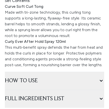
Set Contents:
Curve Soft Curl Tong
Made with tri-zone technology, this curling tong
supports a long-lasting, flyaway-free style. Its ceramic
barrel helps to smooth strands, lending a glossy finish,
while a sprung lever allows you to curl right from the
root to promote a voluminous result.
Curly Ever After Hold Spray 120ml
This multi-benefit spray defends the hair from heat and
holds the curls in place for longer. Protective polymers
and conditioning agents provide a strong-feeling style
post-use, forming a nourishing barrier over the lengths.
HOW TO USE
FULL INGREDIENTS LIST