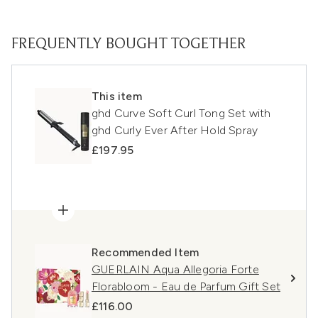
FREQUENTLY BOUGHT TOGETHER
This item
ghd Curve Soft Curl Tong Set with
ghd Curly Ever After Hold Spray
£197.95
Recommended Item
GUERLAIN Aqua Allegoria Forte
Florabloom - Eau de Parfum Gift Set
£116.00