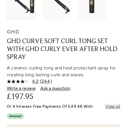
GHD
GHD CURVE SOFT CURL TONG SET
WITH GHD CURLY EVER AFTER HOLD
SPRAY
A ceramic curling tong and heat protectant spray for
creating long-lasting curls and waves.
4.2
(244)
Read
244
Write a review
Ask a question
Reviews.
£197.95
Same
page
link.
Or 4 Interest Free Payments Of £49.48 With
View all