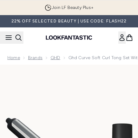
Skip to main content
Join LF Beauty Plus+
22% OFF SELECTED BEAUTY | USE CODE: FLASH22
Home
Brands
GHD
Ghd Curve Soft Curl Tong Set Wit
Now showing image 1 ghd Curve Soft Curl Tong Set with ghd 