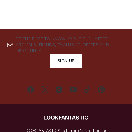
BE THE FIRST TO KNOW ABOUT THE LATEST
ARRIVALS, TRENDS, EXCLUSIVE OFFERS AND
DISCOUNTS.
SIGN UP
LOOKFANTASTIC® is Europe's No. 1 online