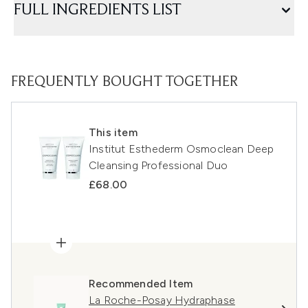
FULL INGREDIENTS LIST
FREQUENTLY BOUGHT TOGETHER
This item
Institut Esthederm Osmoclean Deep
Cleansing Professional Duo
£68.00
Recommended Item
La Roche-Posay Hydraphase