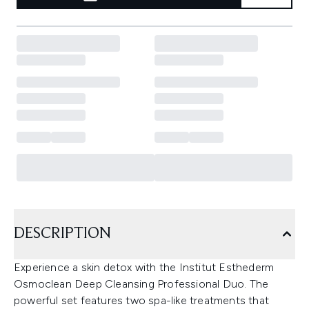
DESCRIPTION
Experience a skin detox with the Institut Esthederm
Osmoclean Deep Cleansing Professional Duo. The
powerful set features two spa-like treatments that