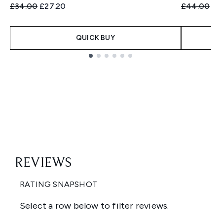
Recommended Retail Price:
Current price:
Recommend
Cu
£34.00
£27.20
£44.00
£3
QUICK BUY
Showing slide 1