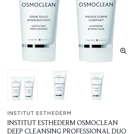
INSTITUT ESTHEDERM
INSTITUT ESTHEDERM OSMOCLEAN
DEEP CLEANSING PROFESSIONAL DUO