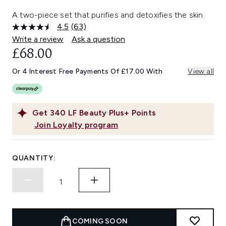
A two-piece set that purifies and detoxifies the skin.
4.5
(63)
Read
63
Write a review
Ask a question
Reviews.
£68.00
Same
page
link.
Or 4 Interest Free Payments Of £17.00 With
View all
Get
340
LF Beauty Plus+ Points
Join Loyalty program
QUANTITY:
COMING SOON