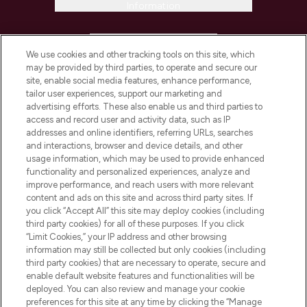
Information
HELP & INFORMATION
We use cookies and other tracking tools on this site, which
may be provided by third parties, to operate and secure our
COMPANY INFORMATION
site, enable social media features, enhance performance,
tailor user experiences, support our marketing and
advertising efforts. These also enable us and third parties to
ABOUT LOOKFANTASTIC
access and record user and activity data, such as IP
addresses and online identifiers, referring URLs, searches
and interactions, browser and device details, and other
STORES AND SALONS
usage information, which may be used to provide enhanced
functionality and personalized experiences, analyze and
improve performance, and reach users with more relevant
content and ads on this site and across third party sites. If
you click “Accept All” this site may deploy cookies (including
third party cookies) for all of these purposes. If you click
Pay Securely With
“Limit Cookies,” your IP address and other browsing
information may still be collected but only cookies (including
third party cookies) that are necessary to operate, secure and
enable default website features and functionalities will be
deployed. You can also review and manage your cookie
preferences for this site at any time by clicking the “Manage