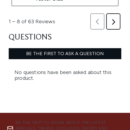
BE THE FIRST TO KNOW ABOUT THE LATEST
ARRIVALS, TRENDS, EXCLUSIVE OFFERS AND