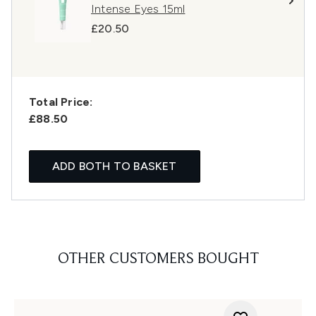
Intense Eyes 15ml
£20.50
Total Price:
£88.50
ADD BOTH TO BASKET
OTHER CUSTOMERS BOUGHT