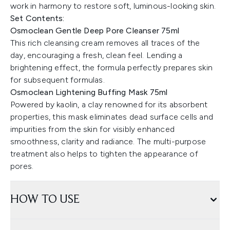
work in harmony to restore soft, luminous-looking skin.
Set Contents:
Osmoclean Gentle Deep Pore Cleanser 75ml
This rich cleansing cream removes all traces of the
day, encouraging a fresh, clean feel. Lending a
brightening effect, the formula perfectly prepares skin
for subsequent formulas.
Osmoclean Lightening Buffing Mask 75ml
Powered by kaolin, a clay renowned for its absorbent
properties, this mask eliminates dead surface cells and
impurities from the skin for visibly enhanced
smoothness, clarity and radiance. The multi-purpose
treatment also helps to tighten the appearance of
pores.
HOW TO USE