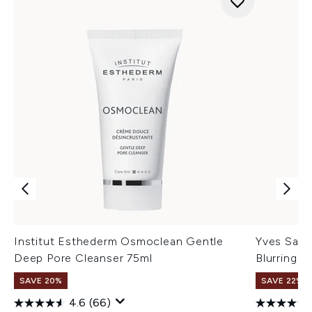
Institut Esthederm Osmoclean Gentle
Yves Sain
Deep Pore Cleanser 75ml
Blurring B
SAVE 20%
SAVE 22% |
4.6
(66)