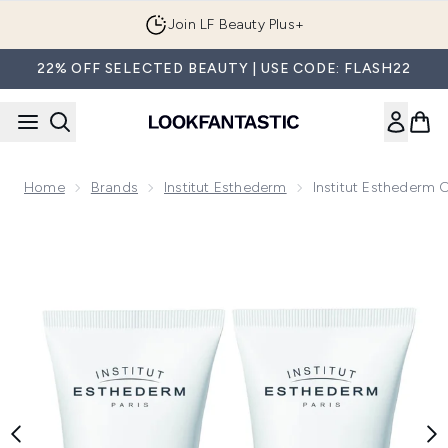
Skip to main content
Join LF Beauty Plus+
22% OFF SELECTED BEAUTY | USE CODE: FLASH22
Home
Brands
Institut Esthederm
Institut Esthederm
Now showing image 1 Institut Esthederm Osmoclean Deep Cl