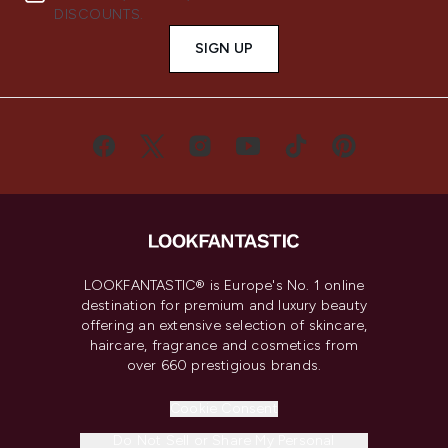
DISCOUNTS.
SIGN UP
LOOKFANTASTIC® is Europe's No. 1 online
destination for premium and luxury beauty
offering an extensive selection of skincare,
haircare, fragrance and cosmetics from
over 660 prestigious brands.
Cookie Consent
Do Not Sell or Share My Personal