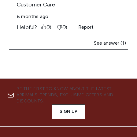
BE THE FIRST TO KNOW ABOUT THE LATEST
ARRIVALS, TRENDS, EXCLUSIVE OFFERS AND
DISCOUNTS.
SIGN UP