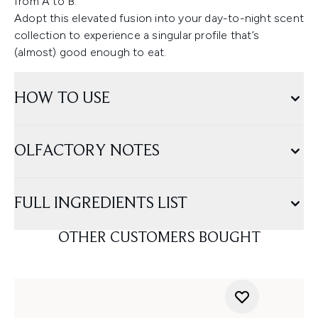
from A to B.
Adopt this elevated fusion into your day-to-night scent
collection to experience a singular profile that’s
(almost) good enough to eat.
HOW TO USE
OLFACTORY NOTES
FULL INGREDIENTS LIST
OTHER CUSTOMERS BOUGHT