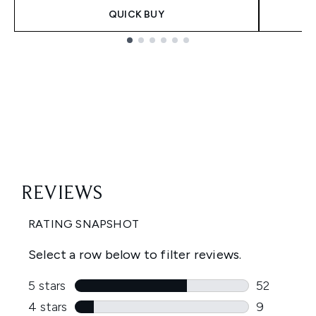
QUICK BUY
Showing slide 1