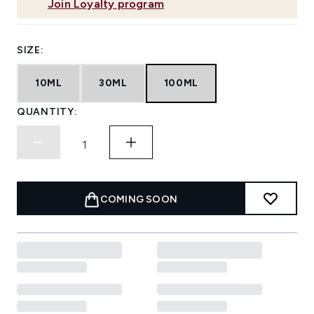
Join Loyalty program
SIZE:
10ML
30ML
100ML
QUANTITY:
COMING SOON