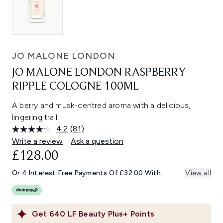
JO MALONE LONDON
JO MALONE LONDON RASPBERRY
RIPPLE COLOGNE 100ML
A berry and musk-centred aroma with a delicious,
lingering trail.
4.2
(81)
Read
81
Write a review
Ask a question
Reviews.
£128.00
Same
page
link.
Or 4 Interest Free Payments Of £32.00 With
View all
Get
640
LF Beauty Plus+ Points