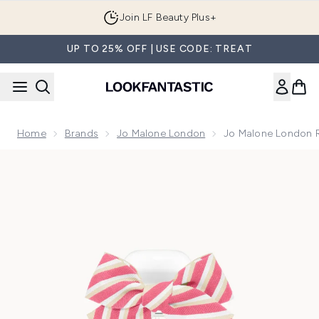
Skip to main content
Join LF Beauty Plus+
UP TO 25% OFF | USE CODE: TREAT
Home
Brands
Jo Malone London
Jo Malone London 
Now showing image 1 Jo Malone London Raspberry Ripple C