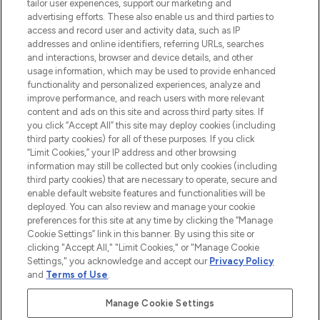
tailor user experiences, support our marketing and
advertising efforts. These also enable us and third parties to
ABOUT LOOKFANTASTIC
access and record user and activity data, such as IP
addresses and online identifiers, referring URLs, searches
and interactions, browser and device details, and other
STORES AND SALONS
usage information, which may be used to provide enhanced
functionality and personalized experiences, analyze and
improve performance, and reach users with more relevant
content and ads on this site and across third party sites. If
you click “Accept All” this site may deploy cookies (including
third party cookies) for all of these purposes. If you click
Pay Securely With
“Limit Cookies,” your IP address and other browsing
information may still be collected but only cookies (including
third party cookies) that are necessary to operate, secure and
enable default website features and functionalities will be
deployed. You can also review and manage your cookie
preferences for this site at any time by clicking the “Manage
Cookie Settings” link in this banner. By using this site or
clicking "Accept All," "Limit Cookies," or "Manage Cookie
Settings," you acknowledge and accept our
Privacy Policy
2026 The Hut.com Ltd t/a Lookfantastic.com
and
Terms of Use
.
THG Beauty Limited (FRN: 1022963), trading as www.lookfantastic.com, is
an Introducer Appointed Representative of Frasers Group Financial
Manage Cookie Settings
Services Limited (FRN: 311908) who are authorised and regulated by the