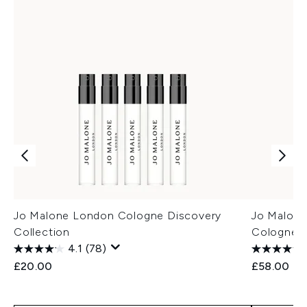
Jo Malone London Cologne Discovery
Jo Malon
Collection
Cologne 
4.1
(78)
£20.00
£58.00