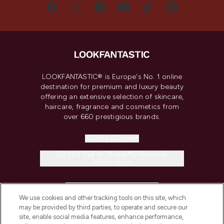
LOOKFANTASTIC® is Europe's No. 1 online
destination for premium and luxury beauty
offering an extensive selection of skincare,
haircare, fragrance and cosmetics from
over 660 prestigious brands.
Cookie Consent
Do Not Sell or Share My Personal
Information
HELP & INFORMATION
We use cookies and other tracking tools on this site, which
may be provided by third parties, to operate and secure our
COMPANY INFORMATION
site, enable social media features, enhance performance,