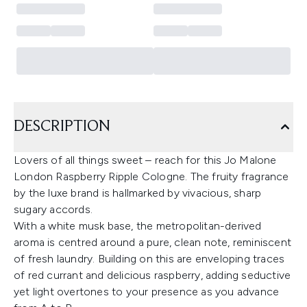
DESCRIPTION
Lovers of all things sweet – reach for this Jo Malone
London Raspberry Ripple Cologne. The fruity fragrance
by the luxe brand is hallmarked by vivacious, sharp
sugary accords.
With a white musk base, the metropolitan-derived
aroma is centred around a pure, clean note, reminiscent
of fresh laundry. Building on this are enveloping traces
of red currant and delicious raspberry, adding seductive
yet light overtones to your presence as you advance