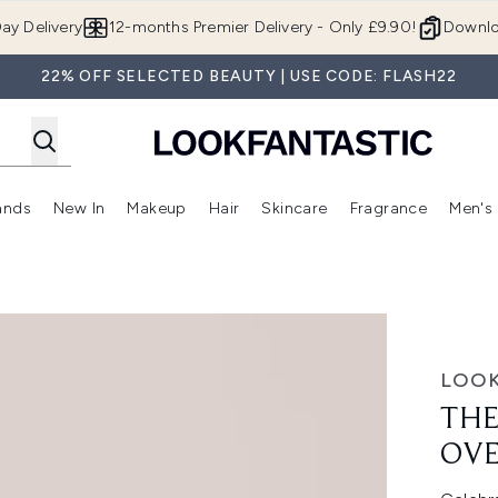
Skip to main content
ay Delivery
12-months Premier Delivery - Only £9.90!
Downlo
22% OFF SELECTED BEAUTY | USE CODE: FLASH22
ands
New In
Makeup
Hair
Skincare
Fragrance
Men's
 Shop)
ubmenu (Offers)
Enter submenu (Beauty Box)
Enter submenu (Brands)
Enter submenu (New In)
Enter submenu (Makeup)
Enter submenu (Hair)
Enter submen
 £215)
LOOK
THE
OVE