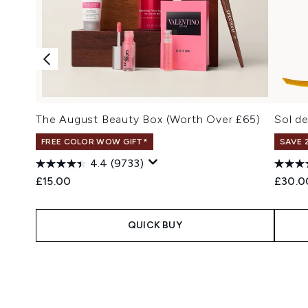
The August Beauty Box (Worth Over £65)
Sol d
FREE COLOR WOW GIFT*
SAVE 
4.4
(9733)
£15.00
£30.0
QUICK BUY
Showing slide 1