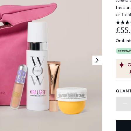
Celebra
favouri
or trea
£55
Or 4 In
G
QUANT