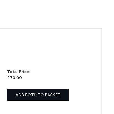
Total Price:
£70.00
ADD BOTH TO BASKET