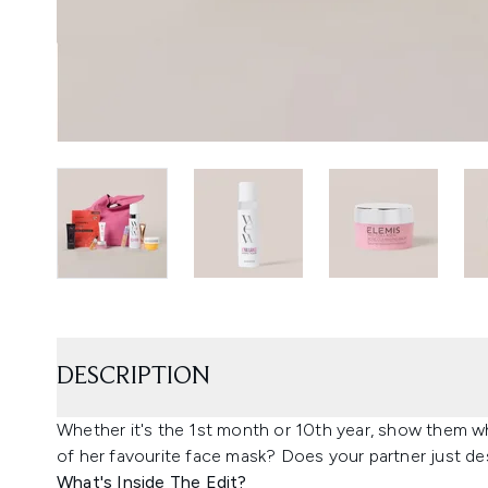
DESCRIPTION
Whether it's the 1st month or 10th year, show them wh
of her favourite face mask? Does your partner just des
What's Inside The Edit?