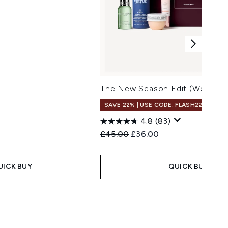
The New Season Edit (Worth Ov
SAVE 22% | USE CODE: FLASH22
4.8
(83)
Recommended Retail Price:
Current price:
£45.00
£36.00
UICK BUY
QUICK BUY