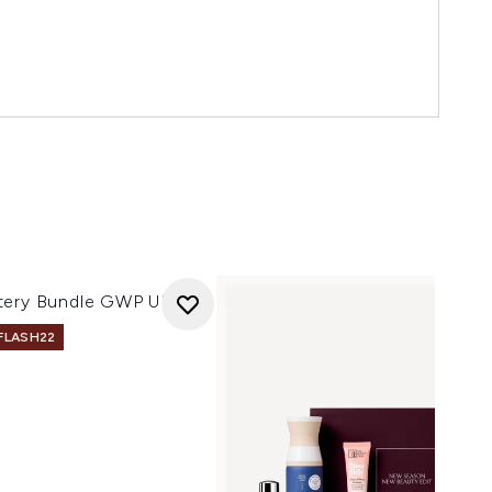
tery Bundle GWP UK 1
 FLASH22