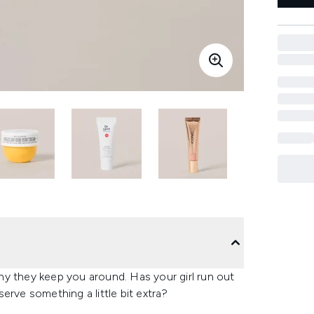
y they keep you around.​ Has your girl run out
erve something a little bit extra?