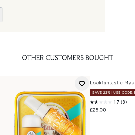
OTHER CUSTOMERS BOUGHT
Lookfantastic Mys
SAVE 22% | USE CODE:
1.7
(3)
£25.00