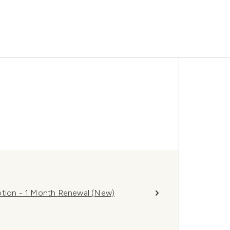
ion - 1 Month Renewal (New)