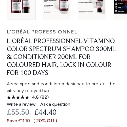
L'ORÉAL PROFESSIONNEL
L'ORÉAL PROFESSIONNEL VITAMINO
COLOR SPECTRUM SHAMPOO 300ML
& CONDITIONER 200ML FOR
COLOURED HAIR, LOCK IN COLOUR
FOR 100 DAYS
A shampoo and conditioner designed to protect the
vibrancy of dyed hair.
4.8
(82)
Read
82
Write a review
Ask a question
Reviews.
RECOMMENDED RETAIL PRICE:
CURRENT PRICE:
£55.50
£44.40
Same
page
Save £11.10
( 20% Off )
link.