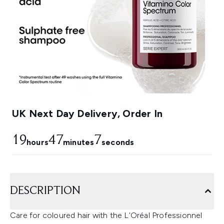
UK Next Day Delivery, Order In
19
47
6
hours
minutes
seconds
DESCRIPTION
Care for coloured hair with the L'Oréal Professionnel