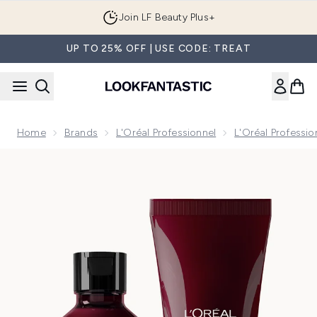
Skip to main content
Join LF Beauty Plus+
UP TO 25% OFF | USE CODE: TREAT
Home
Brands
L'Oréal Professionnel
L'Oréal Professi
Now showing image 1 L'Oréal Professionnel Vitamino Color S