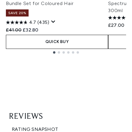
Bundle Set for Coloured Hair
Spectrum 
300ml
SAVE 20%
4.7
(435)
£27.00
Recommended Retail Price:
Current price:
£41.00
£32.80
QUICK BUY
Showing slide 1