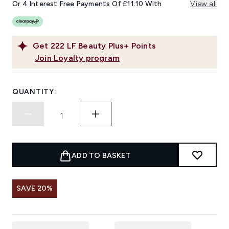
Or 4 Interest Free Payments Of £11.10 With
View all
Get
222
LF Beauty Plus+ Points
Join Loyalty program
QUANTITY:
ADD TO BASKET
SAVE 20%