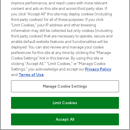
improve performance, and reach users with more relevant
content and ads on this site and across third party sites. If
you click “Accept All” this site may deploy cookies (including
third party cookies) for all of these purposes. If you click
Pay Securely With
“Limit Cookies,” your IP address and other browsing
information may still be collected but only cookies (including
third party cookies) that are necessary to operate, secure and
enable default website features and functionalities will be
deployed. You can also review and manage your cookie
preferences for this site at any time by clicking the “Manage
Cookie Settings” link in this banner. By using this site or
clicking "Accept All," "Limit Cookies," or "Manage Cookie
Settings," you acknowledge and accept our
Privacy Policy
2026 The Hut.com Ltd t/a Lookfantastic.com
and
Terms of Use
.
THG Beauty Limited (FRN: 1022963), trading as www.lookfantastic.com, is
an Introducer Appointed Representative of Frasers Group Financial
Manage Cookie Settings
Services Limited (FRN: 311908) who are authorised and regulated by the
Financial Conduct Authority as a lender. Frasers Plus is a credit product
provided by Frasers Group Financial Services Limited (FRN: 311908) and is
Limit Cookies
subject to your financial circumstances. For regulated payment services,
Frasers Group Financial Services Limited is a payment agent of Transact
Payments Limited, a company authorised and regulated by the Gibraltar
Financial Services Commission as an electronic money institution. Missed
ADD TO BASKET
Accept All
payments may affect your credit score.