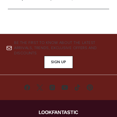
BE THE FIRST TO KNOW ABOUT THE LATEST
ARRIVALS, TRENDS, EXCLUSIVE OFFERS AND
DISCOUNTS.
SIGN UP