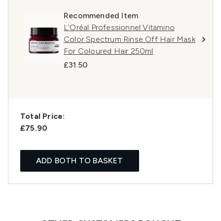
Recommended Item
L'Oréal Professionnel Vitamino
Color Spectrum Rinse Off Hair Mask
For Coloured Hair 250ml
£31.50
Total Price:
£75.90
ADD BOTH TO BASKET