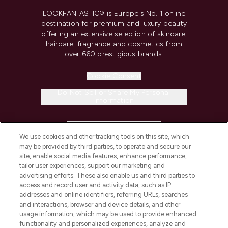
LOOKFANTASTIC® is Europe's No. 1 online
destination for premium and luxury beauty
offering an extensive selection of skincare,
haircare, fragrance and cosmetics from
over 660 prestigious brands.
Cookie Consent
Do Not Sell or Share My Personal
Information
HELP & INFORMATION
We use cookies and other tracking tools on this site, which
may be provided by third parties, to operate and secure our
COMPANY INFORMATION
site, enable social media features, enhance performance,
tailor user experiences, support our marketing and
advertising efforts. These also enable us and third parties to
ABOUT LOOKFANTASTIC
access and record user and activity data, such as IP
addresses and online identifiers, referring URLs, searches
and interactions, browser and device details, and other
STORES AND SALONS
usage information, which may be used to provide enhanced
functionality and personalized experiences, analyze and