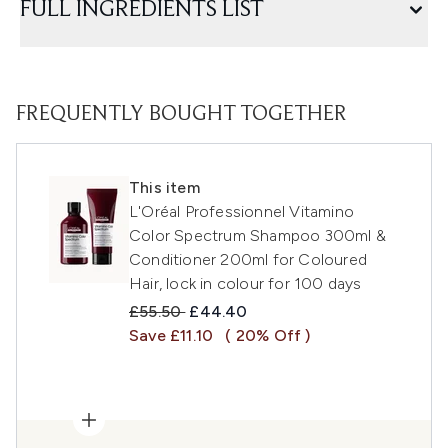
FULL INGREDIENTS LIST
FREQUENTLY BOUGHT TOGETHER
This item
L'Oréal Professionnel Vitamino
Color Spectrum Shampoo 300ml &
Conditioner 200ml for Coloured
Hair, lock in colour for 100 days
Recommended Retail Price:
Current price:
£55.50
£44.40
Save £11.10
( 20% Off )