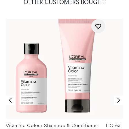
OTHER CUSTOMERS BOUGHT
Vitamino Colour Shampoo & Conditioner
L'Oréal P