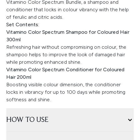
Vitamino Color Spectrum Bundle, a shampoo and
conditioner that locks in colour vibrancy with the help
of ferulic and citric acids.
Set Contents:
Vitamino Color Spectrum Shampoo for Coloured Hair
300ml
Refreshing hair without compromising on colour, the
shampoo helps to improve the look of damaged hair
while promoting enhanced shine.
Vitamino Color Spectrum Conditioner for Coloured
Hair 200ml
Boosting visible colour dimension, the conditioner
locks in vibrancy for up to 100 days while promoting
softness and shine.
HOW TO USE