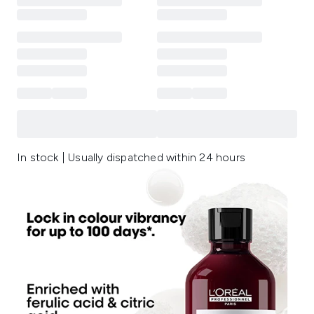
In stock | Usually dispatched within 24 hours