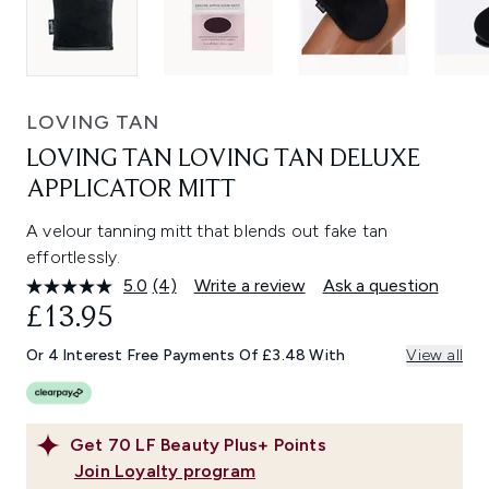
LOVING TAN
LOVING TAN LOVING TAN DELUXE
APPLICATOR MITT
A velour tanning mitt that blends out fake tan
effortlessly.
5.0
(4)
Write a review
Ask a question
Read
4
£13.95
Reviews.
Same
Or 4 Interest Free Payments Of £3.48 With
View all
page
link.
Get
70
LF Beauty Plus+ Points
Join Loyalty program