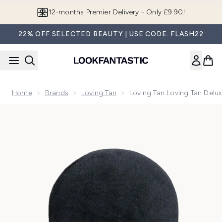
Skip to main content
12-months Premier Delivery - Only £9.90!
22% OFF SELECTED BEAUTY | USE CODE: FLASH22
Home
Brands
Loving Tan
Loving Tan Loving Tan Delux
Now showing image 1 Loving Tan Loving Tan Deluxe Applicato