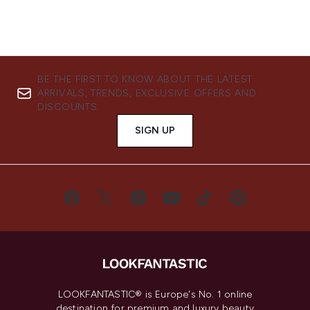
BE THE FIRST TO KNOW ABOUT THE LATEST
ARRIVALS, TRENDS, EXCLUSIVE OFFERS AND
DISCOUNTS.
SIGN UP
LOOKFANTASTIC® is Europe's No. 1 online
destination for premium and luxury beauty