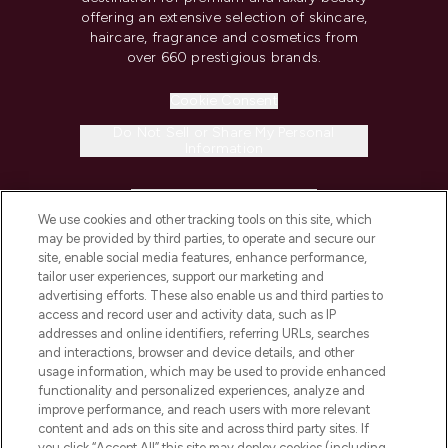
offering an extensive selection of skincare,
haircare, fragrance and cosmetics from
over 660 prestigious brands.
Cookie Consent
Do Not Sell or Share My Personal
Information
HELP & INFORMATION
We use cookies and other tracking tools on this site, which
may be provided by third parties, to operate and secure our
COMPANY INFORMATION
site, enable social media features, enhance performance,
tailor user experiences, support our marketing and
advertising efforts. These also enable us and third parties to
ABOUT LOOKFANTASTIC
access and record user and activity data, such as IP
addresses and online identifiers, referring URLs, searches
and interactions, browser and device details, and other
STORES AND SALONS
usage information, which may be used to provide enhanced
functionality and personalized experiences, analyze and
improve performance, and reach users with more relevant
content and ads on this site and across third party sites. If
you click “Accept All” this site may deploy cookies (including