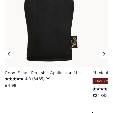
Bondi Sands Reusable Application Mitt
Medicube 
4.8
(3435)
SAVE 22% |
£4.99
£24.00