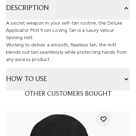
DESCRIPTION
A secret weapon in your self-tan routine, the Deluxe
Applicator Mitt from Loving Tan is a luxury velour
tanning mitt.
Working to deliver a smooth, flawless tan, the mitt
blends out tan seamlessly while protecting hands from
any excess product.
HOW TO USE
OTHER CUSTOMERS BOUGHT