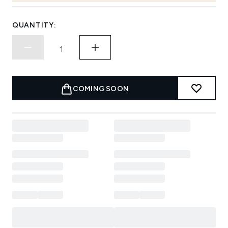
QUANTITY:
COMING SOON