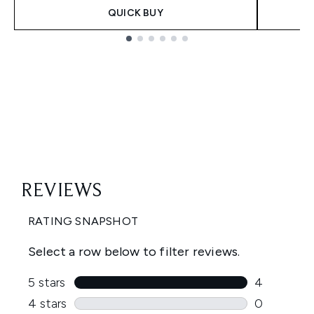
QUICK BUY
Showing slide 1