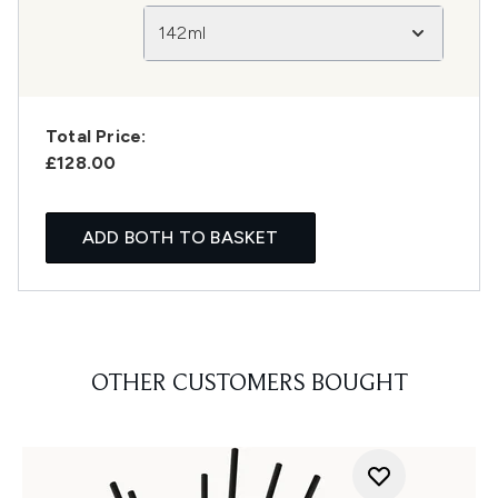
142ml
Total Price:
£128.00
ADD BOTH TO BASKET
OTHER CUSTOMERS BOUGHT