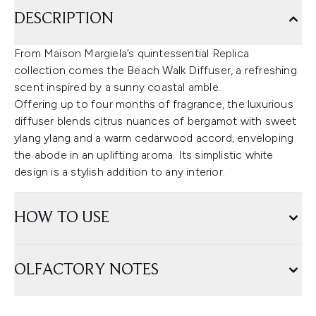
DESCRIPTION
From Maison Margiela’s quintessential Replica
collection comes the Beach Walk Diffuser, a refreshing
scent inspired by a sunny coastal amble.
Offering up to four months of fragrance, the luxurious
diffuser blends citrus nuances of bergamot with sweet
ylang ylang and a warm cedarwood accord, enveloping
the abode in an uplifting aroma. Its simplistic white
design is a stylish addition to any interior.
HOW TO USE
OLFACTORY NOTES