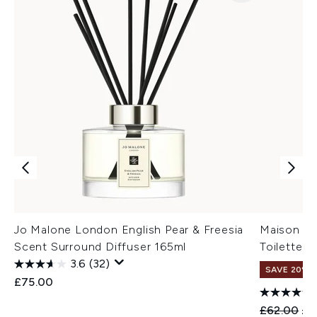
Jo Malone London English Pear & Freesia
Maison Ma
Scent Surround Diffuser 165ml
Toilette -
3.6
(32)
SAVE 20%
£75.00
Recommend
Cur
£62.00
£4