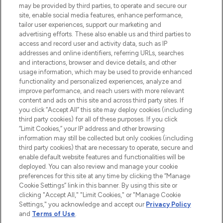
may be provided by third parties, to operate and secure our
COMPANY INFORMATION
site, enable social media features, enhance performance,
tailor user experiences, support our marketing and
advertising efforts. These also enable us and third parties to
ABOUT LOOKFANTASTIC
access and record user and activity data, such as IP
addresses and online identifiers, referring URLs, searches
and interactions, browser and device details, and other
STORES AND SALONS
usage information, which may be used to provide enhanced
functionality and personalized experiences, analyze and
improve performance, and reach users with more relevant
content and ads on this site and across third party sites. If
you click “Accept All” this site may deploy cookies (including
third party cookies) for all of these purposes. If you click
Pay Securely With
“Limit Cookies,” your IP address and other browsing
information may still be collected but only cookies (including
third party cookies) that are necessary to operate, secure and
enable default website features and functionalities will be
deployed. You can also review and manage your cookie
preferences for this site at any time by clicking the “Manage
Cookie Settings” link in this banner. By using this site or
clicking "Accept All," "Limit Cookies," or "Manage Cookie
Settings," you acknowledge and accept our
Privacy Policy
2026 The Hut.com Ltd t/a Lookfantastic.com
and
Terms of Use
.