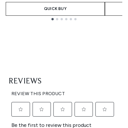
QUICK BUY
Showing slide 1