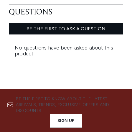
BE THE FIRST TO KNOW ABOUT THE LATEST
ARRIVALS, TRENDS, EXCLUSIVE OFFERS AND
DISCOUNTS.
SIGN UP