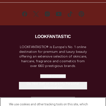
LOOKFANTASTIC® is Europe's No. 1 online
destination for premium and luxury beauty
offering an extensive selection of skincare,
haircare, fragrance and cosmetics from
over 660 prestigious brands.
Cookie Consent
Do Not Sell or Share My Personal
Information
HELP & INFORMATION
We use cookies and other tracking tools on this site, which