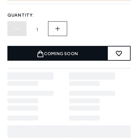
QUANTITY:
COMING SOON