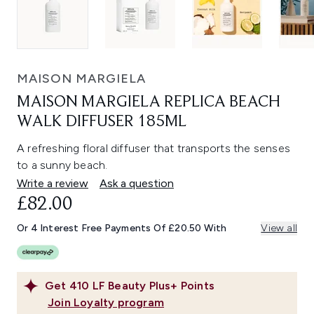
MAISON MARGIELA
MAISON MARGIELA REPLICA BEACH
WALK DIFFUSER 185ML
A refreshing floral diffuser that transports the senses
to a sunny beach.
Write a review
Ask a question
£82.00
Or 4 Interest Free Payments Of £20.50 With
View all
Get
410
LF Beauty Plus+ Points
Join Loyalty program