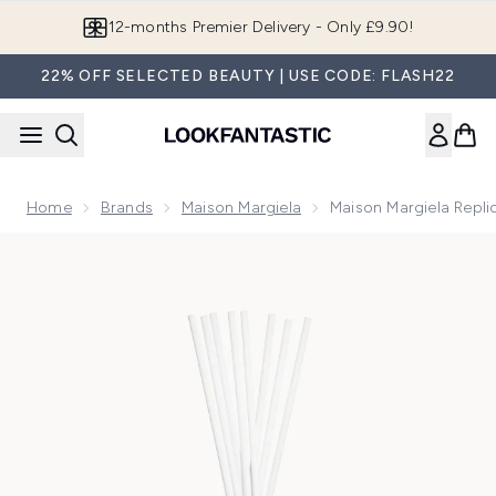
Skip to main content
12-months Premier Delivery - Only £9.90!
22% OFF SELECTED BEAUTY | USE CODE: FLASH22
Home
Brands
Maison Margiela
Maison Margiela Repli
Now showing image 1 Maison Margiela Replica Beach Walk Di