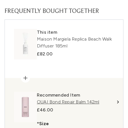
FREQUENTLY BOUGHT TOGETHER
This item
Maison Margiela Replica Beach Walk
Diffuser 185ml
£82.00
Recommended Item
OUAI Bond Repair Balm 142ml
£46.00
*Size