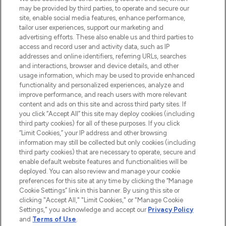
may be provided by third parties, to operate and secure our
COMPANY INFORMATION
site, enable social media features, enhance performance,
tailor user experiences, support our marketing and
advertising efforts. These also enable us and third parties to
ABOUT LOOKFANTASTIC
access and record user and activity data, such as IP
addresses and online identifiers, referring URLs, searches
and interactions, browser and device details, and other
STORES AND SALONS
usage information, which may be used to provide enhanced
functionality and personalized experiences, analyze and
improve performance, and reach users with more relevant
content and ads on this site and across third party sites. If
you click “Accept All” this site may deploy cookies (including
third party cookies) for all of these purposes. If you click
Pay Securely With
“Limit Cookies,” your IP address and other browsing
information may still be collected but only cookies (including
third party cookies) that are necessary to operate, secure and
enable default website features and functionalities will be
deployed. You can also review and manage your cookie
preferences for this site at any time by clicking the “Manage
Cookie Settings” link in this banner. By using this site or
clicking "Accept All," "Limit Cookies," or "Manage Cookie
Settings," you acknowledge and accept our
Privacy Policy
2026 The Hut.com Ltd t/a Lookfantastic.com
and
Terms of Use
.