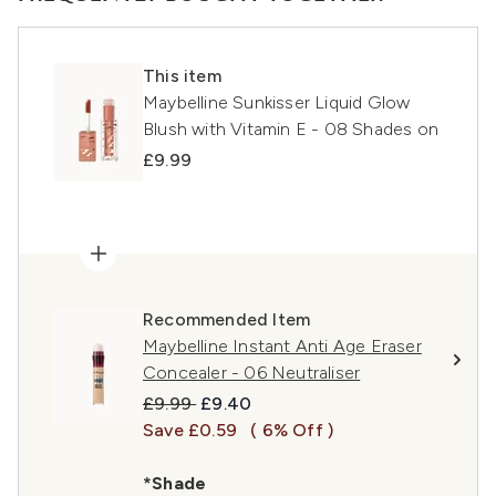
This item
Maybelline Sunkisser Liquid Glow
Blush with Vitamin E - 08 Shades on
£9.99
Recommended Item
Maybelline Instant Anti Age Eraser
Concealer - 06 Neutraliser
Recommended Retail Price:
Current price:
£9.99
£9.40
Save £0.59
( 6% Off )
*Shade