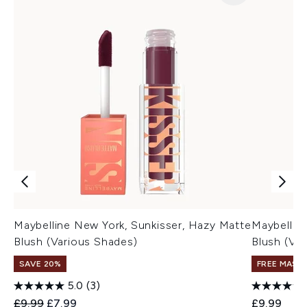
Maybelline New York, Sunkisser, Hazy Matte
Maybelline
Blush (Various Shades)
Blush (Va
SAVE 20%
FREE MASC
5.0
(3)
Recommended Retail Price:
Current price:
£9.99
£7.99
£9.99