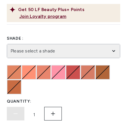
Get
50
LF Beauty Plus+ Points
Join Loyalty program
SHADE :
Please select a shade
QUANTITY: