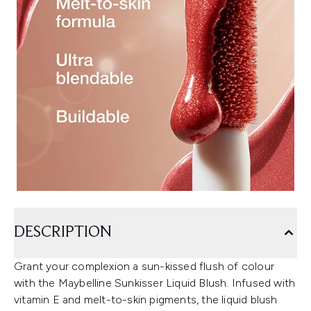
DESCRIPTION
Grant your complexion a sun-kissed flush of colour
with the Maybelline Sunkisser Liquid Blush. Infused with
vitamin E and melt-to-skin pigments, the liquid blush