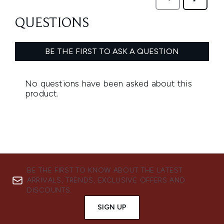
BE THE FIRST TO KNOW ABOUT THE LATEST
ARRIVALS, TRENDS, EXCLUSIVE OFFERS AND
DISCOUNTS.
SIGN UP