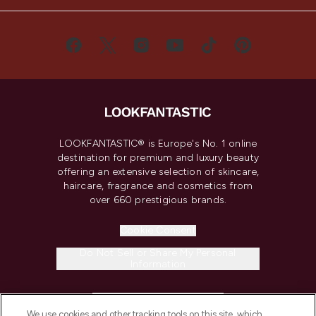
LOOKFANTASTIC® is Europe's No. 1 online
destination for premium and luxury beauty
offering an extensive selection of skincare,
haircare, fragrance and cosmetics from
over 660 prestigious brands.
Cookie Consent
Do Not Sell or Share My Personal
Information
HELP & INFORMATION
We use cookies and other tracking tools on this site, which