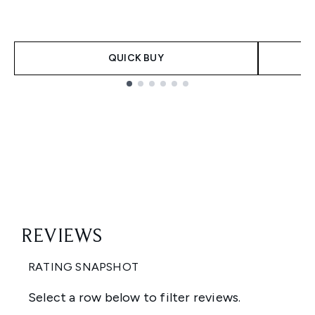
QUICK BUY
Showing slide 1