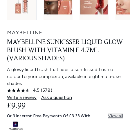
MAYBELLINE
MAYBELLINE SUNKISSER LIQUID GLOW
BLUSH WITH VITAMIN E 4.7ML
(VARIOUS SHADES)
A glowy liquid blush that adds a sun-kissed flush of
colour to your complexion, available in eight multi-use
shades.
4.5
(578)
Read
578
Write a review
Ask a question
Reviews.
£9.99
Same
page
link.
Or 3 Interest Free Payments Of £3.33 With
View all