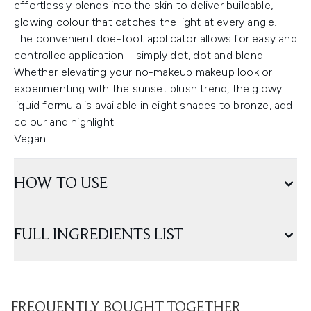
effortlessly blends into the skin to deliver buildable,
glowing colour that catches the light at every angle.
The convenient doe-foot applicator allows for easy and
controlled application – simply dot, dot and blend.
Whether elevating your no-makeup makeup look or
experimenting with the sunset blush trend, the glowy
liquid formula is available in eight shades to bronze, add
colour and highlight.
Vegan.
HOW TO USE
FULL INGREDIENTS LIST
FREQUENTLY BOUGHT TOGETHER