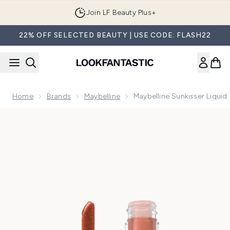
Skip to main content
Join LF Beauty Plus+
22% OFF SELECTED BEAUTY | USE CODE: FLASH22
Home
Brands
Maybelline
Maybelline Sunkisser Liquid
Now showing image 1 Maybelline Sunkisser Liquid Glow Blush 