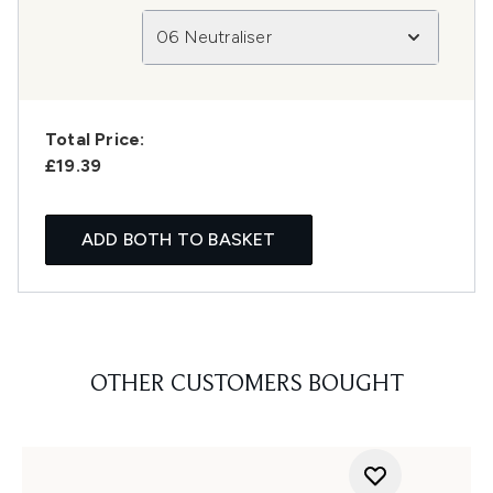
06 Neutraliser
Total Price:
£19.39
ADD BOTH TO BASKET
OTHER CUSTOMERS BOUGHT