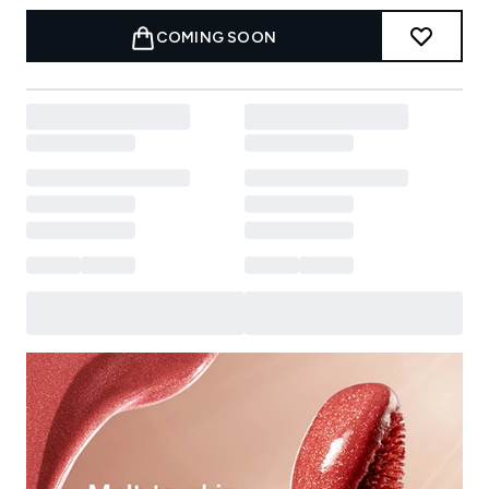
COMING SOON