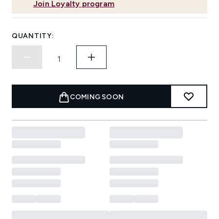
Join Loyalty program
QUANTITY:
COMING SOON