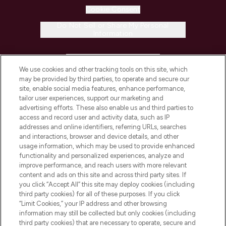
Cookie Consent
Do Not Sell or Share My Personal
Information
HELP & INFORMATION
We use cookies and other tracking tools on this site, which
may be provided by third parties, to operate and secure our
COMPANY INFORMATION
site, enable social media features, enhance performance,
tailor user experiences, support our marketing and
advertising efforts. These also enable us and third parties to
ABOUT LOOKFANTASTIC
access and record user and activity data, such as IP
addresses and online identifiers, referring URLs, searches
and interactions, browser and device details, and other
STORES AND SALONS
usage information, which may be used to provide enhanced
functionality and personalized experiences, analyze and
improve performance, and reach users with more relevant
content and ads on this site and across third party sites. If
you click “Accept All” this site may deploy cookies (including
third party cookies) for all of these purposes. If you click
Pay Securely With
“Limit Cookies,” your IP address and other browsing
information may still be collected but only cookies (including
third party cookies) that are necessary to operate, secure and