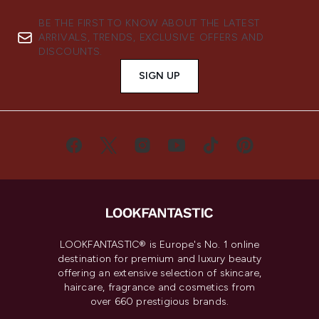
BE THE FIRST TO KNOW ABOUT THE LATEST
ARRIVALS, TRENDS, EXCLUSIVE OFFERS AND
DISCOUNTS.
SIGN UP
LOOKFANTASTIC® is Europe's No. 1 online
destination for premium and luxury beauty
offering an extensive selection of skincare,
haircare, fragrance and cosmetics from
over 660 prestigious brands.