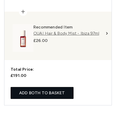
Recommended Item
OUAI Hair & Body Mist - Ibiza 97ml
£26.00
Total Price:
£191.00
ADD BOTH TO BASKET