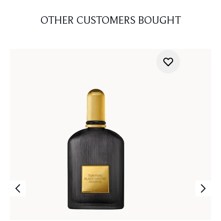
OTHER CUSTOMERS BOUGHT