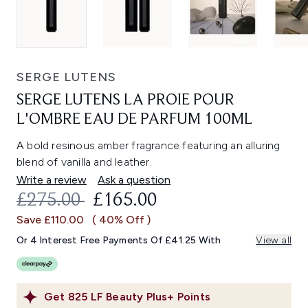
SERGE LUTENS
SERGE LUTENS LA PROIE POUR
L'OMBRE EAU DE PARFUM 100ML
A bold resinous amber fragrance featuring an alluring
blend of vanilla and leather.
Write a review
Ask a question
RECOMMENDED RETAIL PRICE:
CURRENT PRICE:
£275.00
£165.00
Save £110.00
( 40% Off )
Or 4 Interest Free Payments Of £41.25 With
View all
Get
825
LF Beauty Plus+ Points