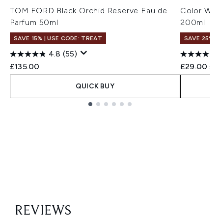
TOM FORD Black Orchid Reserve Eau de
Color Wow
Parfum 50ml
200ml
SAVE 15% | USE CODE: TREAT
SAVE 25%
4.8
(55)
Recommend
Cur
£135.00
£29.00
£2
QUICK BUY
Showing slide 1