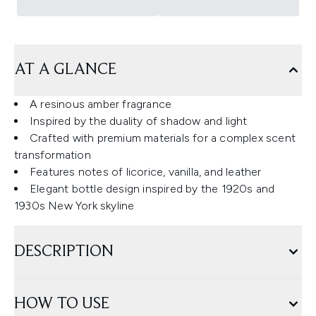
AT A GLANCE
A resinous amber fragrance
Inspired by the duality of shadow and light
Crafted with premium materials for a complex scent
transformation
Features notes of licorice, vanilla, and leather
Elegant bottle design inspired by the 1920s and
1930s New York skyline
DESCRIPTION
HOW TO USE