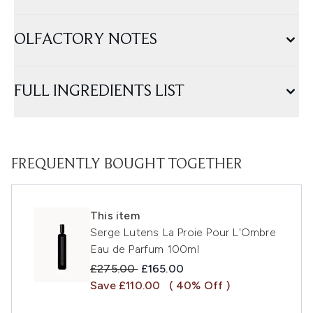
OLFACTORY NOTES
FULL INGREDIENTS LIST
FREQUENTLY BOUGHT TOGETHER
This item
Serge Lutens La Proie Pour L'Ombre
Eau de Parfum 100ml
Recommended Retail Price:
Current price:
£275.00
£165.00
Save £110.00
( 40% Off )