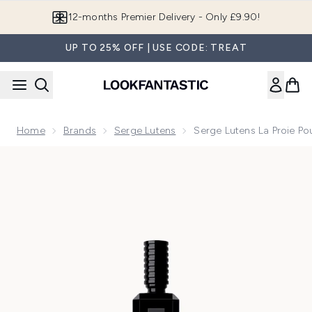
Skip to main content
12-months Premier Delivery - Only £9.90!
UP TO 25% OFF | USE CODE: TREAT
Home
Brands
Serge Lutens
Serge Lutens La Proie P
Now showing image 1 Serge Lutens La Proie Pour L'Ombre E