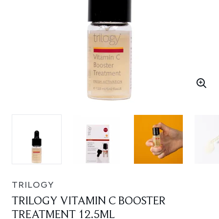
TRILOGY
TRILOGY VITAMIN C BOOSTER
TREATMENT 12.5ML