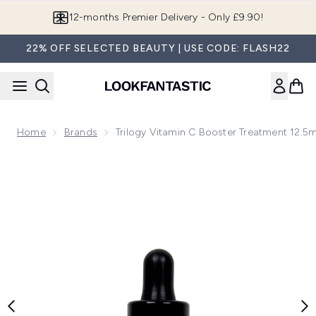
Skip to main content
Join LF Beauty Plus+
22% OFF SELECTED BEAUTY | USE CODE: FLASH22
Home
Brands
Trilogy Vitamin C Booster Treatment 12.5m
Now showing image 1 Trilogy Vitamin C Booster Treatment 12