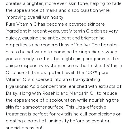
creates a brighter, more even skin tone, helping to fade
the appearance of marks and discolouration while
improving overall luminosity.
Pure Vitamin C has become a coveted skincare
ingredient in recent years, yet Vitamin C oxidises very
quickly, causing the antioxidant and brightening
properties to be rendered less effective. The booster
has to be activated to combine the ingredients when
you are ready to start the brightening programme, this
unique dispensary system ensures the freshest Vitamin
C to use at its most potent level. The 100% pure
Vitamin C is dispersed into an ultra-hydrating
Hyaluronic Acid concentrate, enriched with extracts of
Daisy, along with Rosehip and Mandarin Oil to reduce
the appearance of discolouration while nourishing the
skin for a smoother surface. This ultra-effective
treatment is perfect for revitalising dull complexions or
creating a boost of luminosity before an event or
special occasion!