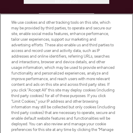
Information
HELP & INFORMATION
We use cookies and other tracking tools on this site, which
may be provided by third parties, to operate and secure our
COMPANY INFORMATION
site, enable social media features, enhance performance,
tailor user experiences, support our marketing and
advertising efforts. These also enable us and third parties to
ABOUT LOOKFANTASTIC
access and record user and activity data, such as IP
addresses and online identifiers, referring URLs, searches
and interactions, browser and device details, and other
STORES AND SALONS
usage information, which may be used to provide enhanced
functionality and personalized experiences, analyze and
improve performance, and reach users with more relevant
content and ads on this site and across third party sites. If
you click “Accept All” this site may deploy cookies (including
third party cookies) for all of these purposes. If you click
Pay Securely With
“Limit Cookies,” your IP address and other browsing
information may still be collected but only cookies (including
third party cookies) that are necessary to operate, secure and
enable default website features and functionalities will be
deployed. You can also review and manage your cookie
preferences for this site at any time by clicking the “Manage