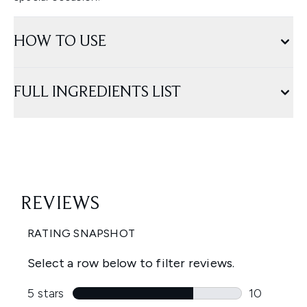
HOW TO USE
FULL INGREDIENTS LIST