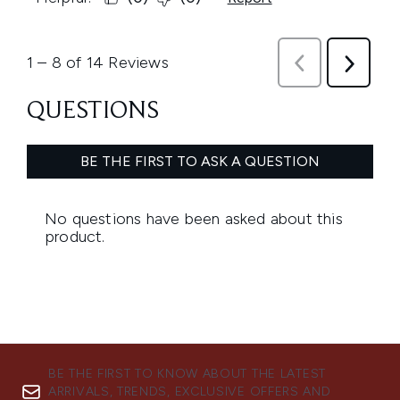
BE THE FIRST TO KNOW ABOUT THE LATEST
ARRIVALS, TRENDS, EXCLUSIVE OFFERS AND