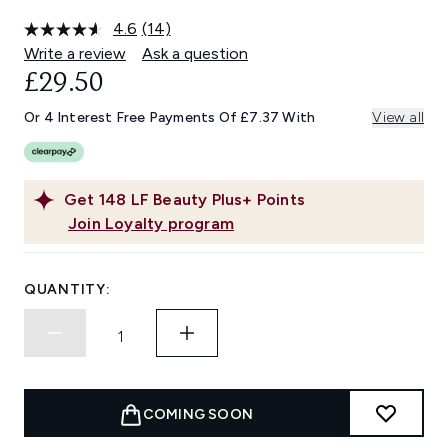
4.6
(14)
Read
14
Write a review
Ask a question
Reviews.
£29.50
Same
page
link.
Or 4 Interest Free Payments Of £7.37 With
View all
Get
148
LF Beauty Plus+ Points
Join Loyalty program
QUANTITY:
COMING SOON