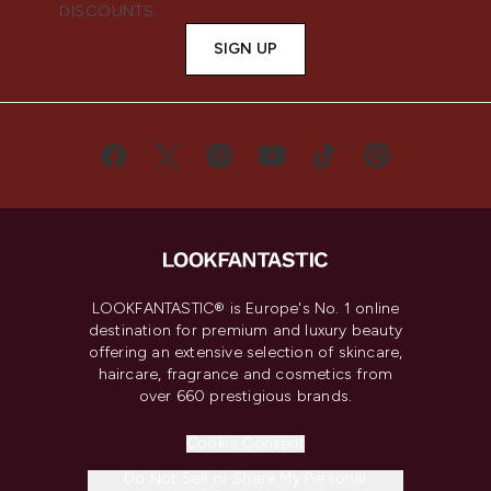
DISCOUNTS.
SIGN UP
LOOKFANTASTIC® is Europe's No. 1 online
destination for premium and luxury beauty
offering an extensive selection of skincare,
haircare, fragrance and cosmetics from
over 660 prestigious brands.
Cookie Consent
Do Not Sell or Share My Personal