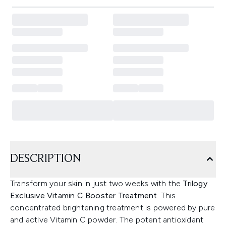
DESCRIPTION
Transform your skin in just two weeks with the
Trilogy
Exclusive Vitamin C Booster Treatment
. This
concentrated brightening treatment is powered by pure
and active Vitamin C powder. The potent antioxidant