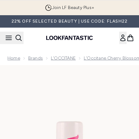
Skip to main content
Join LF Beauty Plus+
22% OFF SELECTED BEAUTY | USE CODE: FLASH22
Home
Brands
L'OCCITANE
L'Occitane Cherry Blossom
Now showing image 1 Wild Cherry Blossom Mini Deo