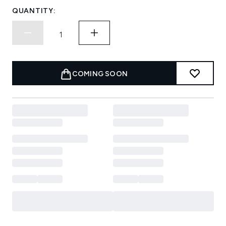
QUANTITY:
COMING SOON