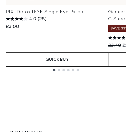
PIXI DetoxifEYE Single Eye Patch
Garnier S
4.0
(28)
C Sheet 
£3.00
SAVE 33%
Recommend
Curr
£3.49
£2.
QUICK BUY
Showing slide 1