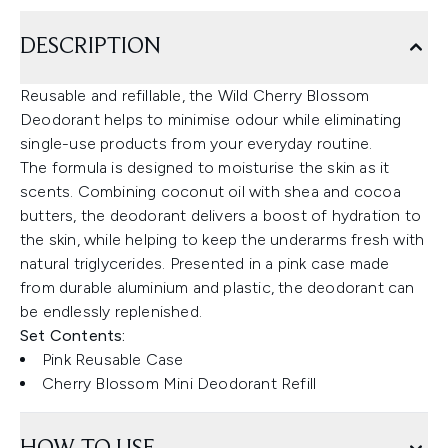
DESCRIPTION
Reusable and refillable, the Wild Cherry Blossom
Deodorant helps to minimise odour while eliminating
single-use products from your everyday routine.
The formula is designed to moisturise the skin as it
scents. Combining coconut oil with shea and cocoa
butters, the deodorant delivers a boost of hydration to
the skin, while helping to keep the underarms fresh with
natural triglycerides. Presented in a pink case made
from durable aluminium and plastic, the deodorant can
be endlessly replenished.
Set Contents:
Pink Reusable Case
Cherry Blossom Mini Deodorant Refill