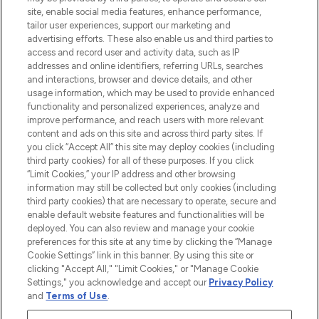
COMPANY INFORMATION
site, enable social media features, enhance performance,
tailor user experiences, support our marketing and
advertising efforts. These also enable us and third parties to
ABOUT LOOKFANTASTIC
access and record user and activity data, such as IP
addresses and online identifiers, referring URLs, searches
and interactions, browser and device details, and other
STORES AND SALONS
usage information, which may be used to provide enhanced
functionality and personalized experiences, analyze and
improve performance, and reach users with more relevant
content and ads on this site and across third party sites. If
you click “Accept All” this site may deploy cookies (including
third party cookies) for all of these purposes. If you click
Pay Securely With
“Limit Cookies,” your IP address and other browsing
information may still be collected but only cookies (including
third party cookies) that are necessary to operate, secure and
enable default website features and functionalities will be
deployed. You can also review and manage your cookie
preferences for this site at any time by clicking the “Manage
Cookie Settings” link in this banner. By using this site or
clicking "Accept All," "Limit Cookies," or "Manage Cookie
Settings," you acknowledge and accept our
Privacy Policy
2026 The Hut.com Ltd t/a Lookfantastic.com
and
Terms of Use
.
THG Beauty Limited (FRN: 1022963), trading as www.lookfantastic.com, is