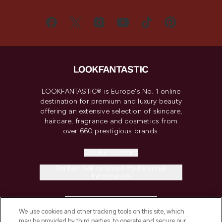
LOOKFANTASTIC® is Europe's No. 1 online
destination for premium and luxury beauty
offering an extensive selection of skincare,
haircare, fragrance and cosmetics from
over 660 prestigious brands.
Cookie Consent
Do Not Sell or Share My Personal
Information
HELP & INFORMATION
We use cookies and other tracking tools on this site, which
may be provided by third parties, to operate and secure our