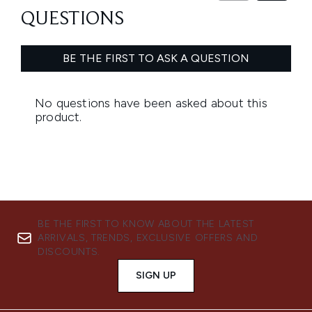
BE THE FIRST TO KNOW ABOUT THE LATEST
ARRIVALS, TRENDS, EXCLUSIVE OFFERS AND
DISCOUNTS.
SIGN UP