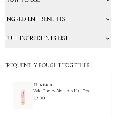
HOW TO USE
INGREDIENT BENEFITS
FULL INGREDIENTS LIST
FREQUENTLY BOUGHT TOGETHER
This item
Wild Cherry Blossom Mini Deo
£3.00