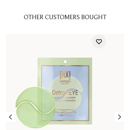
OTHER CUSTOMERS BOUGHT