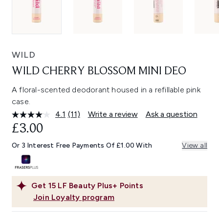
WILD
WILD CHERRY BLOSSOM MINI DEO
A floral-scented deodorant housed in a refillable pink
case.
4.1
(11)
Write a review
Ask a question
Read
11
£3.00
Reviews.
Same
Or 3 Interest Free Payments Of £1.00 With
View all
page
link.
Get
15
LF Beauty Plus+ Points
Join Loyalty program