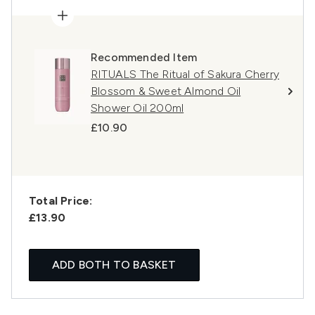
Recommended Item
RITUALS The Ritual of Sakura Cherry
Blossom & Sweet Almond Oil
Shower Oil 200ml
£10.90
Total Price:
£13.90
ADD BOTH TO BASKET