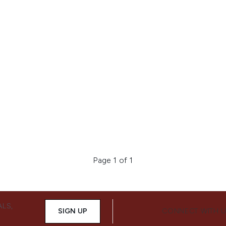
Page 1 of 1
ALS,
SIGN UP
CONNECT WITH 