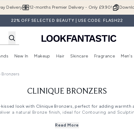
Skip to main content
ay Delivery
12-months Premier Delivery - Only £9.90!
Downlo
22% OFF SELECTED BEAUTY | USE CODE: FLASH22
ands
New In
Makeup
Hair
Skincare
Fragrance
Men's
 Shop)
ubmenu (Offers)
Enter submenu (Beauty Box)
Enter submenu (Brands)
Enter submenu (New In)
Enter submenu (Makeup)
Enter submenu (Hair)
Enter submen
e Bronzers
CLINIQUE BRONZERS
-kissed look with Clinique Bronzers, perfect for adding warmth a
liver a natural Bronze finish, ideal for Contouring and Sculpt
 sculpted look, this range blends seamlessly for all skin tone
hop now to enhance your makeup routine with these versatile, s
Read More