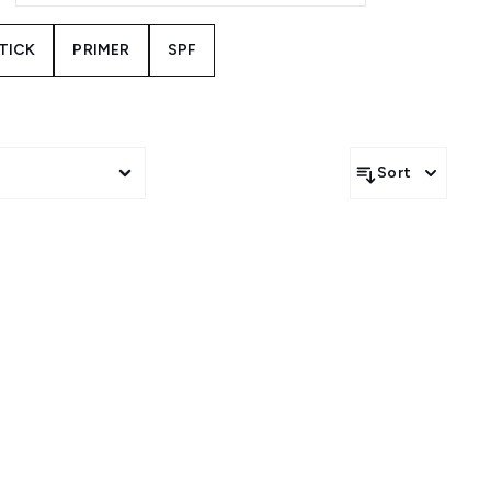
STICK
PRIMER
SPF
Sort