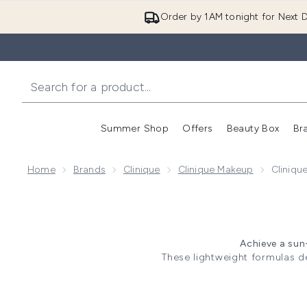
Order by 1AM tonight for Next D
Summer Shop
Offers
Beauty Box
Br
Enter submenu (Summer
Enter s
Home
Brands
Clinique
Clinique Makeup
Cliniqu
Achieve a sun
These lightweight formulas de
prefer a subtle glow or a bold,
without irritation. S