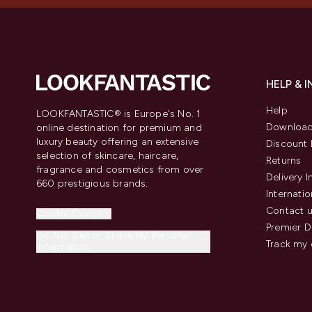
HELP & 
Help
LOOKFANTASTIC® is Europe's No. 1
Download
online destination for premium and
luxury beauty offering an extensive
Discount 
selection of skincare, haircare,
Returns
fragrance and cosmetics from over
Delivery 
660 prestigious brands.
Internatio
Contact 
Cookie Consent
Premier D
Do Not Sell or Share My Personal
Track my 
Information