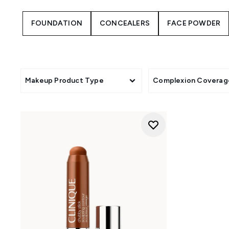
FOUNDATION
CONCEALERS
FACE POWDER
Makeup Product Type
Complexion Coverag