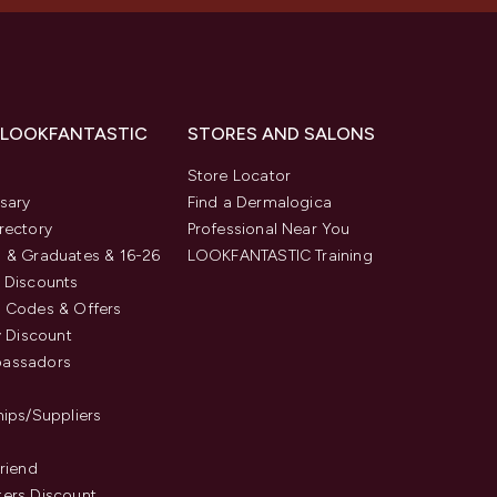
 LOOKFANTASTIC
STORES AND SALONS
s
Store Locator
sary
Find a Dermalogica
rectory
Professional Near You
 & Graduates & 16-26
LOOKFANTASTIC Training
 Discounts
 Codes & Offers
y Discount
assadors
hips/Suppliers
Friend
ers Discount