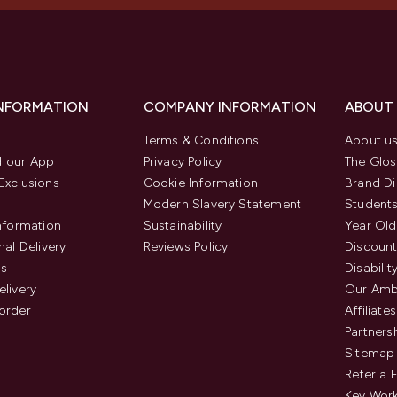
INFORMATION
COMPANY INFORMATION
ABOUT
Terms & Conditions
About u
 our App
Privacy Policy
The Glos
Exclusions
Cookie Information
Brand Di
Modern Slavery Statement
Students
Information
Sustainability
Year Old
nal Delivery
Reviews Policy
Discount
us
Disabilit
elivery
Our Amb
order
Affiliates
Partners
Sitemap
Refer a 
Key Work