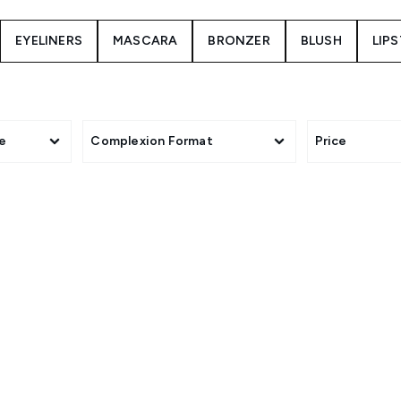
EYELINERS
MASCARA
BRONZER
BLUSH
LIP
e
Complexion Format
Price