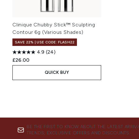
Clinique Chubby Stick™ Sculpting
Contour 6g (Various Shades)
SAVE 22% | USE CODE: FLASH22
4.9
(24)
£26.00
QUICK BUY
BE THE FIRST TO KNOW ABOUT THE LATEST ARRIV
TRENDS, EXCLUSIVE OFFERS AND DISCOUNTS.