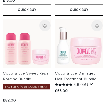
£13.00
QUICK BUY
QUICK BUY
Coco & Eve Sweet Repair
Coco & Eve Damaged
Routine Bundle
Hair Treatment Bundle
4.8
(46)
SAVE 25% | USE CODE: TREAT
£55.00
£82.00