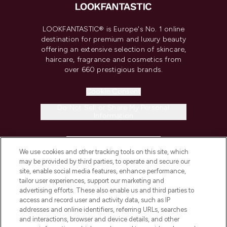
LOOKFANTASTIC® is Europe's No. 1 online
destination for premium and luxury beauty
offering an extensive selection of skincare,
haircare, fragrance and cosmetics from
over 660 prestigious brands.
Cookie Consent
Do Not Sell or Share My Personal
Information
HELP & INFORMATION
We use cookies and other tracking tools on this site, which
may be provided by third parties, to operate and secure our
COMPANY INFORMATION
site, enable social media features, enhance performance,
tailor user experiences, support our marketing and
advertising efforts. These also enable us and third parties to
ABOUT LOOKFANTASTIC
access and record user and activity data, such as IP
addresses and online identifiers, referring URLs, searches
and interactions, browser and device details, and other