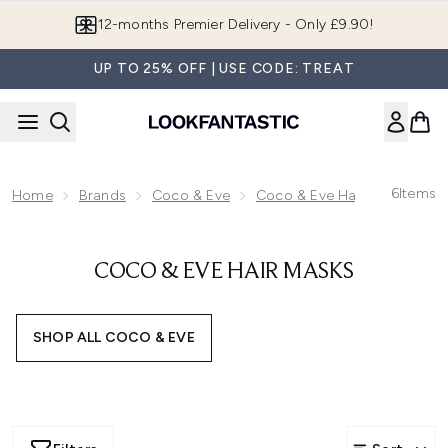
Skip to main content
12-months Premier Delivery - Only £9.90!
UP TO 25% OFF | USE CODE: TREAT
6
Items
Home
Brands
Coco & Eve
Coco & Eve Haircare
Coc
COCO & EVE HAIR MASKS
SHOP ALL COCO & EVE