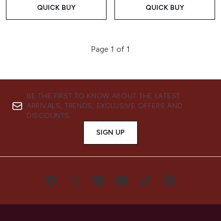
QUICK BUY
QUICK BUY
Page 1 of 1
BE THE FIRST TO KNOW ABOUT THE LATEST
ARRIVALS, TRENDS, EXCLUSIVE OFFERS AND
DISCOUNTS.
SIGN UP