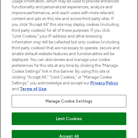
STORES AND SALONS
usage information, which may be used to provide enhanced
functionality and personalized experiences, analyze and
improve performance, and reach users with more relevant
content and ads on this site and across third party sites. If
you click “Accept All” this site may deploy cookies (including
third party cookies) for all of these purposes. If you click
Pay Securely With
“Limit Cookies,” your IP address and other browsing
information may still be collected but only cookies (including
third party cookies) that are necessary to operate, secure and
enable default website features and functionalities will be
deployed. You can also review and manage your cookie
preferences for this site at any time by clicking the “Manage
Cookie Settings” link in this banner. By using this site or
clicking "Accept All," "Limit Cookies," or "Manage Cookie
Settings," you acknowledge and accept our
Privacy Policy
2026 The Hut.com Ltd t/a Lookfantastic.com
and
Terms of Use
.
THG Beauty Limited (FRN: 1022963), trading as www.lookfantastic.com, is
an Introducer Appointed Representative of Frasers Group Financial
Manage Cookie Settings
Services Limited (FRN: 311908) who are authorised and regulated by the
Financial Conduct Authority as a lender. Frasers Plus is a credit product
provided by Frasers Group Financial Services Limited (FRN: 311908) and is
Limit Cookies
subject to your financial circumstances. For regulated payment services,
Frasers Group Financial Services Limited is a payment agent of Transact
Payments Limited, a company authorised and regulated by the Gibraltar
Financial Services Commission as an electronic money institution. Missed
Accept All