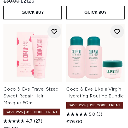
Recommended Retail Price:
Current price:
£30.00
£21.26
QUICK BUY
QUICK BUY
Coco & Eve Travel Sized
Coco & Eve Like a Virgin
Sweet Repair Hair
Hydrating Routine Bundle
Masque 60ml
SAVE 25% | USE CODE: TREAT
SAVE 25% | USE CODE: TREAT
5.0
(3)
4.7
(27)
£76.00