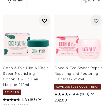
Filters
Sort
Coco & Eve Like A Virgin
Coco & Eve Sweet Repair
Super Nourishing
Repairing and Restoring
Coconut & Fig Hair
Hair Mask 212ml
Masque 212ml
SAVE 25% | USE CODE: TREAT
SAVE 29%
4.4
(200)
4.8
(183)
£32.00