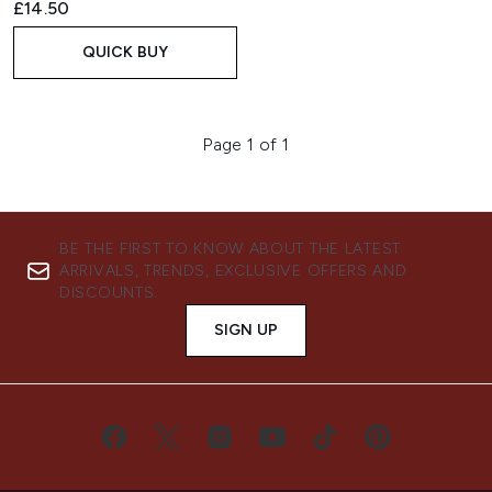
£14.50
QUICK BUY
Page 1 of 1
BE THE FIRST TO KNOW ABOUT THE LATEST
ARRIVALS, TRENDS, EXCLUSIVE OFFERS AND
DISCOUNTS.
SIGN UP