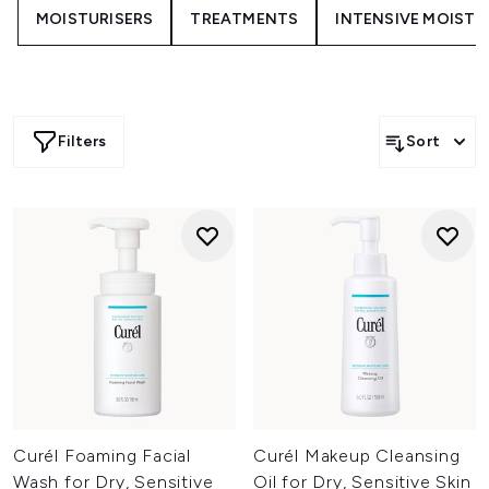
uncomfortable. The range offers effective cleansing
MOISTURISERS
TREATMENTS
INTENSIVE MOISTU
solutions that support skin comfort and hydration for a
soft, refreshed finish.
Filters
Sort
Curél Foaming Facial
Curél Makeup Cleansing
Wash for Dry, Sensitive
Oil for Dry, Sensitive Skin