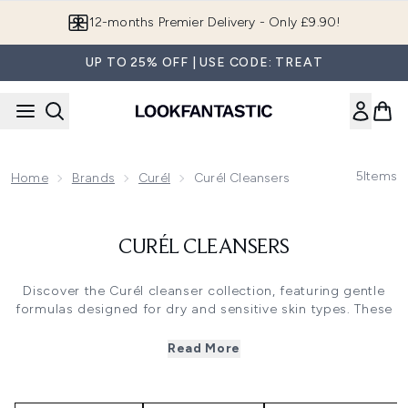
Skip to main content
12-months Premier Delivery - Only £9.90!
UP TO 25% OFF | USE CODE: TREAT
5
Items
Home
Brands
Curél
Curél Cleansers
CURÉL CLEANSERS
Discover the Curél cleanser collection, featuring gentle
formulas designed for dry and sensitive skin types. These
cleansers effectively remove makeup and impurities while
maintaining the skin's natural moisture barrier with
Read More
ceramide technology. Available in foaming, hydrating, and
cleansing oil formats, each formula provides nourishing
care without leaving skin feeling stripped or