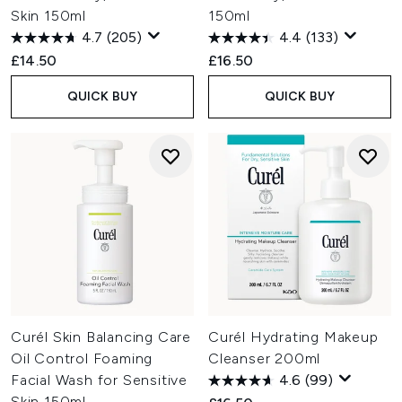
Skin 150ml
150ml
4.7
(205)
4.4
(133)
£14.50
£16.50
QUICK BUY
QUICK BUY
Curél Skin Balancing Care
Curél Hydrating Makeup
Oil Control Foaming
Cleanser 200ml
Facial Wash for Sensitive
4.6
(99)
Skin 150ml