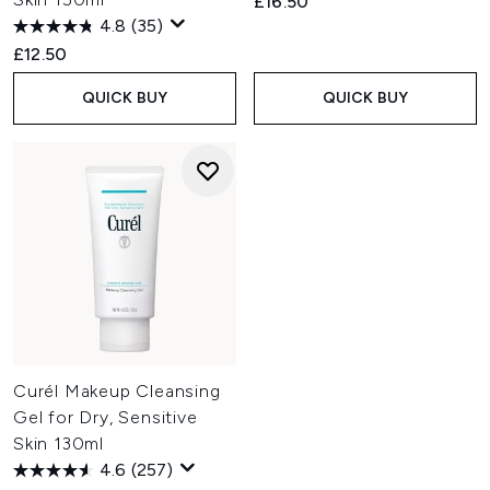
£16.50
4.8
(35)
£12.50
QUICK BUY
QUICK BUY
Curél Makeup Cleansing
Gel for Dry, Sensitive
Skin 130ml
4.6
(257)