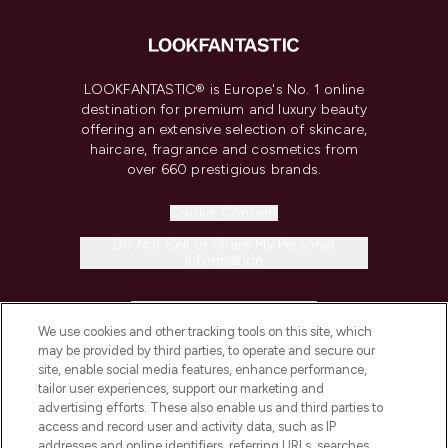
LOOKFANTASTIC® is Europe's No. 1 online
destination for premium and luxury beauty
offering an extensive selection of skincare,
haircare, fragrance and cosmetics from
over 660 prestigious brands.
Cookie Consent
Do Not Sell or Share My Personal
Information
HELP & INFORMATION
We use cookies and other tracking tools on this site, which
may be provided by third parties, to operate and secure our
COMPANY INFORMATION
site, enable social media features, enhance performance,
tailor user experiences, support our marketing and
advertising efforts. These also enable us and third parties to
ABOUT LOOKFANTASTIC
access and record user and activity data, such as IP
addresses and online identifiers, referring URLs, searches