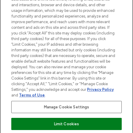
and interactions, browser and device details, and other
STORES AND SALONS
usage information, which may be used to provide enhanced
functionality and personalized experiences, analyze and
improve performance, and reach users with more relevant
content and ads on this site and across third party sites. If
you click “Accept All” this site may deploy cookies (including
third party cookies) for all of these purposes. If you click
Pay Securely With
“Limit Cookies,” your IP address and other browsing
information may still be collected but only cookies (including
third party cookies) that are necessary to operate, secure and
enable default website features and functionalities will be
deployed. You can also review and manage your cookie
preferences for this site at any time by clicking the “Manage
Cookie Settings” link in this banner. By using this site or
clicking "Accept All," "Limit Cookies," or "Manage Cookie
Settings," you acknowledge and accept our
Privacy Policy
2026 The Hut.com Ltd t/a Lookfantastic.com
and
Terms of Use
.
THG Beauty Limited (FRN: 1022963), trading as www.lookfantastic.com, is
an Introducer Appointed Representative of Frasers Group Financial
Manage Cookie Settings
Services Limited (FRN: 311908) who are authorised and regulated by the
Financial Conduct Authority as a lender. Frasers Plus is a credit product
provided by Frasers Group Financial Services Limited (FRN: 311908) and is
Limit Cookies
subject to your financial circumstances. For regulated payment services,
Frasers Group Financial Services Limited is a payment agent of Transact