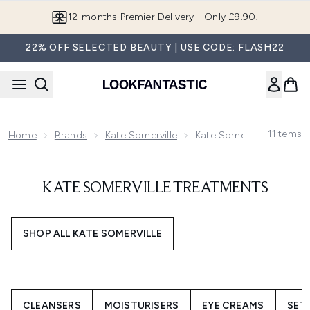
Skip to main content
12-months Premier Delivery - Only £9.90!
22% OFF SELECTED BEAUTY | USE CODE: FLASH22
11
Items
Home
Brands
Kate Somerville
Kate Somerville Treatme
KATE SOMERVILLE TREATMENTS
SHOP ALL KATE SOMERVILLE
CLEANSERS
MOISTURISERS
EYE CREAMS
SET