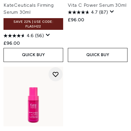
KateCeuticals Firming
Vita C Power Serum 30ml
Serum 30ml
4.7
(87)
£96.00
SAVE 22% | USE CODE:
FLASH22
4.6
(56)
£96.00
QUICK BUY
QUICK BUY