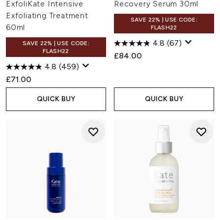
ExfoliKate Intensive
Recovery Serum 30ml
Exfoliating Treatment
SAVE 22% | USE CODE:
60ml
FLASH22
4.8
(67)
SAVE 22% | USE CODE:
FLASH22
£84.00
4.8
(459)
£71.00
QUICK BUY
QUICK BUY