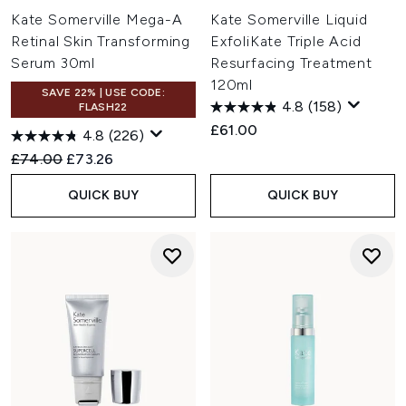
Kate Somerville Mega-A
Kate Somerville Liquid
Retinal Skin Transforming
ExfoliKate Triple Acid
Serum 30ml
Resurfacing Treatment
120ml
SAVE 22% | USE CODE:
4.8
(158)
FLASH22
£61.00
4.8
(226)
Recommended Retail Price:
Current price:
£74.00
£73.26
QUICK BUY
QUICK BUY