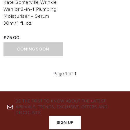
Kate Somerville Wrinkle
Warrior 2-in-1 Plumping
Moisturiser + Serum
30ml/1 fl. oz
£75.00
COMING SOON
Page 1 of 1
BE THE FIRST TO KNOW ABOUT THE LATEST
ARRIVALS, TRENDS, EXCLUSIVE OFFERS AND
DISCOUNTS.
SIGN UP