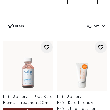
Filters
Sort
Kate Somerville EradiKate
Kate Somerville
Blemish Treatment 30ml
ExfoliKate Intensive
Exfoliating Treatment