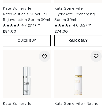
Kate Somerville
Kate Somerville
KateCeuticals SuperCell
Hydrakate Recharging
Rejuvenation Serum 30ml
Serum 30ml
4.7
(211)
4.6
(62)
£84.00
£74.00
QUICK BUY
QUICK BUY
Kate Somerville
Kate Somerville +Retinol