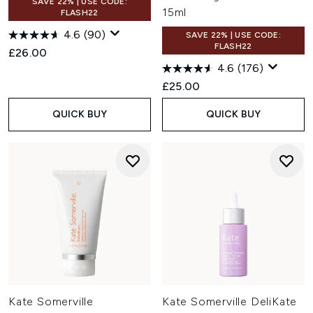
SAVE 22% | USE CODE:
15ml
FLASH22
4.6
(90)
SAVE 22% | USE CODE:
FLASH22
£26.00
4.6
(176)
£25.00
QUICK BUY
QUICK BUY
Kate Somerville
Kate Somerville DeliKate