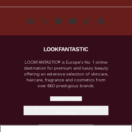
LOOKFANTASTIC® is Europe's No. 1 online
destination for premium and luxury beauty
offering an extensive selection of skincare,
haircare, fragrance and cosmetics from
over 660 prestigious brands.
Cookie Consent
Do Not Sell or Share My Personal
Information
HELP & INFORMATION