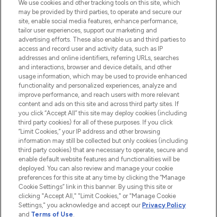
We use cookies and other tracking tools on this site, which
may be provided by third parties, to operate and secure our
COMPANY INFORMATION
site, enable social media features, enhance performance,
tailor user experiences, support our marketing and
advertising efforts. These also enable us and third parties to
ABOUT LOOKFANTASTIC
access and record user and activity data, such as IP
addresses and online identifiers, referring URLs, searches
and interactions, browser and device details, and other
STORES AND SALONS
usage information, which may be used to provide enhanced
functionality and personalized experiences, analyze and
improve performance, and reach users with more relevant
content and ads on this site and across third party sites. If
you click “Accept All” this site may deploy cookies (including
third party cookies) for all of these purposes. If you click
Pay Securely With
“Limit Cookies,” your IP address and other browsing
information may still be collected but only cookies (including
third party cookies) that are necessary to operate, secure and
enable default website features and functionalities will be
deployed. You can also review and manage your cookie
preferences for this site at any time by clicking the “Manage
Cookie Settings” link in this banner. By using this site or
clicking "Accept All," "Limit Cookies," or "Manage Cookie
Settings," you acknowledge and accept our
Privacy Policy
2026 The Hut.com Ltd t/a Lookfantastic.com
and
Terms of Use
.