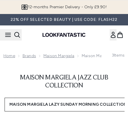
Skip to main content
12-months Premier Delivery - Only £9.90!
22% OFF SELECTED BEAUTY | USE CODE: FLASH22
3
Items
Home
Brands
Maison Margiela
Maison Margiela Jazz Cl
MAISON MARGIELA JAZZ CLUB
COLLECTION
MAISON MARGIELA LAZY SUNDAY MORNING COLLECTION