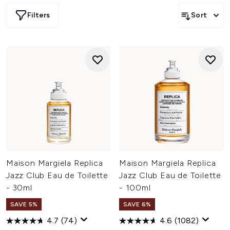
Filters
Sort
Maison Margiela Replica
Maison Margiela Replica
Jazz Club Eau de Toilette
Jazz Club Eau de Toilette
- 30ml
- 100ml
SAVE 5%
SAVE 6%
4.7
(74)
4.6
(1082)