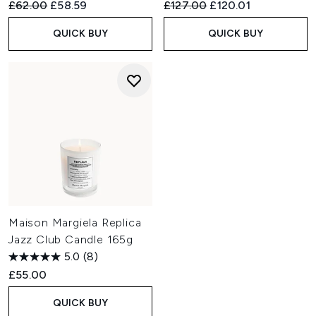
Recommended Retail Price:
Current price:
Recommended Retail Price:
Current price:
£62.00
£58.59
£127.00
£120.01
QUICK BUY
QUICK BUY
Maison Margiela Replica
Jazz Club Candle 165g
5.0
(8)
£55.00
QUICK BUY