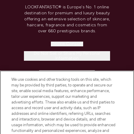
LOOKFANTASTIC® is Europe's No. 1 online
destination for premium and luxury beauty
offering an extensive selection of skincare,
haircare, fragrance and cosmetics from
over 660 prestigious brands.
Cookie Consent
Do Not Sell or Share My Personal
Information
HELP & INFORMATION
We use cookies and other tracking tools on this site, which
may be provided by third parties, to operate and secure our
COMPANY INFORMATION
site, enable social media features, enhance performance,
tailor user experiences, support our marketing and
advertising efforts. These also enable us and third parties to
ABOUT LOOKFANTASTIC
access and record user and activity data, such as IP
addresses and online identifiers, referring URLs, searches
and interactions, browser and device details, and other
STORES AND SALONS
usage information, which may be used to provide enhanced
functionality and personalized experiences, analyze and