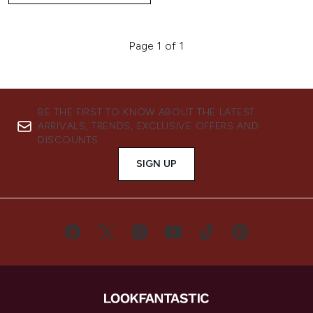
Page 1 of 1
BE THE FIRST TO KNOW ABOUT THE LATEST
ARRIVALS, TRENDS, EXCLUSIVE OFFERS AND
DISCOUNTS.
SIGN UP