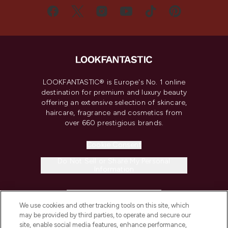
LOOKFANTASTIC® is Europe's No. 1 online
destination for premium and luxury beauty
offering an extensive selection of skincare,
haircare, fragrance and cosmetics from
over 660 prestigious brands.
Cookie Consent
Do Not Sell or Share My Personal
Information
HELP & INFORMATION
We use cookies and other tracking tools on this site, which
may be provided by third parties, to operate and secure our
COMPANY INFORMATION
site, enable social media features, enhance performance,