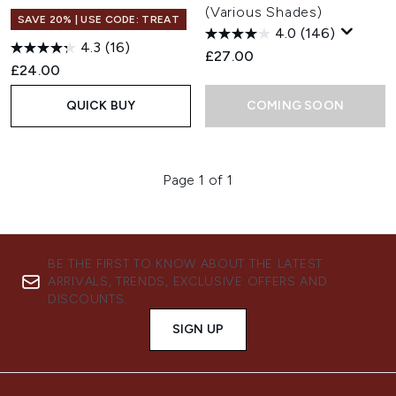
(Various Shades)
SAVE 20% | USE CODE: TREAT
4.0
(146)
4.3
(16)
£27.00
£24.00
QUICK BUY
COMING SOON
Page 1 of 1
BE THE FIRST TO KNOW ABOUT THE LATEST
ARRIVALS, TRENDS, EXCLUSIVE OFFERS AND
DISCOUNTS.
SIGN UP