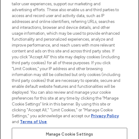
tailor user experiences, support our marketing and
advertising efforts. These also enable us and third parties to
ABOUT LOOKFANTASTIC
access and record user and activity data, such as IP
addresses and online identifiers, referring URLs, searches
and interactions, browser and device details, and other
STORES AND SALONS
usage information, which may be used to provide enhanced
functionality and personalized experiences, analyze and
improve performance, and reach users with more relevant
content and ads on this site and across third party sites. If
you click “Accept All” this site may deploy cookies (including
third party cookies) for all of these purposes. If you click
Pay Securely With
“Limit Cookies,” your IP address and other browsing
information may still be collected but only cookies (including
third party cookies) that are necessary to operate, secure and
enable default website features and functionalities will be
deployed. You can also review and manage your cookie
preferences for this site at any time by clicking the “Manage
Cookie Settings” link in this banner. By using this site or
clicking "Accept All," "Limit Cookies," or "Manage Cookie
Settings," you acknowledge and accept our
Privacy Policy
2026 The Hut.com Ltd t/a Lookfantastic.com
and
Terms of Use
.
THG Beauty Limited (FRN: 1022963), trading as www.lookfantastic.com, is
an Introducer Appointed Representative of Frasers Group Financial
Manage Cookie Settings
Services Limited (FRN: 311908) who are authorised and regulated by the