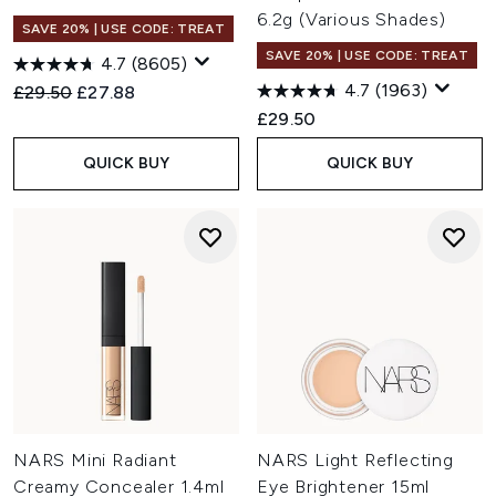
6.2g (Various Shades)
SAVE 20% | USE CODE: TREAT
SAVE 20% | USE CODE: TREAT
4.7
(8605)
4.7
(1963)
Recommended Retail Price:
Current price:
£29.50
£27.88
£29.50
QUICK BUY
QUICK BUY
NARS Mini Radiant
NARS Light Reflecting
Creamy Concealer 1.4ml
Eye Brightener 15ml