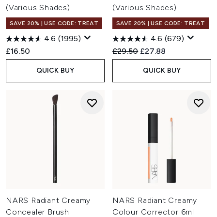
(Various Shades)
(Various Shades)
SAVE 20% | USE CODE: TREAT
SAVE 20% | USE CODE: TREAT
4.6
(1995)
4.6
(679)
Recommended Retail Price:
Current price:
£16.50
£29.50
£27.88
QUICK BUY
QUICK BUY
NARS Radiant Creamy
NARS Radiant Creamy
Concealer Brush
Colour Corrector 6ml