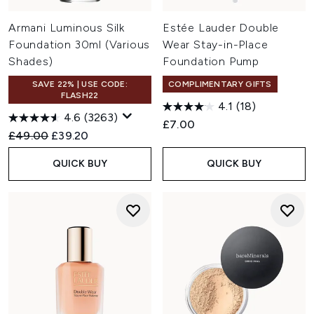
Armani Luminous Silk
Estée Lauder Double
Foundation 30ml (Various
Wear Stay-in-Place
Shades)
Foundation Pump
SAVE 22% | USE CODE:
COMPLIMENTARY GIFTS
FLASH22
4.1
(18)
4.6
(3263)
£7.00
Recommended Retail Price:
Current price:
£49.00
£39.20
QUICK BUY
QUICK BUY