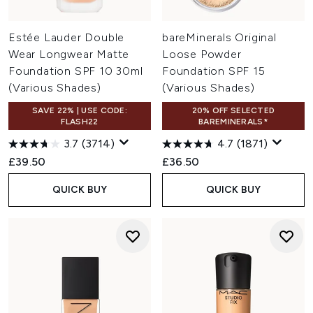
Estée Lauder Double
bareMinerals Original
Wear Longwear Matte
Loose Powder
Foundation SPF 10 30ml
Foundation SPF 15
(Various Shades)
(Various Shades)
SAVE 22% | USE CODE:
20% OFF SELECTED
FLASH22
BAREMINERALS*
3.7
(3714)
4.7
(1871)
£39.50
£36.50
QUICK BUY
QUICK BUY