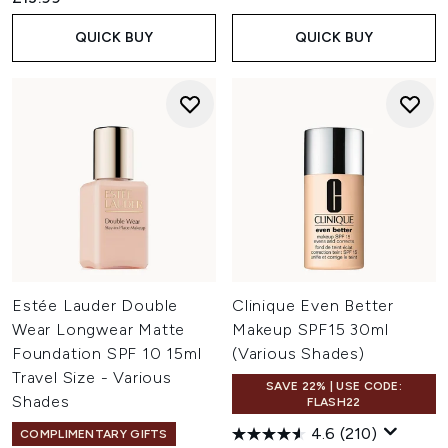
QUICK BUY
QUICK BUY
Estée Lauder Double
Clinique Even Better
Wear Longwear Matte
Makeup SPF15 30ml
Foundation SPF 10 15ml
(Various Shades)
Travel Size - Various
SAVE 22% | USE CODE:
Shades
FLASH22
4.6
(210)
COMPLIMENTARY GIFTS