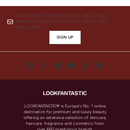
BE THE FIRST TO KNOW ABOUT THE LATEST
ARRIVALS, TRENDS, EXCLUSIVE OFFERS AND
DISCOUNTS.
SIGN UP
LOOKFANTASTIC® is Europe's No. 1 online
destination for premium and luxury beauty
offering an extensive selection of skincare,
haircare, fragrance and cosmetics from
over 660 prestigious brands.