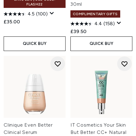
30ml
FLASH22
4.5
(100)
COMPLIMENTARY GIFTS
£35.00
4.4
(158)
£39.50
QUICK BUY
QUICK BUY
Clinique Even Better
IT Cosmetics Your Skin
Clinical Serum
But Better CC+ Natural