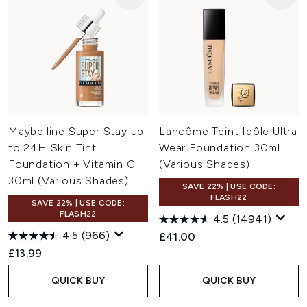
Maybelline Super Stay up
Lancôme Teint Idôle Ultra
to 24H Skin Tint
Wear Foundation 30ml
Foundation + Vitamin C
(Various Shades)
30ml (Various Shades)
SAVE 22% | USE CODE:
FLASH22
SAVE 22% | USE CODE:
FLASH22
4.5
(14941)
4.5
(966)
£41.00
£13.99
QUICK BUY
QUICK BUY