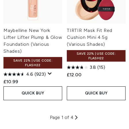
Maybelline New York
TIRTIR Mask Fit Red
Lifter Lifter Plump & Glow
Cushion Mini 4.5g
Foundation (Various
(Various Shades)
Shades)
SAVE 22% | USE CODE:
FLASH22
SAVE 22% | USE CODE:
FLASH22
3.8
(15)
4.6
(923)
£12.00
£10.99
QUICK BUY
QUICK BUY
Page 1 of 4