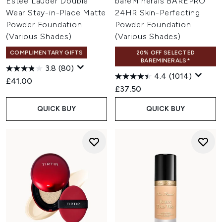
Estée Lauder Double
bareMinerals BAREPRO
Wear Stay-in-Place Matte
24HR Skin-Perfecting
Powder Foundation
Powder Foundation
(Various Shades)
(Various Shades)
COMPLIMENTARY GIFTS
20% OFF SELECTED
BAREMINERALS*
3.8
(80)
4.4
(1014)
£41.00
£37.50
QUICK BUY
QUICK BUY