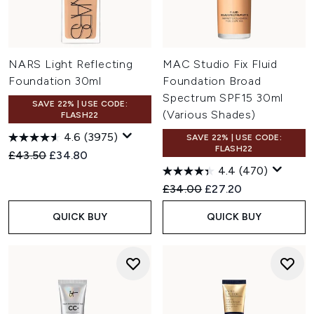
NARS Light Reflecting
MAC Studio Fix Fluid
Foundation 30ml
Foundation Broad
Spectrum SPF15 30ml
SAVE 22% | USE CODE:
(Various Shades)
FLASH22
4.6
(3975)
SAVE 22% | USE CODE:
FLASH22
Recommended Retail Price:
Current price:
£43.50
£34.80
4.4
(470)
Recommended Retail Price:
Current price:
£34.00
£27.20
QUICK BUY
QUICK BUY