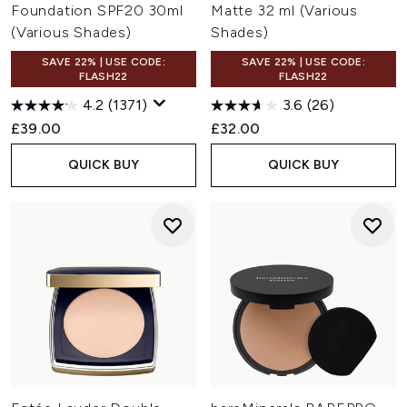
Foundation SPF20 30ml
Matte 32 ml (Various
(Various Shades)
Shades)
SAVE 22% | USE CODE:
SAVE 22% | USE CODE:
FLASH22
FLASH22
4.2
(1371)
3.6
(26)
£39.00
£32.00
QUICK BUY
QUICK BUY