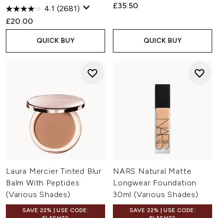
£35.50
4.1
(2681)
£20.00
QUICK BUY
QUICK BUY
Laura Mercier Tinted Blur
NARS Natural Matte
Balm With Peptides
Longwear Foundation
(Various Shades)
30ml (Various Shades)
SAVE 22% | USE CODE:
SAVE 22% | USE CODE: