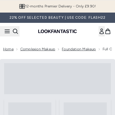
Skip to main content
12-months Premier Delivery - Only £9.90!
22% OFF SELECTED BEAUTY | USE CODE: FLASH22
Home
Complexion Makeup
Foundation Makeup
Full C