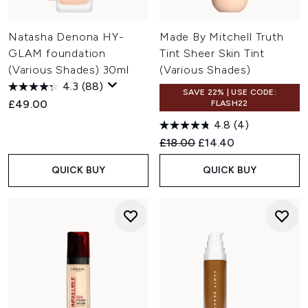
Natasha Denona HY-
Made By Mitchell Truth
GLAM foundation
Tint Sheer Skin Tint
(Various Shades) 30ml
(Various Shades)
4.3
(88)
SAVE 22% | USE CODE:
£49.00
FLASH22
4.8
(4)
Recommended Retail Price:
Current price:
£18.00
£14.40
QUICK BUY
QUICK BUY