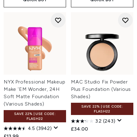
NYX Professional Makeup
MAC Studio Fix Powder
Make 'EM Wonder, 24H
Plus Foundation (Various
Soft Matte Foundation
Shades)
(Various Shades)
SAVE 22% | USE CODE:
FLASH22
SAVE 22% | USE CODE:
FLASH22
3.2
(243)
4.5
(3942)
£34.00
£13.99