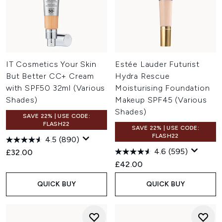
IT Cosmetics Your Skin
Estée Lauder Futurist
But Better CC+ Cream
Hydra Rescue
with SPF50 32ml (Various
Moisturising Foundation
Shades)
Makeup SPF45 (Various
Shades)
SAVE 22% | USE CODE:
FLASH22
SAVE 22% | USE CODE:
FLASH22
4.5
(890)
4.6
(595)
£32.00
£42.00
QUICK BUY
QUICK BUY