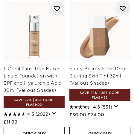
L'Oréal Paris True Match
Fenty Beauty Eaze Drop
Liquid Foundation with
Blurring Skin Tint 32ml
SPF and Hyaluronic Acid
(Various Shades)
30ml (Various Shades)
SAVE 22% | USE CODE:
FLASH22
SAVE 22% | USE CODE:
FLASH22
4.3
(551)
4.5
(2022)
Recommended Retail Price:
Current price:
£30.00
£24.00
£11.99
QUICK BUY
QUICK BUY