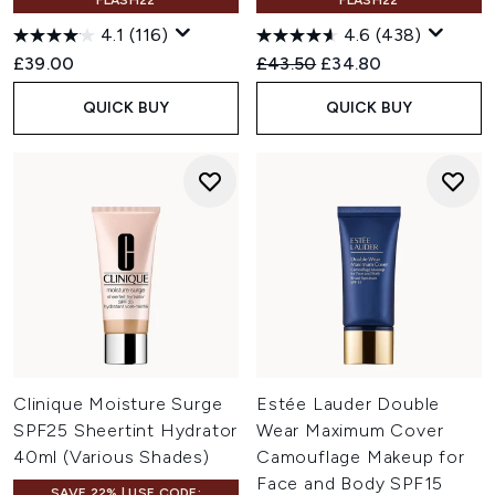
FLASH22
FLASH22
4.1
(116)
4.6
(438)
Recommended Retail Price:
Current price:
£39.00
£43.50
£34.80
QUICK BUY
QUICK BUY
Clinique Moisture Surge
Estée Lauder Double
SPF25 Sheertint Hydrator
Wear Maximum Cover
40ml (Various Shades)
Camouflage Makeup for
Face and Body SPF15
SAVE 22% | USE CODE: