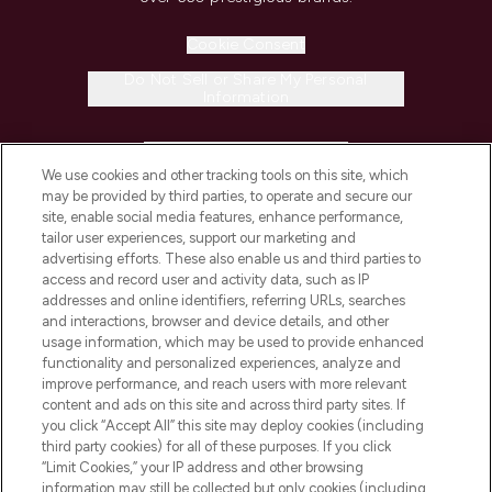
Cookie Consent
Do Not Sell or Share My Personal
Information
HELP & INFORMATION
We use cookies and other tracking tools on this site, which
may be provided by third parties, to operate and secure our
COMPANY INFORMATION
site, enable social media features, enhance performance,
tailor user experiences, support our marketing and
advertising efforts. These also enable us and third parties to
ABOUT LOOKFANTASTIC
access and record user and activity data, such as IP
addresses and online identifiers, referring URLs, searches
and interactions, browser and device details, and other
STORES AND SALONS
usage information, which may be used to provide enhanced
functionality and personalized experiences, analyze and
improve performance, and reach users with more relevant
content and ads on this site and across third party sites. If
you click “Accept All” this site may deploy cookies (including
third party cookies) for all of these purposes. If you click
Pay Securely With
“Limit Cookies,” your IP address and other browsing
information may still be collected but only cookies (including