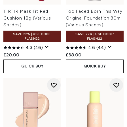
TIRTIR Mask Fit Red
Too Faced Born This Way
Cushion 18g (Various
Original Foundation 30ml
Shades)
(Various Shades)
SAVE 22% | USE CODE:
SAVE 22% | USE CODE:
FLASH22
FLASH22
4.3
(46)
4.6
(44)
£20.00
£38.00
QUICK BUY
QUICK BUY