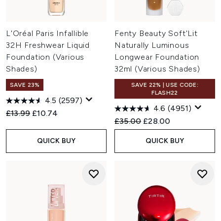
L'Oréal Paris Infallible
Fenty Beauty Soft'Lit
32H Freshwear Liquid
Naturally Luminous
Foundation (Various
Longwear Foundation
Shades)
32ml (Various Shades)
SAVE 23%
SAVE 22% | USE CODE:
FLASH22
4.5
(2597)
4.6
(4951)
Recommended Retail Price:
Current price:
£13.99
£10.74
Recommended Retail Price:
Current price:
£35.00
£28.00
QUICK BUY
QUICK BUY