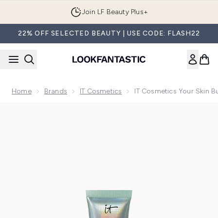
Skip to main content
Join LF Beauty Plus+
22% OFF SELECTED BEAUTY | USE CODE: FLASH22
Home
Brands
IT Cosmetics
IT Cosmetics Your Skin B
Now showing image 1 IT Cosmetics Your Skin But Better CC+ 