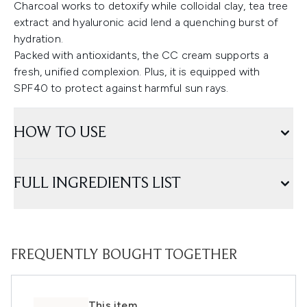
Charcoal works to detoxify while colloidal clay, tea tree
extract and hyaluronic acid lend a quenching burst of
hydration.
Packed with antioxidants, the CC cream supports a
fresh, unified complexion. Plus, it is equipped with
SPF40 to protect against harmful sun rays.
HOW TO USE
FULL INGREDIENTS LIST
FREQUENTLY BOUGHT TOGETHER
This item