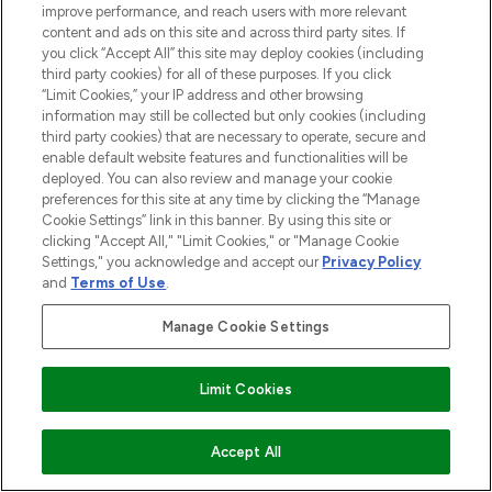
LOOKFANTASTIC® is Europe's No. 1 online
improve performance, and reach users with more relevant
destination for premium and luxury beauty
content and ads on this site and across third party sites. If
offering an extensive selection of skincare,
you click “Accept All” this site may deploy cookies (including
haircare, fragrance and cosmetics from
third party cookies) for all of these purposes. If you click
“Limit Cookies,” your IP address and other browsing
over 660 prestigious brands.
information may still be collected but only cookies (including
third party cookies) that are necessary to operate, secure and
Cookie Consent
enable default website features and functionalities will be
Do Not Sell or Share My Personal
deployed. You can also review and manage your cookie
Information
preferences for this site at any time by clicking the “Manage
Cookie Settings” link in this banner. By using this site or
clicking "Accept All," "Limit Cookies," or "Manage Cookie
HELP & INFORMATION
Settings," you acknowledge and accept our
Privacy Policy
and
Terms of Use
.
COMPANY INFORMATION
Manage Cookie Settings
ABOUT LOOKFANTASTIC
Limit Cookies
STORES AND SALONS
ADD TO BASKET
Accept All