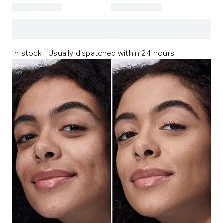
In stock | Usually dispatched within 24 hours