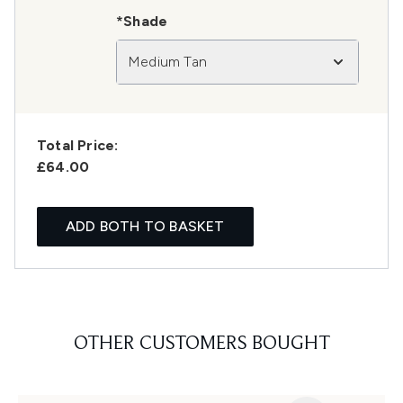
*Shade
Medium Tan
Total Price:
£64.00
ADD BOTH TO BASKET
OTHER CUSTOMERS BOUGHT