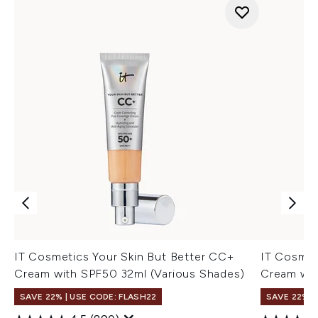
IT Cosmetics Your Skin But Better CC+
IT Cosmet
Cream with SPF50 32ml (Various Shades)
Cream wit
SAVE 22% | USE CODE: FLASH22
SAVE 22% |