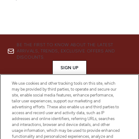
BE THE FIRST TO KNOW ABOUT THE LATEST
ARRIVALS, TRENDS, EXCLUSIVE OFFERS AND
DISCOUNTS.
SIGN UP
We use cookies and other tracking tools on this site, which
may be provided by third parties, to operate and secure our
site, enable social media features, enhance performance,
tailor user experiences, support our marketing and
advertising efforts. These also enable us and third parties to
access and record user and activity data, such as IP
addresses and online identifiers, referring URLs, searches
and interactions, browser and device details, and other
usage information, which may be used to provide enhanced
functionality and personalized experiences, analyze and