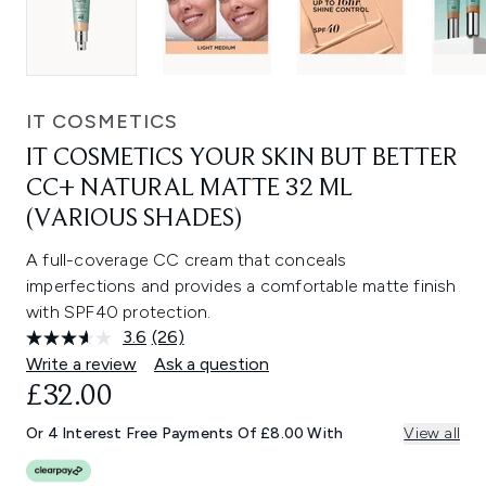
IT COSMETICS
IT COSMETICS YOUR SKIN BUT BETTER
CC+ NATURAL MATTE 32 ML
(VARIOUS SHADES)
A full-coverage CC cream that conceals
imperfections and provides a comfortable matte finish
with SPF40 protection.
3.6
(26)
Read
26
Write a review
Ask a question
Reviews.
£32.00
Same
page
link.
Or 4 Interest Free Payments Of £8.00 With
View all