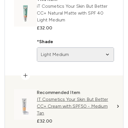
iT Cosmetics Your Skin But Better
CC+ Natural Matte with SPF 40
Light Medium
£32.00
*Shade
Light Medium
Recommended Item
IT Cosmetics Your Skin But Better
CC+ Cream with SPF50 - Medium
Tan
£32.00