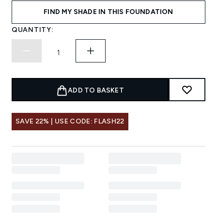
FIND MY SHADE IN THIS FOUNDATION
QUANTITY:
ADD TO BASKET
SAVE 22% | USE CODE: FLASH22