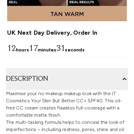
UK Next Day Delivery, Order In
12
17
29
hours
minutes
seconds
DESCRIPTION
Maximise your no-makeup makeup look with the IT
Cosmetics Your Skin But Better CC+ SPF40. This oil-
free CC cream creates flawless full-coverage with a
comfortable matte finish.
The multi-tasking formula helps to conceal the look of
imperfections – including redness, pores, shine and oil.