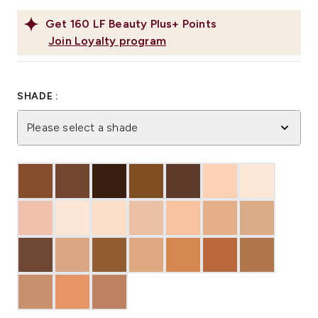
Get
160
LF Beauty Plus+ Points
Join Loyalty program
SHADE :
Please select a shade