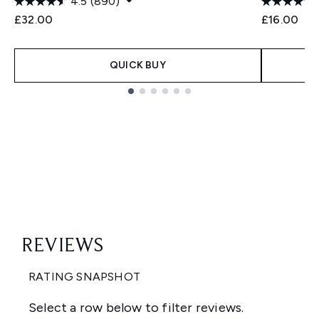
4.5
(890)
£32.00
£16.00
QUICK BUY
Showing slide 1