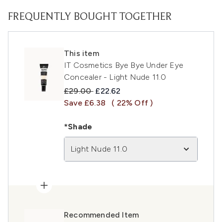
FREQUENTLY BOUGHT TOGETHER
This item
IT Cosmetics Bye Bye Under Eye
Concealer - Light Nude 11.0
Recommended Retail Price:
Current price:
£29.00
£22.62
Save £6.38
( 22% Off )
*Shade
Light Nude 11.0
Recommended Item