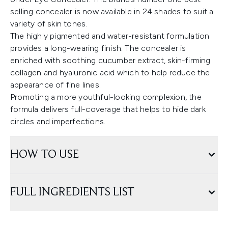
selling concealer is now available in 24 shades to suit a
variety of skin tones.
The highly pigmented and water-resistant formulation
provides a long-wearing finish. The concealer is
enriched with soothing cucumber extract, skin-firming
collagen and hyaluronic acid which to help reduce the
appearance of fine lines.
Promoting a more youthful-looking complexion, the
formula delivers full-coverage that helps to hide dark
circles and imperfections.
HOW TO USE
FULL INGREDIENTS LIST