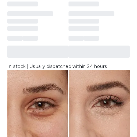
In stock | Usually dispatched within 24 hours