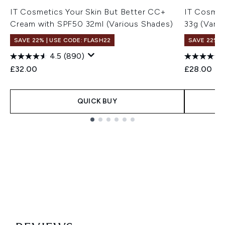
IT Cosmetics Your Skin But Better CC+
IT Cosmet
Cream with SPF50 32ml (Various Shades)
33g (Vari
SAVE 22% | USE CODE: FLASH22
SAVE 22% |
4.5
(890)
£32.00
£28.00
QUICK BUY
Showing slide 1