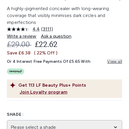
A highly-pigmented concealer with long-wearing
coverage that visibly minimises dark circles and
imperfections.
4.4
(3111)
Read
3111
Write a review
Ask a question
Reviews.
RECOMMENDED RETAIL PRICE:
CURRENT PRICE:
£29.00
£22.62
Same
page
Save £6.38
( 22% Off )
link.
Or 4 Interest Free Payments Of £5.65 With
View all
Get
113
LF Beauty Plus+ Points
Join Loyalty program
SHADE :
Please select a shade