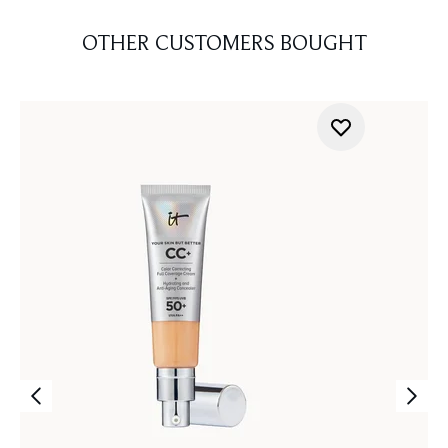
OTHER CUSTOMERS BOUGHT