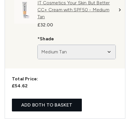
IT Cosmetics Your Skin But Better
CC+ Cream with SPF50 - Medium
Tan
£32.00
*Shade
Medium Tan
Total Price:
£54.62
ADD BOTH TO BASKET