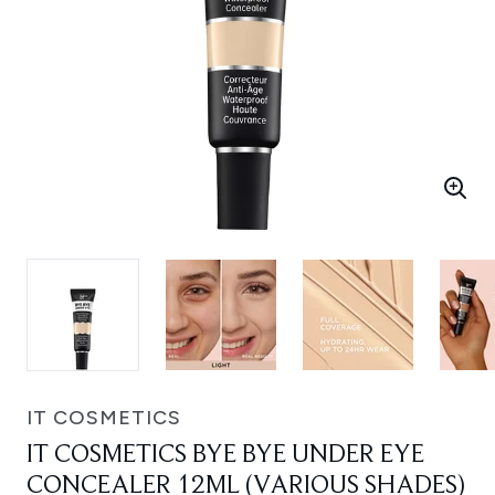
IT COSMETICS
IT COSMETICS BYE BYE UNDER EYE
CONCEALER 12ML (VARIOUS SHADES)