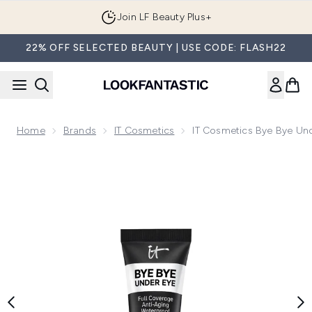
Skip to main content
Join LF Beauty Plus+
22% OFF SELECTED BEAUTY | USE CODE: FLASH22
Home
Brands
IT Cosmetics
IT Cosmetics Bye Bye Un
Now showing image 1 IT Cosmetics Bye Bye Under Eye Conce