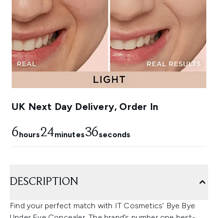
UK Next Day Delivery, Order In
6
24
35
hours
minutes
seconds
DESCRIPTION
Find your perfect match with IT Cosmetics’ Bye Bye
Under Eye Concealer. The brand’s number one best-