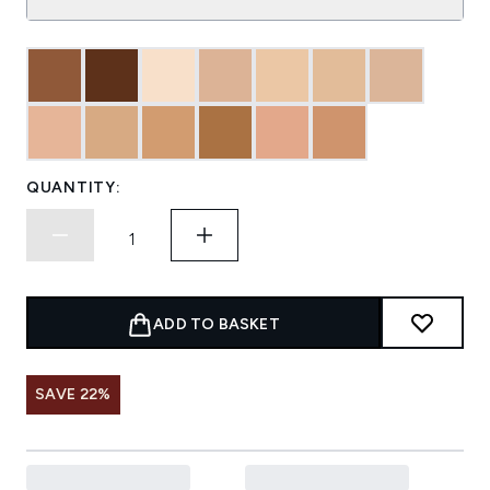
QUANTITY:
ADD TO BASKET
SAVE 22%