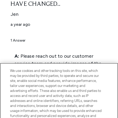
We use cookies and other tracking tools on this site, which
may be provided by third parties, to operate and secure our
site, enable social media features, enhance performance,
tailor user experiences, support our marketing and
advertising efforts. These also enable us and third parties to
access and record user and activity data, such as IP
addresses and online identifiers, referring URLs, searches
and interactions, browser and device details, and other
usage information, which may be used to provide enhanced
functionality and personalized experiences, analyze and