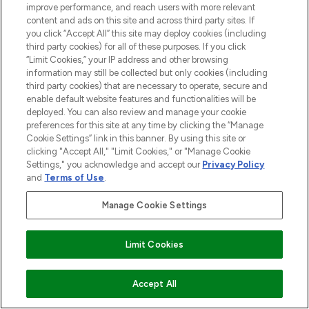
improve performance, and reach users with more relevant
content and ads on this site and across third party sites. If
you click “Accept All” this site may deploy cookies (including
third party cookies) for all of these purposes. If you click
“Limit Cookies,” your IP address and other browsing
information may still be collected but only cookies (including
third party cookies) that are necessary to operate, secure and
enable default website features and functionalities will be
deployed. You can also review and manage your cookie
preferences for this site at any time by clicking the “Manage
Cookie Settings” link in this banner. By using this site or
clicking "Accept All," "Limit Cookies," or "Manage Cookie
Settings," you acknowledge and accept our
Privacy Policy
and
Terms of Use
.
Manage Cookie Settings
Limit Cookies
BE THE FIRST TO KNOW ABOUT THE LATEST
ARRIVALS, TRENDS, EXCLUSIVE OFFERS AND
ADD TO BASKET
Accept All
DISCOUNTS.