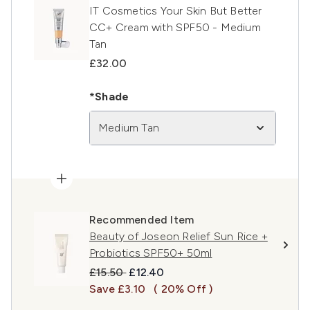
IT Cosmetics Your Skin But Better
CC+ Cream with SPF50 - Medium
Tan
£32.00
*Shade
Medium Tan
Recommended Item
Beauty of Joseon Relief Sun Rice +
Probiotics SPF50+ 50ml
Recommended Retail Price:
Current price:
£15.50
£12.40
Save £3.10
( 20% Off )