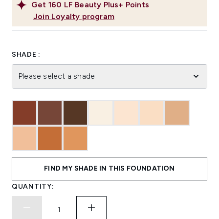
Get
160
LF Beauty Plus+ Points
Join Loyalty program
SHADE :
Please select a shade
FIND MY SHADE IN THIS FOUNDATION
QUANTITY: