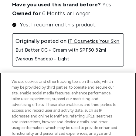
We use cookies and other tracking tools on this site, which
may be provided by third parties, to operate and secure our
site, enable social media features, enhance performance,
tailor user experiences, support our marketing and
advertising efforts. These also enable us and third parties to
access and record user and activity data, such as IP
addresses and online identifiers, referring URLs, searches
and interactions, browser and device details, and other
usage information, which may be used to provide enhanced
functionality and personalized experiences, analyze and