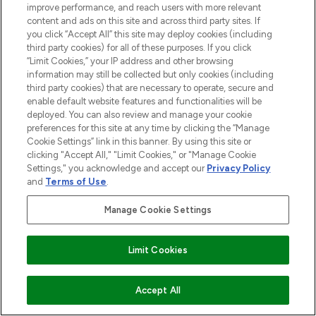
improve performance, and reach users with more relevant
content and ads on this site and across third party sites. If
you click “Accept All” this site may deploy cookies (including
third party cookies) for all of these purposes. If you click
“Limit Cookies,” your IP address and other browsing
information may still be collected but only cookies (including
third party cookies) that are necessary to operate, secure and
enable default website features and functionalities will be
deployed. You can also review and manage your cookie
preferences for this site at any time by clicking the “Manage
Cookie Settings” link in this banner. By using this site or
clicking "Accept All," "Limit Cookies," or "Manage Cookie
Settings," you acknowledge and accept our
Privacy Policy
and
Terms of Use
.
Manage Cookie Settings
Limit Cookies
ADD TO BASKET
Accept All