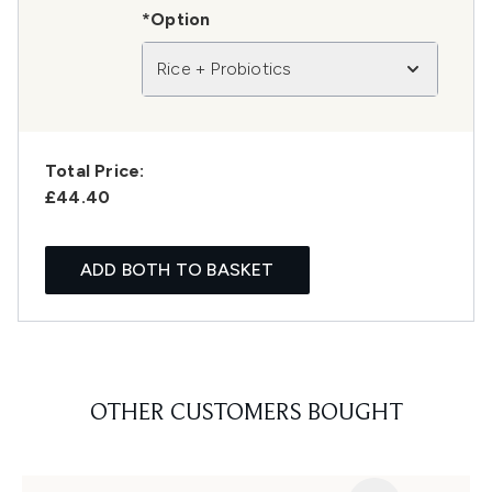
*Option
Rice + Probiotics
Total Price:
£44.40
ADD BOTH TO BASKET
OTHER CUSTOMERS BOUGHT