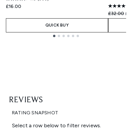
£16.00
Recommend
Cur
£32.00
£2
QUICK BUY
Showing slide 1