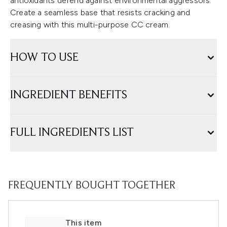
antioxidants defend against environmental aggressors.
Create a seamless base that resists cracking and
creasing with this multi-purpose CC cream.
HOW TO USE
INGREDIENT BENEFITS
FULL INGREDIENTS LIST
FREQUENTLY BOUGHT TOGETHER
This item