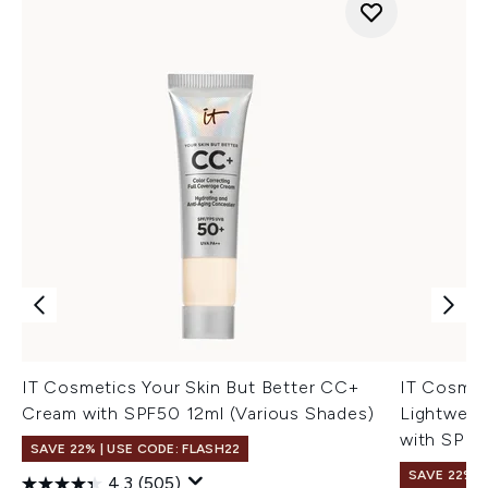
IT Cosmetics Your Skin But Better CC+
IT Cosme
Cream with SPF50 12ml (Various Shades)
Lightweig
with SPF4
SAVE 22% | USE CODE: FLASH22
SAVE 22% |
4.3
(505)