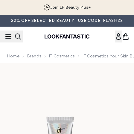
Skip to main content
Join LF Beauty Plus+
22% OFF SELECTED BEAUTY | USE CODE: FLASH22
Home
Brands
IT Cosmetics
IT Cosmetics Your Skin 
Now showing image 1 IT Cosmetics Your Skin But Better CC