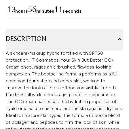
13
56
10
hours
minutes
seconds
DESCRIPTION
A skincare-makeup hybrid fortified with SPF50
protection, IT Cosmetics’ Your Skin But Better CC+
Cream encourages an airbrushed, flawless-looking
complexion. The bestselling formula performs as a full-
coverage foundation and concealer, working to
improve the look of the skin tone and visibly smooth
fine lines, all while encouraging a radiant appearance.
The CC cream harnesses the hydrating properties of
hyaluronic acid to help protect the skin against dryness.
Ideal for mature skin types, the formula utilises a blend
of collagen and peptides to firm the look of skin, while