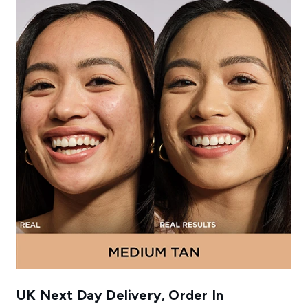
UK Next Day Delivery, Order In