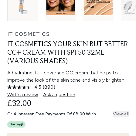
IT COSMETICS
IT COSMETICS YOUR SKIN BUT BETTER
CC+ CREAM WITH SPF50 32ML
(VARIOUS SHADES)
A hydrating, full-coverage CC cream that helps to
improve the look of the skin tone and visibly brighten.
4.5
(890)
Read
890
Write a review
Ask a question
Reviews.
£32.00
Same
page
link.
Or 4 Interest Free Payments Of £8.00 With
View all