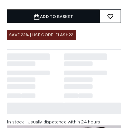
ADD TO BASKET
SAVE 22% | USE CODE: FLASH22
In stock | Usually dispatched within 24 hours