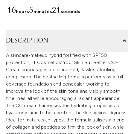
16
5
20
hours
minutes
seconds
DESCRIPTION
A skincare-makeup hybrid fortified with SPF50
protection, IT Cosmetics’ Your Skin But Better CC+
Cream encourages an airbrushed, flawless-looking
complexion. The bestselling formula performs as a full-
coverage foundation and concealer, working to
improve the look of the skin tone and visibly smooth
fine lines, all while encouraging a radiant appearance.
The CC cream harnesses the hydrating properties of
hyaluronic acid to help protect the skin against dryness.
Ideal for mature skin types, the formula utilises a blend
of collagen and peptides to firm the look of skin, while