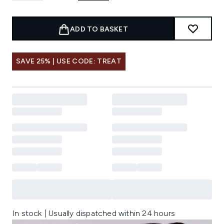
ADD TO BASKET
SAVE 25% | USE CODE: TREAT
In stock | Usually dispatched within 24 hours