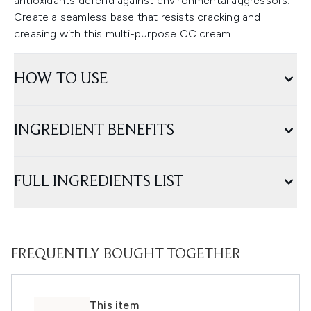
antioxidants defend against environmental aggressors.
Create a seamless base that resists cracking and
creasing with this multi-purpose CC cream.
HOW TO USE
INGREDIENT BENEFITS
FULL INGREDIENTS LIST
FREQUENTLY BOUGHT TOGETHER
This item