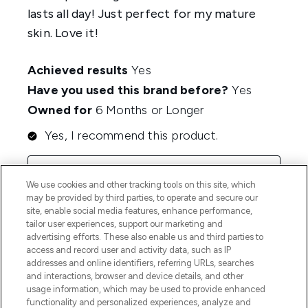
We use cookies and other tracking tools on this site, which
may be provided by third parties, to operate and secure our
site, enable social media features, enhance performance,
tailor user experiences, support our marketing and
advertising efforts. These also enable us and third parties to
access and record user and activity data, such as IP
addresses and online identifiers, referring URLs, searches
and interactions, browser and device details, and other
usage information, which may be used to provide enhanced
functionality and personalized experiences, analyze and