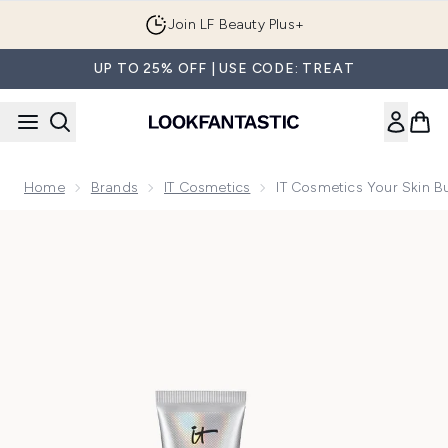
Skip to main content
Join LF Beauty Plus+
UP TO 25% OFF | USE CODE: TREAT
Home
Brands
IT Cosmetics
IT Cosmetics Your Skin 
Now showing image 1 IT Cosmetics Your Skin But Better CC