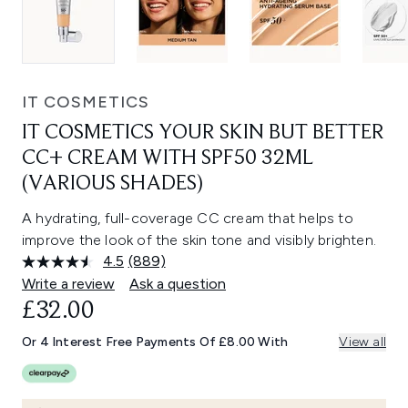
IT COSMETICS
IT COSMETICS YOUR SKIN BUT BETTER
CC+ CREAM WITH SPF50 32ML
(VARIOUS SHADES)
A hydrating, full-coverage CC cream that helps to
improve the look of the skin tone and visibly brighten.
4.5
(889)
Read
889
Write a review
Ask a question
Reviews.
£32.00
Same
page
link.
Or 4 Interest Free Payments Of £8.00 With
View all