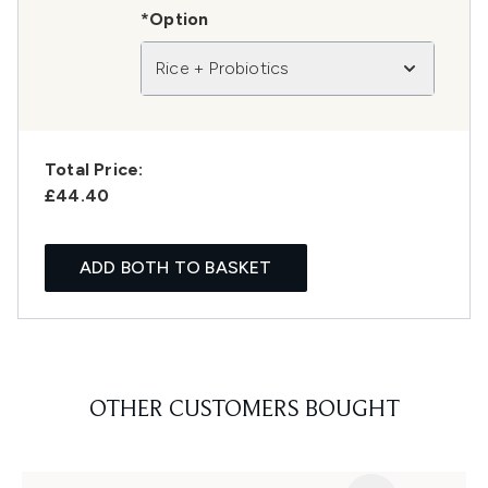
*Option
Rice + Probiotics
Total Price:
£44.40
ADD BOTH TO BASKET
OTHER CUSTOMERS BOUGHT