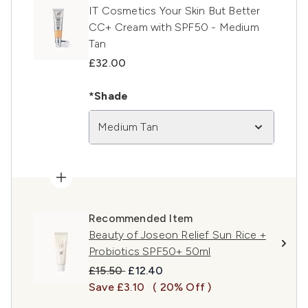
IT Cosmetics Your Skin But Better
CC+ Cream with SPF50 - Medium
Tan
£32.00
*Shade
Medium Tan
Recommended Item
Beauty of Joseon Relief Sun Rice +
Probiotics SPF50+ 50ml
Recommended Retail Price:
Current price:
£15.50
£12.40
Save £3.10
( 20% Off )