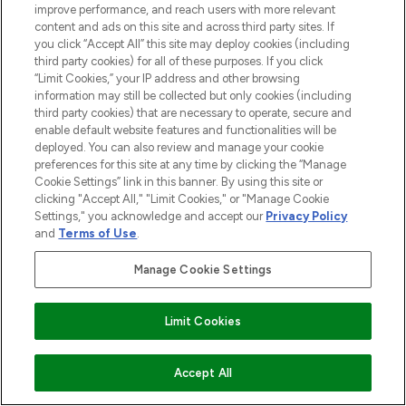
improve performance, and reach users with more relevant
content and ads on this site and across third party sites. If
you click “Accept All” this site may deploy cookies (including
third party cookies) for all of these purposes. If you click
“Limit Cookies,” your IP address and other browsing
information may still be collected but only cookies (including
third party cookies) that are necessary to operate, secure and
enable default website features and functionalities will be
deployed. You can also review and manage your cookie
preferences for this site at any time by clicking the “Manage
Cookie Settings” link in this banner. By using this site or
clicking "Accept All," "Limit Cookies," or "Manage Cookie
Settings," you acknowledge and accept our
Privacy Policy
and
Terms of Use
.
Manage Cookie Settings
Limit Cookies
ADD TO BASKET
Accept All