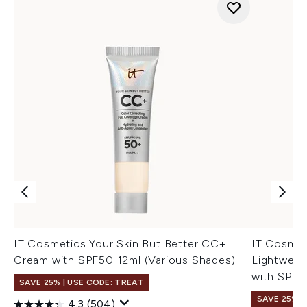
IT Cosmetics Your Skin But Better CC+
IT Cosme
Cream with SPF50 12ml (Various Shades)
Lightweig
with SPF4
SAVE 25% | USE CODE: TREAT
SAVE 25% |
4.3
(504)