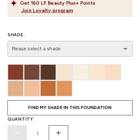
Get
160
LF Beauty Plus+ Points
Join Loyalty program
SHADE :
Please select a shade
FIND MY SHADE IN THIS FOUNDATION
QUANTITY: