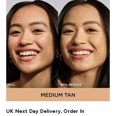
UK Next Day Delivery, Order In