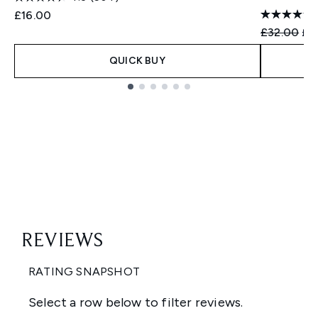
£16.00
Recommend
Cur
£32.00
£2
QUICK BUY
Showing slide 1