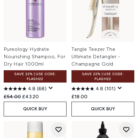
Pureology Hydrate
Tangle Teezer The
Nourishing Shampoo, For
Ultimate Detangler -
Dry Hair 1000ml
Champagne Gold
SAVE 22% | USE CODE:
SAVE 22% | USE CODE:
FLASH22
FLASH22
4.8
(68)
4.8
(101)
Recommended Retail Price:
Current price:
£54.00
£43.20
£18.00
QUICK BUY
QUICK BUY