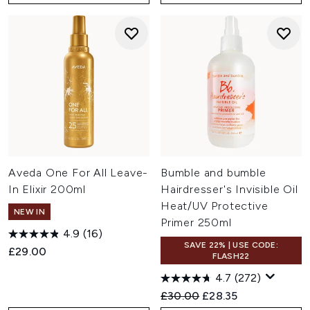
Aveda One For All Leave-
Bumble and bumble
In Elixir 200ml
Hairdresser's Invisible Oil
Heat/UV Protective
NEW IN
Primer 250ml
4.9
(16)
SAVE 22% | USE CODE:
£29.00
FLASH22
4.7
(272)
Recommended Retail Price:
Current price:
£30.00
£28.35