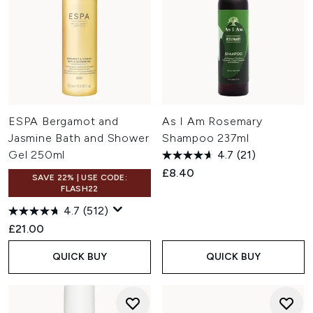
ESPA Bergamot and
As I Am Rosemary
Jasmine Bath and Shower
Shampoo 237ml
Gel 250ml
4.7
(21)
£8.40
SAVE 22% | USE CODE:
FLASH22
4.7
(512)
£21.00
QUICK BUY
QUICK BUY