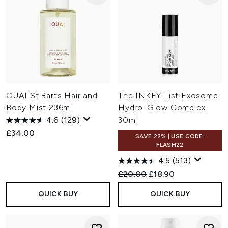
OUAI St.Barts Hair and
The INKEY List Exosome
Body Mist 236ml
Hydro-Glow Complex
4.6
(129)
30ml
£34.00
SAVE 22% | USE CODE:
FLASH22
4.5
(513)
Recommended Retail Price:
Current price:
£20.00
£18.90
QUICK BUY
QUICK BUY