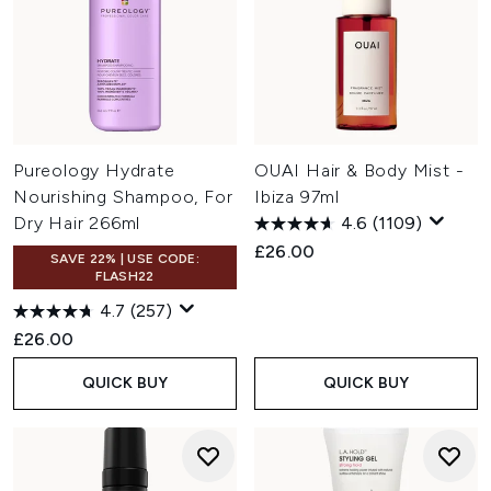
Pureology Hydrate
OUAI Hair & Body Mist -
Nourishing Shampoo, For
Ibiza 97ml
Dry Hair 266ml
4.6
(1109)
£26.00
SAVE 22% | USE CODE:
FLASH22
4.7
(257)
£26.00
QUICK BUY
QUICK BUY