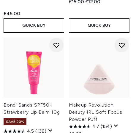
Recommended Retail Price:
Current price:
£15.00
£12.00
£45.00
QUICK BUY
QUICK BUY
Bondi Sands SPF50+
Makeup Revolution
Strawberry Lip Balm 10g
Beauty IRL Soft Focus
Powder Puff
SAVE 20%
4.7
(154)
4.5
(136)