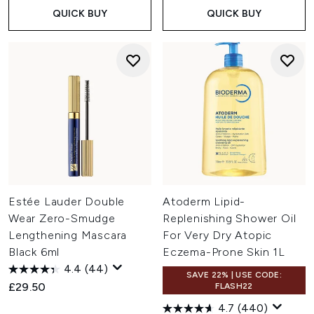
QUICK BUY
QUICK BUY
Estée Lauder Double
Atoderm Lipid-
Wear Zero-Smudge
Replenishing Shower Oil
Lengthening Mascara
For Very Dry Atopic
Black 6ml
Eczema-Prone Skin 1L
4.4
(44)
SAVE 22% | USE CODE:
£29.50
FLASH22
4.7
(440)