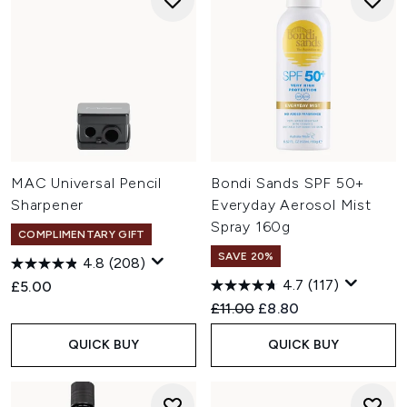
MAC Universal Pencil
Bondi Sands SPF 50+
Sharpener
Everyday Aerosol Mist
Spray 160g
COMPLIMENTARY GIFT
SAVE 20%
4.8
(208)
4.7
(117)
£5.00
Recommended Retail Price:
Current price:
£11.00
£8.80
QUICK BUY
QUICK BUY