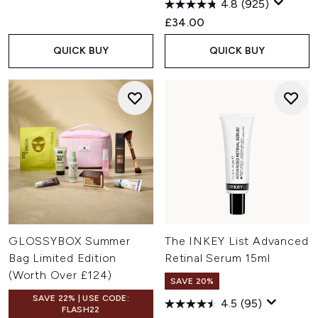
4.8
(925)
£34.00
QUICK BUY
QUICK BUY
GLOSSYBOX Summer
The INKEY List Advanced
Bag Limited Edition
Retinal Serum 15ml
(Worth Over £124)
SAVE 20%
SAVE 22% | USE CODE:
4.5
(95)
FLASH22