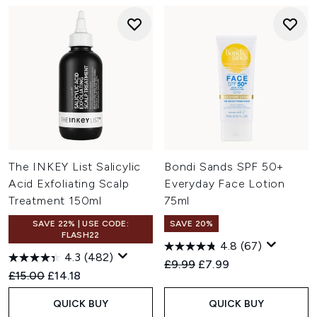
The INKEY List Salicylic
Bondi Sands SPF 50+
Acid Exfoliating Scalp
Everyday Face Lotion
Treatment 150ml
75ml
SAVE 22% | USE CODE:
SAVE 20%
FLASH22
4.8
(67)
4.3
(482)
Recommended Retail Price:
Current price:
£9.99
£7.99
Recommended Retail Price:
Current price:
£15.00
£14.18
QUICK BUY
QUICK BUY