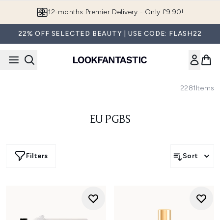
Skip to main content
12-months Premier Delivery - Only £9.90!
22% OFF SELECTED BEAUTY | USE CODE: FLASH22
2281
Items
EU PGBS
Filters
Sort