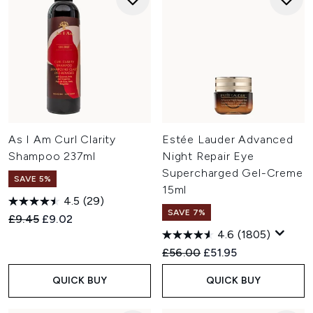
As I Am Curl Clarity
Estée Lauder Advanced
Shampoo 237ml
Night Repair Eye
Supercharged Gel-Creme
SAVE 5%
15ml
4.5
(29)
SAVE 7%
Recommended Retail Price:
Current price:
£9.45
£9.02
4.6
(1805)
Recommended Retail Price:
Current price:
£56.00
£51.95
QUICK BUY
QUICK BUY