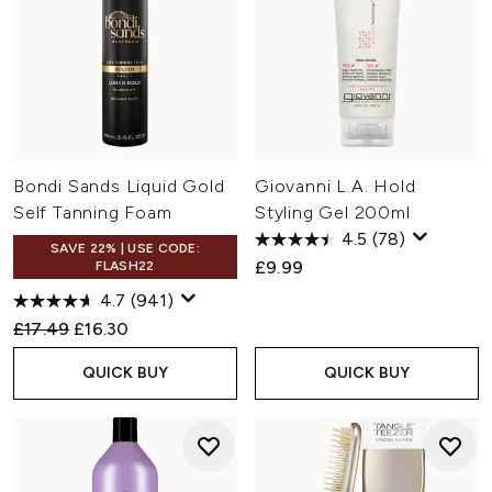
Bondi Sands Liquid Gold
Giovanni L.A. Hold
Self Tanning Foam
Styling Gel 200ml
4.5
(78)
SAVE 22% | USE CODE:
£9.99
FLASH22
4.7
(941)
Recommended Retail Price:
Current price:
£17.49
£16.30
QUICK BUY
QUICK BUY