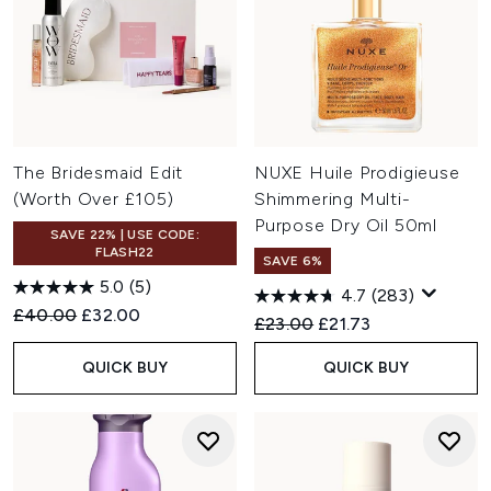
The Bridesmaid Edit
NUXE Huile Prodigieuse
(Worth Over £105)
Shimmering Multi-
Purpose Dry Oil 50ml
SAVE 22% | USE CODE:
FLASH22
SAVE 6%
5.0
(5)
4.7
(283)
Recommended Retail Price:
Current price:
£40.00
£32.00
Recommended Retail Price:
Current price:
£23.00
£21.73
QUICK BUY
QUICK BUY