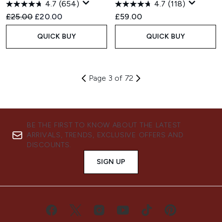
4.7
(654)
4.7
(118)
Recommended Retail Price:
Current price:
£25.00
£20.00
£59.00
QUICK BUY
QUICK BUY
Page 3 of 72
BE THE FIRST TO KNOW ABOUT THE LATEST
ARRIVALS, TRENDS, EXCLUSIVE OFFERS AND
DISCOUNTS.
SIGN UP