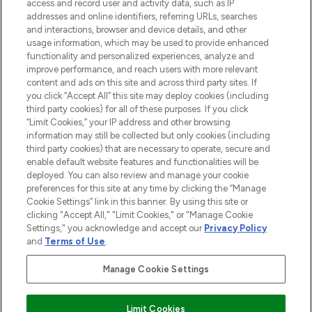
ABOUT LOOKFANTASTIC
access and record user and activity data, such as IP
addresses and online identifiers, referring URLs, searches
and interactions, browser and device details, and other
STORES AND SALONS
usage information, which may be used to provide enhanced
functionality and personalized experiences, analyze and
improve performance, and reach users with more relevant
content and ads on this site and across third party sites. If
you click “Accept All” this site may deploy cookies (including
third party cookies) for all of these purposes. If you click
Pay Securely With
“Limit Cookies,” your IP address and other browsing
information may still be collected but only cookies (including
third party cookies) that are necessary to operate, secure and
enable default website features and functionalities will be
deployed. You can also review and manage your cookie
preferences for this site at any time by clicking the “Manage
Cookie Settings” link in this banner. By using this site or
clicking "Accept All," "Limit Cookies," or "Manage Cookie
Settings," you acknowledge and accept our
Privacy Policy
2026 The Hut.com Ltd t/a Lookfantastic.com
and
Terms of Use
.
THG Beauty Limited (FRN: 1022963), trading as www.lookfantastic.com, is
an Introducer Appointed Representative of Frasers Group Financial
Manage Cookie Settings
Services Limited (FRN: 311908) who are authorised and regulated by the
Financial Conduct Authority as a lender. Frasers Plus is a credit product
provided by Frasers Group Financial Services Limited (FRN: 311908) and is
Limit Cookies