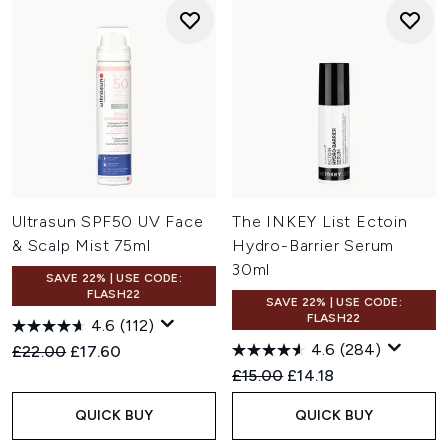
Ultrasun SPF50 UV Face
The INKEY List Ectoin
& Scalp Mist 75ml
Hydro-Barrier Serum
30ml
SAVE 22% | USE CODE:
FLASH22
SAVE 22% | USE CODE:
FLASH22
4.6
(112)
4.6
(284)
Recommended Retail Price:
Current price:
£22.00
£17.60
Recommended Retail Price:
Current price:
£15.00
£14.18
QUICK BUY
QUICK BUY