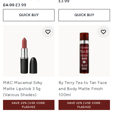
£3.99
Recommended Retail Price:
Current price:
£4.99
£3.99
QUICK BUY
QUICK BUY
MAC Macximal Silky
By Terry Tea to Tan Face
Matte Lipstick 3.5g
and Body Matte Finish
(Various Shades)
100ml
SAVE 22% | USE CODE:
SAVE 22% | USE CODE:
FLASH22
FLASH22