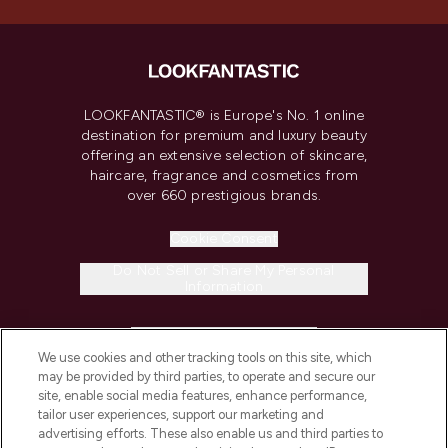
LOOKFANTASTIC® is Europe's No. 1 online
destination for premium and luxury beauty
offering an extensive selection of skincare,
haircare, fragrance and cosmetics from
over 660 prestigious brands.
Cookie Consent
Do Not Sell or Share My Personal
Information
HELP & INFORMATION
We use cookies and other tracking tools on this site, which
may be provided by third parties, to operate and secure our
COMPANY INFORMATION
site, enable social media features, enhance performance,
tailor user experiences, support our marketing and
advertising efforts. These also enable us and third parties to