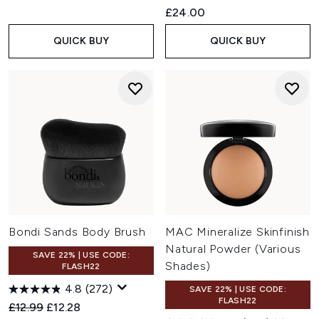
£24.00
QUICK BUY
QUICK BUY
Bondi Sands Body Brush
MAC Mineralize Skinfinish
Natural Powder (Various
SAVE 22% | USE CODE:
Shades)
FLASH22
4.8
(272)
SAVE 22% | USE CODE:
FLASH22
Recommended Retail Price:
Current price:
£12.99
£12.28