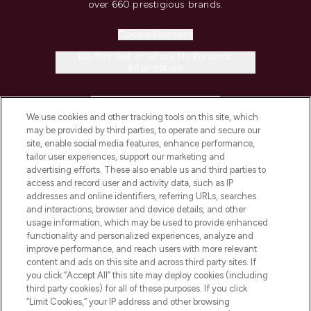
over 660 prestigious brands.
Cookie Consent
Do Not Sell or Share My Personal
Information
HELP & INFORMATION
We use cookies and other tracking tools on this site, which
may be provided by third parties, to operate and secure our
COMPANY INFORMATION
site, enable social media features, enhance performance,
tailor user experiences, support our marketing and
advertising efforts. These also enable us and third parties to
ABOUT LOOKFANTASTIC
access and record user and activity data, such as IP
addresses and online identifiers, referring URLs, searches
and interactions, browser and device details, and other
STORES AND SALONS
usage information, which may be used to provide enhanced
functionality and personalized experiences, analyze and
improve performance, and reach users with more relevant
content and ads on this site and across third party sites. If
you click “Accept All” this site may deploy cookies (including
third party cookies) for all of these purposes. If you click
Pay Securely With
“Limit Cookies,” your IP address and other browsing