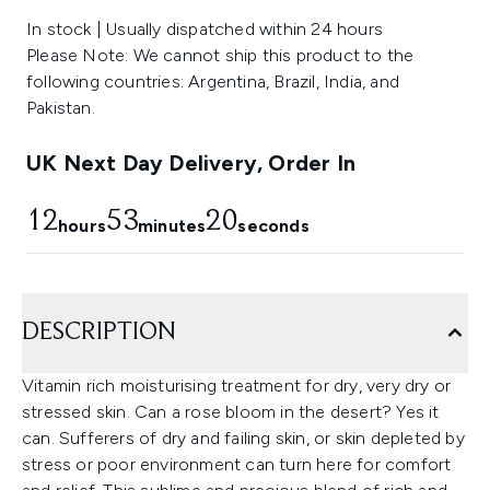
In stock | Usually dispatched within 24 hours
Please Note: We cannot ship this product to the
following countries: Argentina, Brazil, India, and
Pakistan.
UK Next Day Delivery, Order In
12
53
20
hours
minutes
seconds
DESCRIPTION
Vitamin rich moisturising treatment for dry, very dry or
stressed skin. Can a rose bloom in the desert? Yes it
can. Sufferers of dry and failing skin, or skin depleted by
stress or poor environment can turn here for comfort