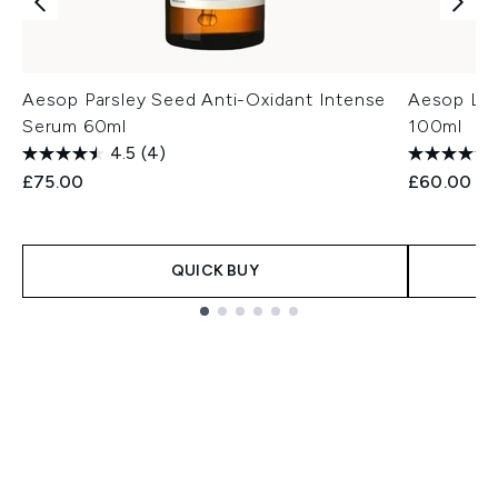
Aesop Parsley Seed Anti-Oxidant Intense
Aesop Lig
Serum 60ml
100ml
4.5
(4)
£75.00
£60.00
QUICK BUY
Showing slide 1