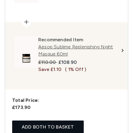
Recommended Item
Aesop Sublime Replenishing Night
Masque 60ml
Recommended Retail Price:
Current price:
£110.00
£108.90
Save £1.10
( 1% Off )
Total Price:
£173.90
ADD BOTH TO BASKET