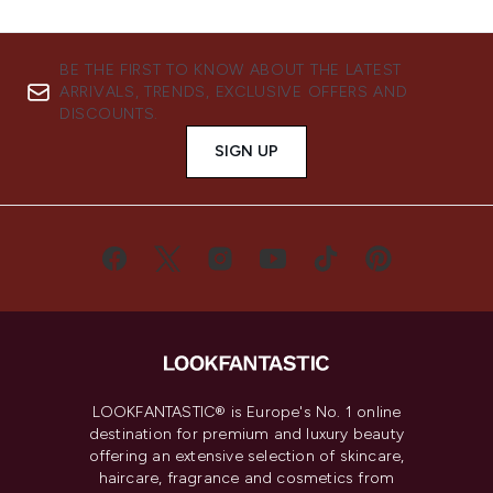
BE THE FIRST TO KNOW ABOUT THE LATEST
ARRIVALS, TRENDS, EXCLUSIVE OFFERS AND
DISCOUNTS.
SIGN UP
LOOKFANTASTIC® is Europe's No. 1 online
destination for premium and luxury beauty
offering an extensive selection of skincare,
haircare, fragrance and cosmetics from