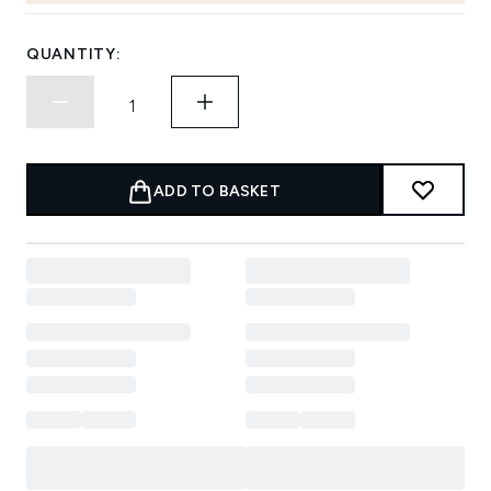
QUANTITY:
ADD TO BASKET