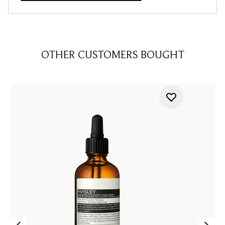
OTHER CUSTOMERS BOUGHT