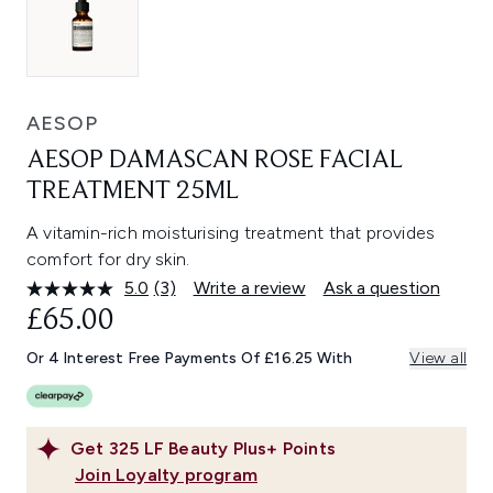
AESOP
AESOP DAMASCAN ROSE FACIAL
TREATMENT 25ML
A vitamin-rich moisturising treatment that provides
comfort for dry skin.
5.0
(3)
Write a review
Ask a question
Read
3
£65.00
Reviews.
Same
Or 4 Interest Free Payments Of £16.25 With
View all
page
link.
Get
325
LF Beauty Plus+ Points
Join Loyalty program