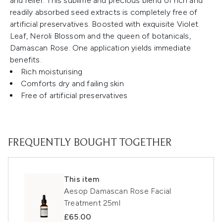
and relief. This sublime and precious blend of rich and
readily absorbed seed extracts is completely free of
artificial preservatives. Boosted with exquisite Violet
Leaf, Neroli Blossom and the queen of botanicals,
Damascan Rose. One application yields immediate
benefits.
Rich moisturising
Comforts dry and failing skin
Free of artificial preservatives
FREQUENTLY BOUGHT TOGETHER
This item
Aesop Damascan Rose Facial
Treatment 25ml
£65.00