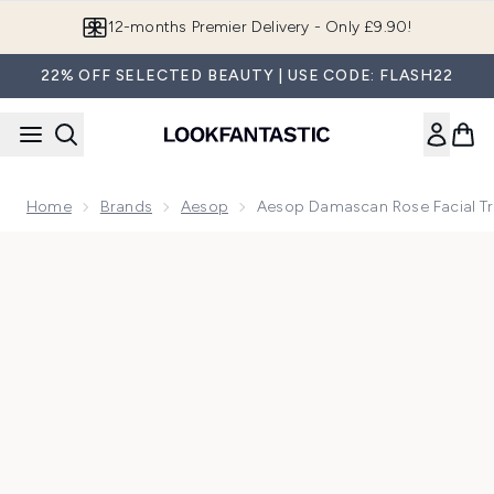
Skip to main content
12-months Premier Delivery - Only £9.90!
22% OFF SELECTED BEAUTY | USE CODE: FLASH22
Home
Brands
Aesop
Aesop Damascan Rose Facial T
Now showing image 1 Aesop Damascan Rose Facial Treatme