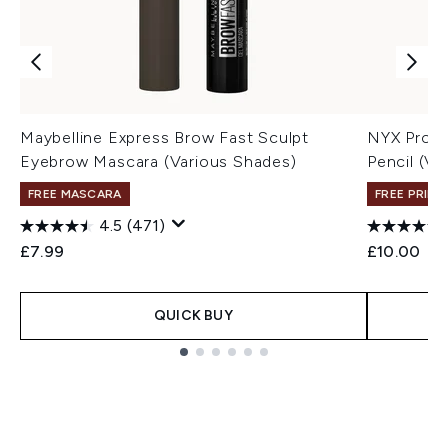
Maybelline Express Brow Fast Sculpt
NYX Profe
Eyebrow Mascara (Various Shades)
Pencil (Va
FREE MASCARA
FREE PRIME
4.5
(471)
£7.99
£10.00
QUICK BUY
Showing slide 1