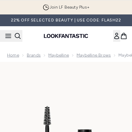
Skip to main content
Join LF Beauty Plus+
22% OFF SELECTED BEAUTY | USE CODE: FLASH22
Home
Brands
Maybelline
Maybelline Brows
Maybel
Now showing image 1 Maybelline New York Superfluff Brow M