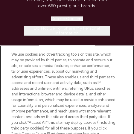
over 660 prestigious brands.
Cookie Consent
Do Not Sell or Share My Personal
Information
HELP & INFORMATION
We use cookies and other tracking tools on this site, which
may be provided by third parties, to operate and secure our
COMPANY INFORMATION
site, enable social media features, enhance performance,
tailor user experiences, support our marketing and
advertising efforts. These also enable us and third parties to
ABOUT LOOKFANTASTIC
access and record user and activity data, such as IP
addresses and online identifiers, referring URLs, searches
and interactions, browser and device details, and other
STORES AND SALONS
usage information, which may be used to provide enhanced
functionality and personalized experiences, analyze and
improve performance, and reach users with more relevant
content and ads on this site and across third party sites. If
you click “Accept All” this site may deploy cookies (including
third party cookies) for all of these purposes. If you click
Pay Securely With
“Limit Cookies,” your IP address and other browsing