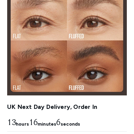
UK Next Day Delivery, Order In
13
16
5
hours
minutes
seconds