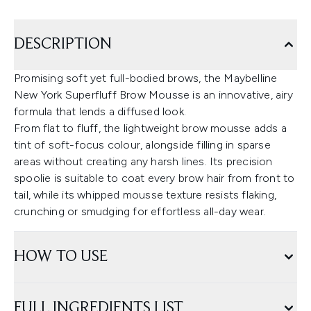
DESCRIPTION
Promising soft yet full-bodied brows, the Maybelline
New York Superfluff Brow Mousse is an innovative, airy
formula that lends a diffused look.
From flat to fluff, the lightweight brow mousse adds a
tint of soft-focus colour, alongside filling in sparse
areas without creating any harsh lines. Its precision
spoolie is suitable to coat every brow hair from front to
tail, while its whipped mousse texture resists flaking,
crunching or smudging for effortless all-day wear.
HOW TO USE
FULL INGREDIENTS LIST