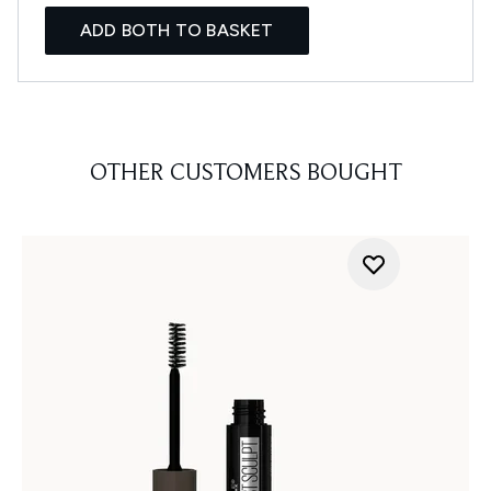
ADD BOTH TO BASKET
OTHER CUSTOMERS BOUGHT