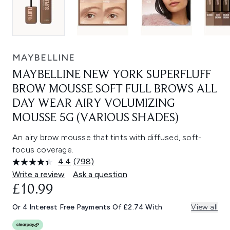
MAYBELLINE
MAYBELLINE NEW YORK SUPERFLUFF
BROW MOUSSE SOFT FULL BROWS ALL
DAY WEAR AIRY VOLUMIZING
MOUSSE 5G (VARIOUS SHADES)
An airy brow mousse that tints with diffused, soft-
focus coverage.
4.4
(798)
Read
798
Write a review
Ask a question
Reviews.
£10.99
Same
page
link.
Or 4 Interest Free Payments Of £2.74 With
View all