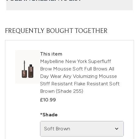
FREQUENTLY BOUGHT TOGETHER
This item
Maybelline New York Superfluff
Brow Mousse Soft Full Brows All
Day Wear Airy Volumizing Mousse
Stiff Resistant Flake Resistant Soft
Brown (Shade 255)
£10.99
*Shade
Soft Brown