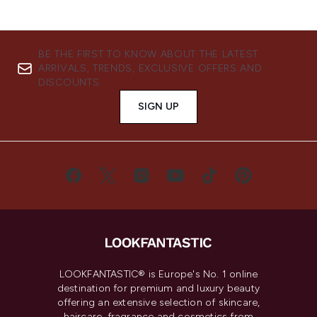
BE THE FIRST TO KNOW ABOUT THE LATEST
ARRIVALS, TRENDS, EXCLUSIVE OFFERS AND
DISCOUNTS.
SIGN UP
LOOKFANTASTIC® is Europe's No. 1 online
destination for premium and luxury beauty
offering an extensive selection of skincare,
haircare, fragrance and cosmetics from