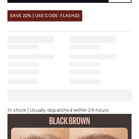
SAVE 22% | USE CODE: FLASH22
In stock | Usually dispatched within 24 hours