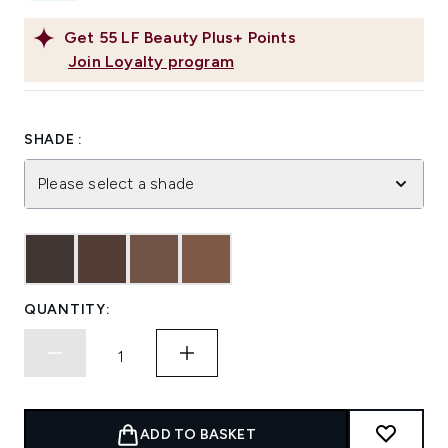
Get
55
LF Beauty Plus+ Points
Join Loyalty program
SHADE :
Please select a shade
QUANTITY:
ADD TO BASKET