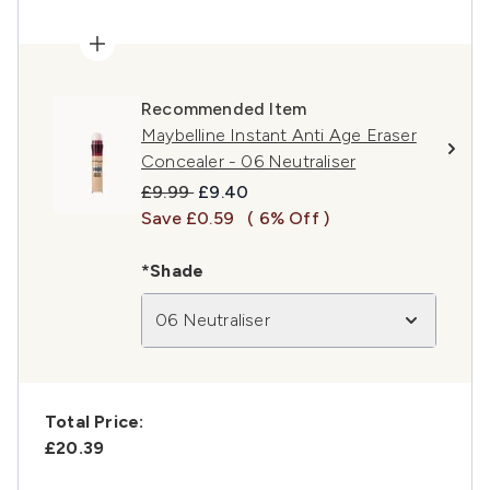
Recommended Item
Maybelline Instant Anti Age Eraser
Concealer - 06 Neutraliser
Recommended Retail Price:
Current price:
£9.99
£9.40
Save £0.59
( 6% Off )
*Shade
06 Neutraliser
Total Price:
£20.39