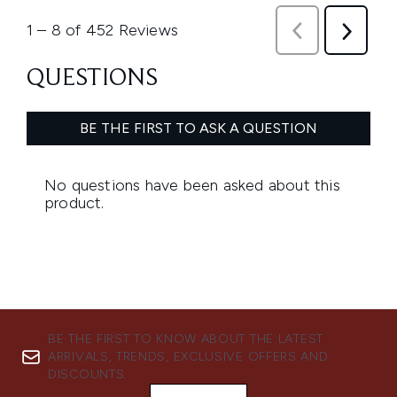
BE THE FIRST TO KNOW ABOUT THE LATEST
ARRIVALS, TRENDS, EXCLUSIVE OFFERS AND
DISCOUNTS.