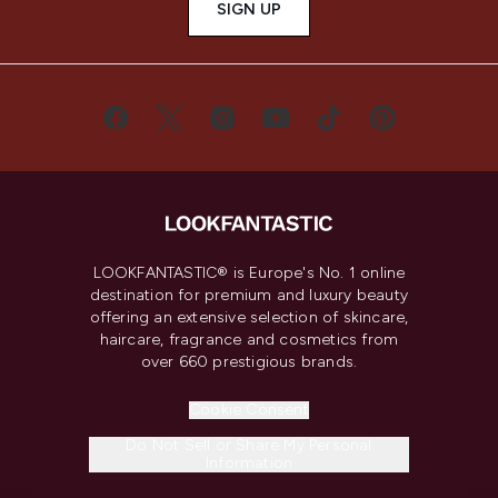
SIGN UP
LOOKFANTASTIC® is Europe's No. 1 online
destination for premium and luxury beauty
offering an extensive selection of skincare,
haircare, fragrance and cosmetics from
over 660 prestigious brands.
Cookie Consent
Do Not Sell or Share My Personal
Information