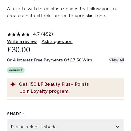
A palette with three blush shades that allow you to
create a natural look tailored to your skin tone.
4.7
(452)
Read
452
Write a review
Ask a question
Reviews.
£30.00
Same
page
link.
Or 4 Interest Free Payments Of £7.50 With
View all
Get
150
LF Beauty Plus+ Points
Join Loyalty program
SHADE :
Please select a shade