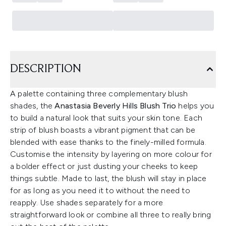
DESCRIPTION
A palette containing three complementary blush
shades, the
Anastasia Beverly Hills Blush Trio
helps you
to build a natural look that suits your skin tone. Each
strip of blush boasts a vibrant pigment that can be
blended with ease thanks to the finely-milled formula.
Customise the intensity by layering on more colour for
a bolder effect or just dusting your cheeks to keep
things subtle. Made to last, the blush will stay in place
for as long as you need it to without the need to
reapply. Use shades separately for a more
straightforward look or combine all three to really bring