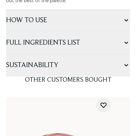
out the best of the palette.
HOW TO USE
FULL INGREDIENTS LIST
SUSTAINABILITY
OTHER CUSTOMERS BOUGHT