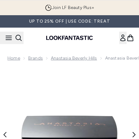
Skip to main content
Join LF Beauty Plus+
UP TO 25% OFF | USE CODE: TREAT
Home
Brands
Anastasia Beverly Hills
Anastasia Beverl
Now showing image 1 Anastasia Beverly Hills Blush Trio 3g (V