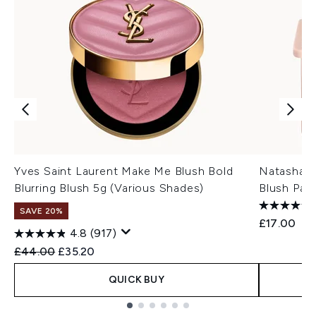
Yves Saint Laurent Make Me Blush Bold
Natasha 
Blurring Blush 5g (Various Shades)
Blush Pale
SAVE 20%
£17.00
4.8
(917)
Recommended Retail Price:
Current price:
£44.00
£35.20
QUICK BUY
Showing slide 1