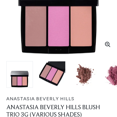
ANASTASIA BEVERLY HILLS
ANASTASIA BEVERLY HILLS BLUSH
TRIO 3G (VARIOUS SHADES)