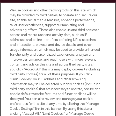
HELP & INFORMATION
We use cookies and other tracking tools on this site, which
may be provided by third parties, to operate and secure our
COMPANY INFORMATION
site, enable social media features, enhance performance,
tailor user experiences, support our marketing and
advertising efforts. These also enable us and third parties to
ABOUT LOOKFANTASTIC
access and record user and activity data, such as IP
addresses and online identifiers, referring URLs, searches
and interactions, browser and device details, and other
STORES AND SALONS
usage information, which may be used to provide enhanced
functionality and personalized experiences, analyze and
improve performance, and reach users with more relevant
content and ads on this site and across third party sites. If
you click “Accept All” this site may deploy cookies (including
third party cookies) for all of these purposes. If you click
Pay Securely With
“Limit Cookies,” your IP address and other browsing
information may still be collected but only cookies (including
third party cookies) that are necessary to operate, secure and
enable default website features and functionalities will be
deployed. You can also review and manage your cookie
preferences for this site at any time by clicking the “Manage
Cookie Settings” link in this banner. By using this site or
clicking "Accept All," "Limit Cookies," or "Manage Cookie