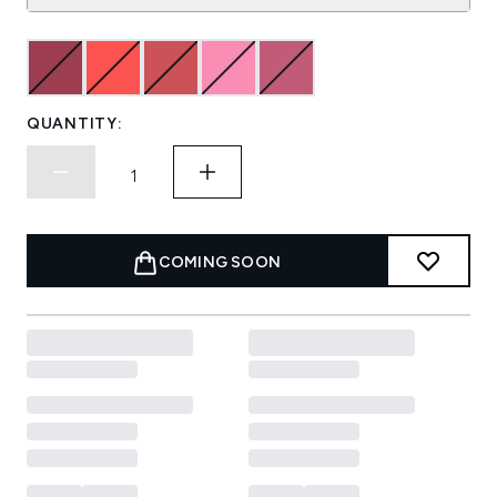
QUANTITY:
COMING SOON