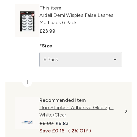
This item
Ardell Demi Wispies False Lashes
Multipack 6 Pack
£23.99
*Size
6 Pack
Recommended Item
Duo Striplash Adhesive Glue 7g -
White/Clear
Recommended Retail Price:
Current price:
£6.99
£6.83
Save £0.16
( 2% Off )