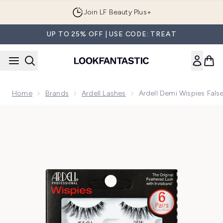
Skip to main content
Join LF Beauty Plus+
UP TO 25% OFF | USE CODE: TREAT
Home
Brands
Ardell Lashes
Ardell Demi Wispies Fals
Now showing image 1 Ardell Demi Wispies False Lashes Multi