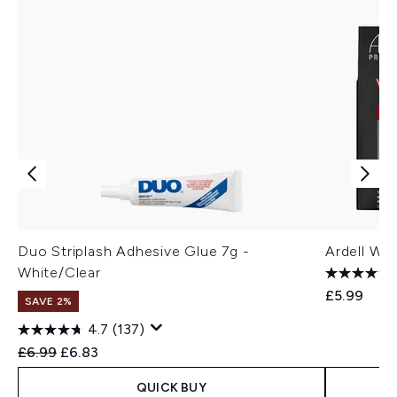
Duo Striplash Adhesive Glue 7g -
Ardell Wi
White/Clear
£5.99
SAVE 2%
4.7
(137)
Recommended Retail Price:
Current price:
£6.99
£6.83
QUICK BUY