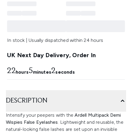
In stock | Usually dispatched within 24 hours
UK Next Day Delivery, Order In
22
5
1
hours
minutes
seconds
DESCRIPTION
Intensify your peepers with the
Ardell Multipack Demi
Wispies False Eyelashes
. Lightweight and reusable, the
natural-looking false lashes are set upon an invisible