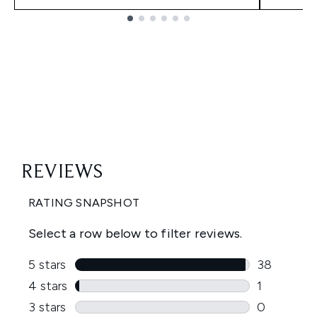
Showing slide 1