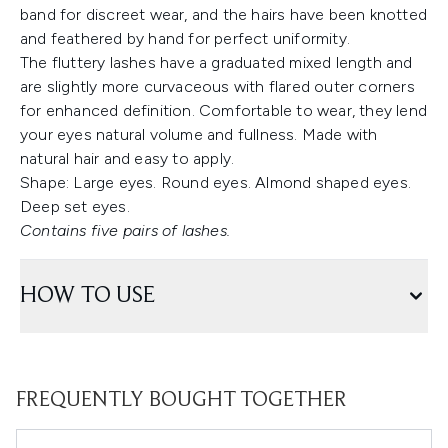
band for discreet wear, and the hairs have been knotted
and feathered by hand for perfect uniformity.
The fluttery lashes have a graduated mixed length and
are slightly more curvaceous with flared outer corners
for enhanced definition. Comfortable to wear, they lend
your eyes natural volume and fullness. Made with
natural hair and easy to apply.
Shape: Large eyes. Round eyes. Almond shaped eyes.
Deep set eyes.
Contains five pairs of lashes.
HOW TO USE
FREQUENTLY BOUGHT TOGETHER