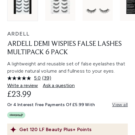
ARDELL
ARDELL DEMI WISPIES FALSE LASHES
MULTIPACK 6 PACK
A lightweight and reusable set of false eyelashes that
provide natural volume and fullness to your eyes.
5.0
(39)
Read
39
Write a review
Ask a question
Reviews.
£23.99
Same
page
link.
Or 4 Interest Free Payments Of £5.99 With
View all
Get
120
LF Beauty Plus+ Points