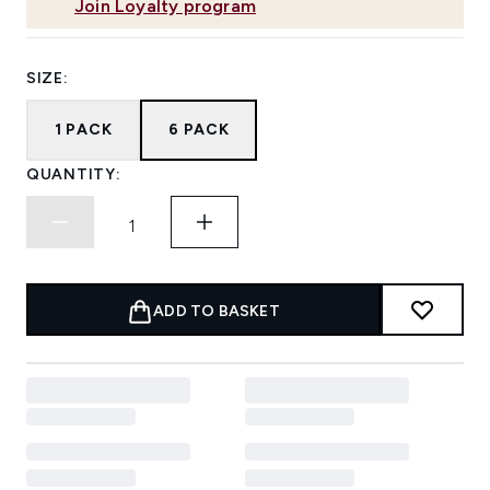
Join Loyalty program
SIZE:
1 PACK
6 PACK
QUANTITY:
ADD TO BASKET