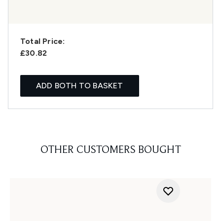
Total Price:
£30.82
ADD BOTH TO BASKET
OTHER CUSTOMERS BOUGHT