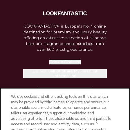
LOOKFANTASTIC® is Europe's No. 1 online
destination for premium and luxury beauty
offering an extensive selection of skincare,
haircare, fragrance and cosmetics from
over 660 prestigious brands.
Cookie Consent
Do Not Sell or Share My Personal
Information
HELP & INFORMATION
We use cookies and other tracking tools on this site, which
may be provided by third parties, to operate and secure our
COMPANY INFORMATION
site, enable social media features, enhance performance,
tailor user experiences, support our marketing and
advertising efforts. These also enable us and third parties to
ABOUT LOOKFANTASTIC
access and record user and activity data, such as IP
addresses and online identifiers, referring URLs, searches