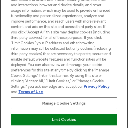
and interactions, browser and device details, and other
STORES AND SALONS
usage information, which may be used to provide enhanced
functionality and personalized experiences, analyze and
improve performance, and reach users with more relevant
content and ads on this site and across third party sites. If
you click “Accept All” this site may deploy cookies (including
third party cookies) for all of these purposes. If you click
Pay Securely With
“Limit Cookies,” your IP address and other browsing
information may still be collected but only cookies (including
third party cookies) that are necessary to operate, secure and
enable default website features and functionalities will be
deployed. You can also review and manage your cookie
preferences for this site at any time by clicking the “Manage
Cookie Settings” link in this banner. By using this site or
clicking "Accept All," "Limit Cookies," or "Manage Cookie
Settings," you acknowledge and accept our
Privacy Policy
2026 The Hut.com Ltd t/a Lookfantastic.com
and
Terms of Use
.
THG Beauty Limited (FRN: 1022963), trading as www.lookfantastic.com, is
an Introducer Appointed Representative of Frasers Group Financial
Manage Cookie Settings
Services Limited (FRN: 311908) who are authorised and regulated by the
Financial Conduct Authority as a lender. Frasers Plus is a credit product
provided by Frasers Group Financial Services Limited (FRN: 311908) and is
Limit Cookies
subject to your financial circumstances. For regulated payment services,
Frasers Group Financial Services Limited is a payment agent of Transact