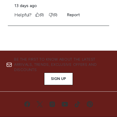
BE THE FIRST TO KNOW ABOUT THE LATEST
ARRIVALS, TRENDS, EXCLUSIVE OFFERS AND
DISCOUNTS.
SIGN UP