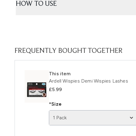
HOW TO USE
FREQUENTLY BOUGHT TOGETHER
This item
Ardell Wispies Demi Wispies Lashes
£5.99
*Size
1 Pack