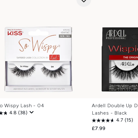
So Wispy Lash - 04
Ardell Double Up D
4.8
(38)
Lashes - Black
4.7
(15)
£7.99