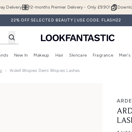
Skip to main content
ay Delivery
12-months Premier Delivery - Only £9.90!
Downlo
22% OFF SELECTED BEAUTY | USE CODE: FLASH22
ands
New In
Makeup
Hair
Skincare
Fragrance
Men's
 Shop)
ubmenu (Offers)
Enter submenu (Beauty Box)
Enter submenu (Brands)
Enter submenu (New In)
Enter submenu (Makeup)
Enter submenu (Hair)
Enter submen
s
Ardell Wispies Demi Wispies Lashes
shes
ARDE
ARD
LAS