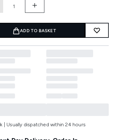
ADD TO BASKET
k | Usually dispatched within 24 hours