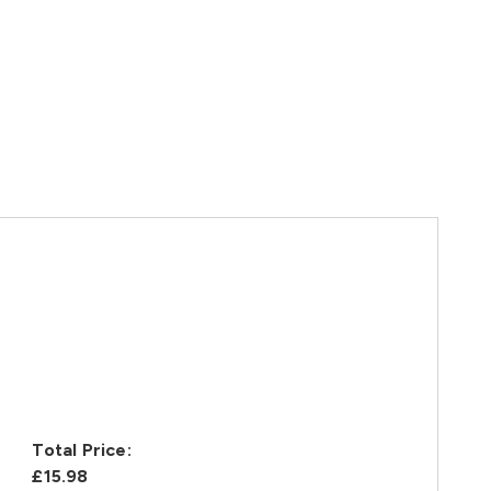
Total Price:
£15.98