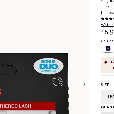
A light
lashes
fullnes
Write a
£5.9
Or 3 In
G
SIZE:
1 
QUANT