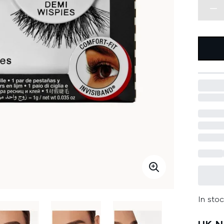
In stoc