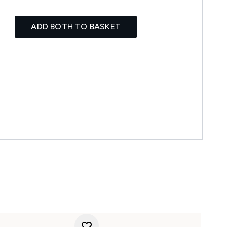
ADD BOTH TO BASKET