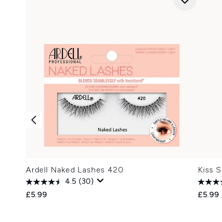
Ardell Naked Lashes 420
Kiss 
4.5
(30)
£5.99
£5.99