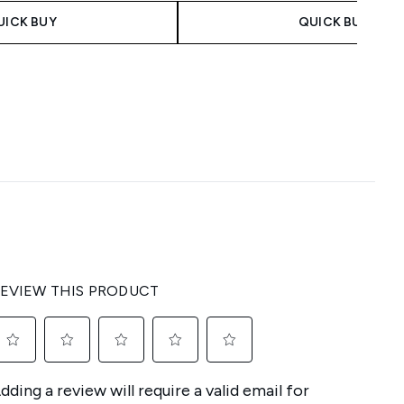
UICK BUY
QUICK BUY