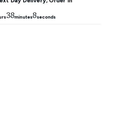
xt Day Delivery, Order In
38
7
urs
minutes
seconds