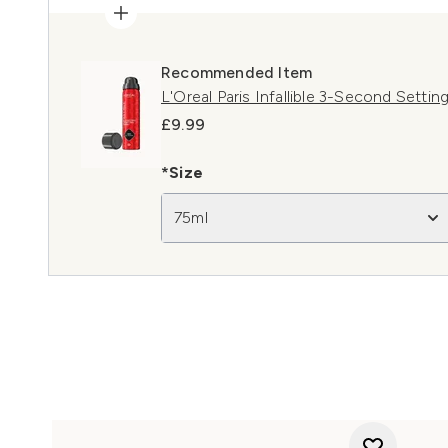
Recommended Item
L'Oreal Paris Infallible 3-Second Settin
£9.99
*Size
75ml