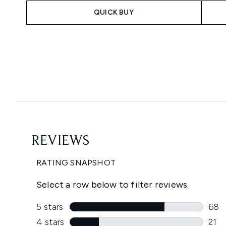
QUICK BUY
Showing slide 1