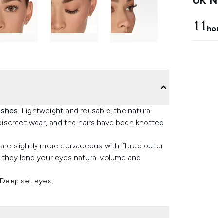
UK Ne
11
ho
ashes
. Lightweight and reusable, the natural
 discreet wear, and the hairs have been knotted
are slightly more curvaceous with flared outer
 they lend your eyes natural volume and
 Deep set eyes.