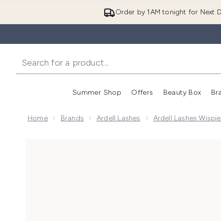
Order by 1AM tonight for Next D
Summer Shop
Offers
Beauty Box
Br
Enter submenu (Summer
Enter s
Home
Brands
Ardell Lashes
Ardell Lashes Wispie
Now showing image 1 Ardell Wispies Demi Wispies La