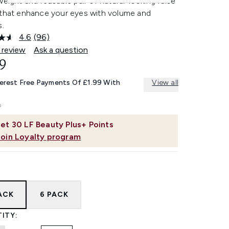
weight and reusable pair of natural-looking false
 that enhance your eyes with volume and
s.
4.6
(96)
Read
96
 review
Ask a question
Reviews.
9
Same
page
link.
terest Free Payments Of £1.99 With
View all
et
30
LF Beauty Plus+ Points
Join Loyalty program
PACK
6 PACK
ITY: