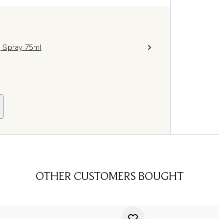
g Spray 75ml
OTHER CUSTOMERS BOUGHT