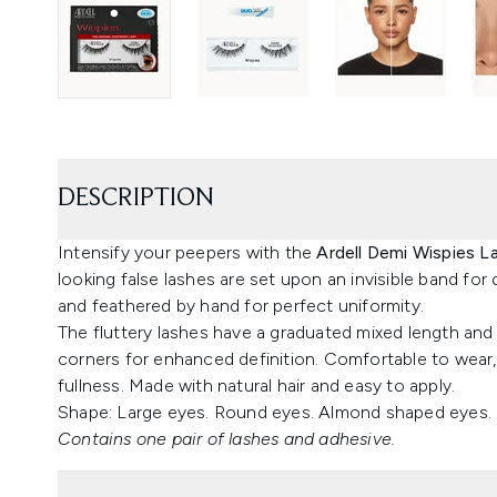
DESCRIPTION
Intensify your peepers with the
Ardell Demi Wispies L
looking false lashes are set upon an invisible band for
and feathered by hand for perfect uniformity.
The fluttery lashes have a graduated mixed length and 
corners for enhanced definition. Comfortable to wear,
fullness. Made with natural hair and easy to apply.
Shape: Large eyes. Round eyes. Almond shaped eyes.
Contains one pair of lashes and adhesive.