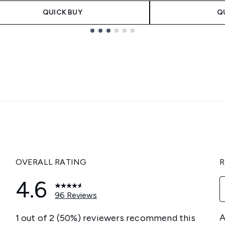
QUICK BUY
Q