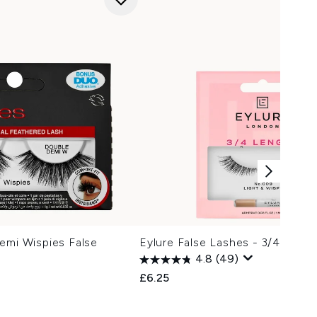
emi Wispies False
Eylure False Lashes - 3/4 Leng
4.8
(49)
£6.25