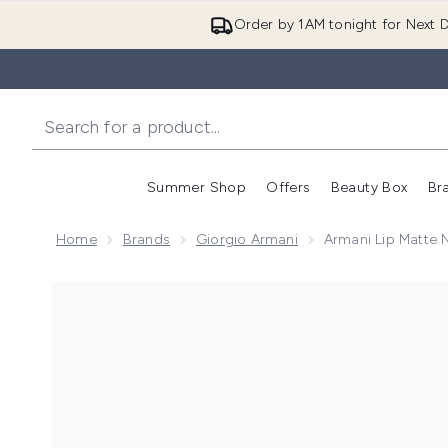
Order by 1AM tonight for Next D
Summer Shop
Offers
Beauty Box
Br
Enter submenu (Summer
Enter s
Home
Brands
Giorgio Armani
Armani Lip Matte 
Now showing image 1 Armani Lip Matte Nature 29g (V