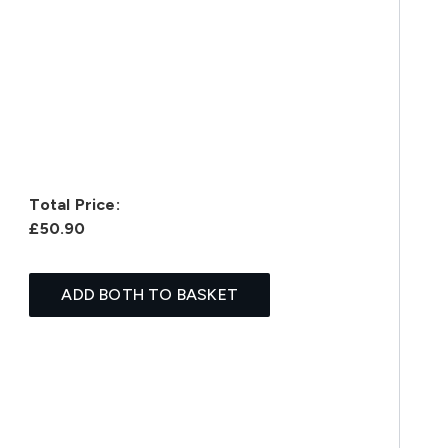
Total Price:
£50.90
ADD BOTH TO BASKET