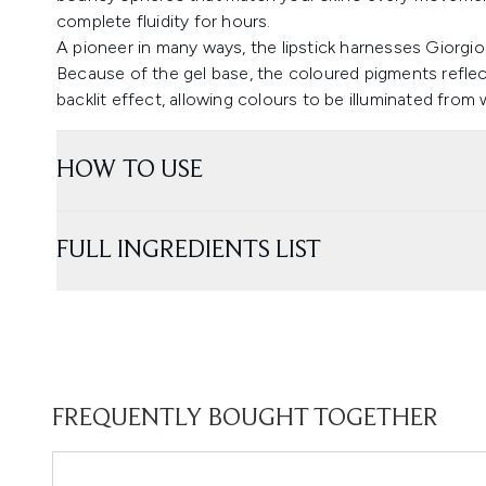
complete fluidity for hours.
A pioneer in many ways, the lipstick harnesses Giorgio
Because of the gel base, the coloured pigments reflect
backlit effect, allowing colours to be illuminated from
HOW TO USE
FULL INGREDIENTS LIST
FREQUENTLY BOUGHT TOGETHER