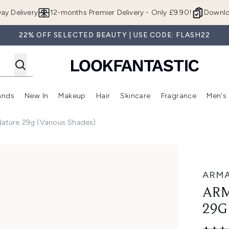
Skip to main content
ay Delivery
12-months Premier Delivery - Only £9.90!
Downlo
22% OFF SELECTED BEAUTY | USE CODE: FLASH22
ands
New In
Makeup
Hair
Skincare
Fragrance
Men's
 Shop)
ubmenu (Offers)
Enter submenu (Beauty Box)
Enter submenu (Brands)
Enter submenu (New In)
Enter submenu (Makeup)
Enter submenu (Hair)
Enter submen
Nature 29g (Various Shades)
arious Shades)
ARMA
ARM
29G