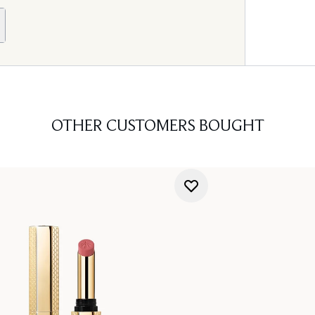
OTHER CUSTOMERS BOUGHT