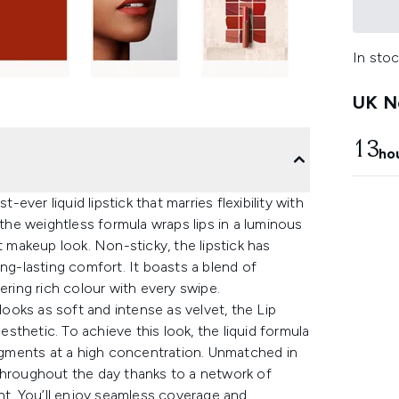
In stoc
UK Ne
13
ho
-ever liquid lipstick that marries flexibility with
 the weightless formula wraps lips in a luminous
t makeup look. Non-sticky, the lipstick has
ong-lasting comfort. It boasts a blend of
ering rich colour with every swipe.
looks as soft and intense as velvet, the Lip
thetic. To achieve this look, the liquid formula
pigments at a high concentration. Unmatched in
al throughout the day thanks to a network of
t. You’ll enjoy seamless coverage and