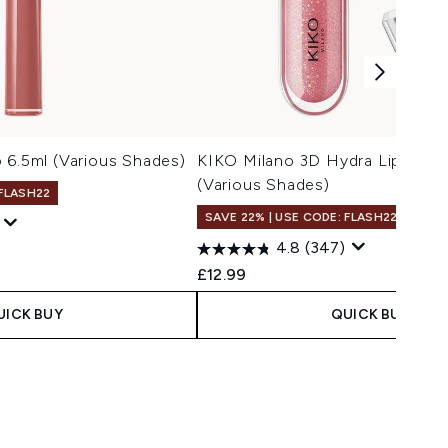
 6.5ml (Various Shades)
KIKO Milano 3D Hydra Lipgloss 
(Various Shades)
 FLASH22
SAVE 22% | USE CODE: FLASH22
4.8
(347)
 Price:
ce:
£12.99
UICK BUY
QUICK BUY