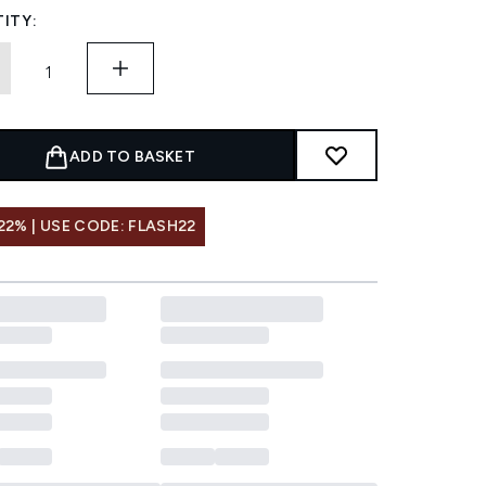
ITY:
ADD TO BASKET
22% | USE CODE: FLASH22