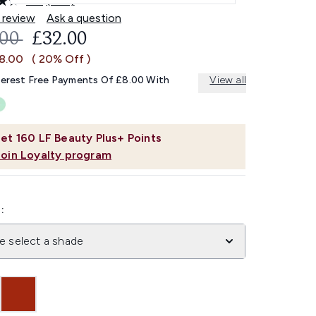
4.6
(475)
Read
475
 review
Ask a question
Reviews.
OMMENDED RETAIL PRICE:
CURRENT PRICE:
.00
£32.00
Same
page
£8.00
( 20% Off )
link.
terest Free Payments Of £8.00 With
View all
et
160
LF Beauty Plus+ Points
Join Loyalty program
:
e select a shade