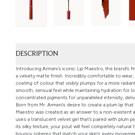
DESCRIPTION
Introducing Armani’s iconic Lip Maestro, the brand’s first
a velvety matte finish. Incredibly comfortable to wear,
coating of colour that visibly plumps for a more radian
smooth, sensual feel while maintaining hydration for l
concentrated pigments for unparalleled intensity, deliv
Born from Mr. Armani’s desire to create a plum lip that 
Maestro was created as an answer to a non-existent aes
uses a translucent velvet gel that’s paired with plum 
its silky texture, your pout will feel completely natur
bouncy spheres that match your skin’s every movemen