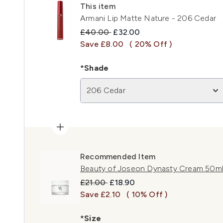
This item
Armani Lip Matte Nature - 206 Cedar
Recommended Retail Price:
Current price:
£40.00
£32.00
Save £8.00
( 20% Off )
*Shade
206 Cedar
Recommended Item
Beauty of Joseon Dynasty Cream 50m
Recommended Retail Price:
Current price:
£21.00
£18.90
Save £2.10
( 10% Off )
*Size