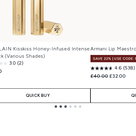
AIN Kisskiss Honey-Infused Intense
Armani Lip Maestro
ck (Various Shades)
SAVE 22% | USE CODE:
3.0
(2)
4.6
(538)
0
Recommended Retail
Current pri
£40.00
£32.00
QUICK BUY
Q