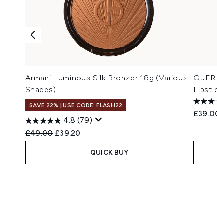
Armani Luminous Silk Bronzer 18g (Various
GUERL
Shades)
Lipsti
SAVE 22% | USE CODE: FLASH22
£39.0
4.8
(79)
Recommended Retail Price:
Current price:
£49.00
£39.20
QUICK BUY
Showing slide 1