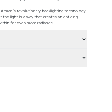
 Armani’s revolutionary backlighting technology.
 the light in a way that creates an enticing
 within for even more radiance.