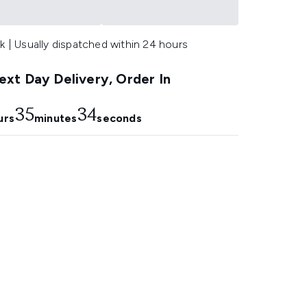
k | Usually dispatched within 24 hours
xt Day Delivery, Order In
35
33
urs
minutes
seconds