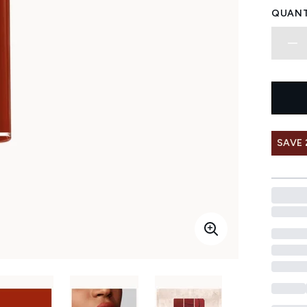
QUANT
SAVE 