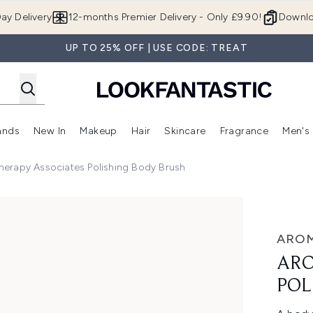
Skip to main content
ay Delivery
12-months Premier Delivery - Only £9.90!
Downlo
UP TO 25% OFF | USE CODE: TREAT
ands
New In
Makeup
Hair
Skincare
Fragrance
Men's
 Shop)
ubmenu (Offers)
Enter submenu (Beauty Box)
Enter submenu (Brands)
Enter submenu (New In)
Enter submenu (Makeup)
Enter submenu (Hair)
Enter submen
erapy Associates Polishing Body Brush
hing Body Brush
AROM
ARO
POL