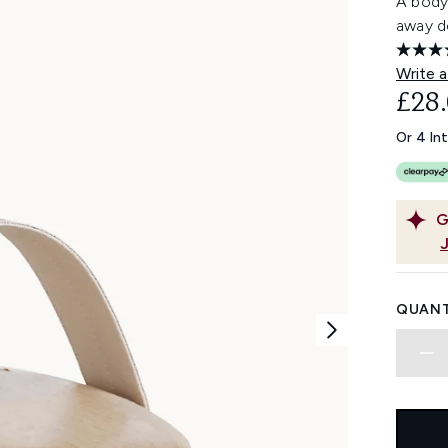
A body 
away de
Write a
£28
Or 4 In
G
QUANT