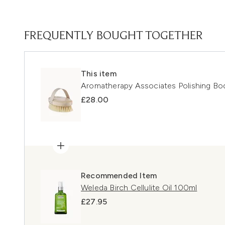
FREQUENTLY BOUGHT TOGETHER
This item
Aromatherapy Associates Polishing Bo
£28.00
Recommended Item
Weleda Birch Cellulite Oil 100ml
£27.95