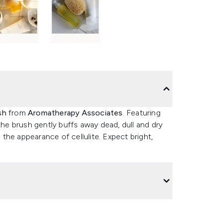
sh
from
Aromatherapy Associates
. Featuring
the brush gently buffs away dead, dull and dry
e the appearance of cellulite. Expect bright,