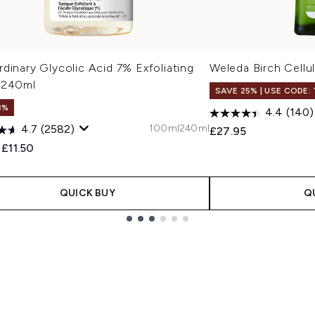
dinary Glycolic Acid 7% Exfoliating
Weleda Birch Cellul
 240ml
SAVE 25% | USE CODE:
3%
4.4
(140)
100ml
240ml
4.7
(2582)
£27.95
ended Retail Price:
Current price:
£11.50
QUICK BUY
Q