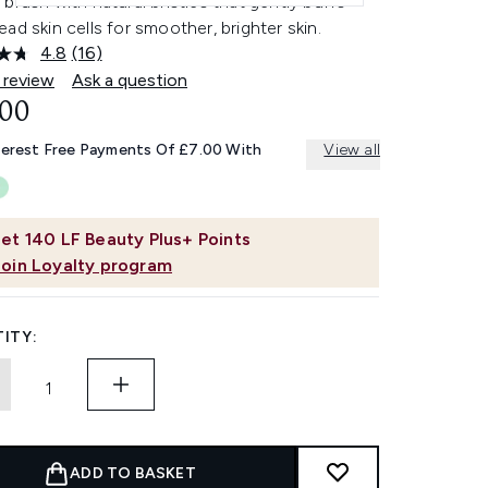
brush with natural bristles that gently buffs
ad skin cells for smoother, brighter skin.
4.8
(16)
Read
16
 review
Ask a question
Reviews.
.00
Same
page
link.
terest Free Payments Of £7.00 With
View all
et
140
LF Beauty Plus+ Points
Join Loyalty program
ITY:
ADD TO BASKET