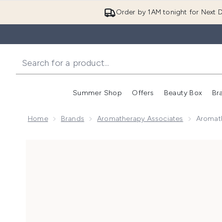
Order by 1AM tonight for Next D
Summer Shop
Offers
Beauty Box
Br
Enter submenu (Summer
Enter s
Home
Brands
Aromatherapy Associates
Aromath
Now showing image 1 Aromatherapy Associates Polis