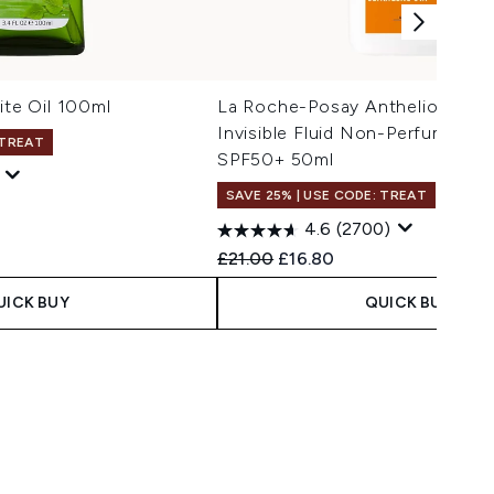
ite Oil 100ml
La Roche-Posay Anthelios UV
Invisible Fluid Non-Perfumed 
 TREAT
SPF50+ 50ml
SAVE 25% | USE CODE: TREAT
4.6
(2700)
Recommended Retail Price:
Current price:
£21.00
£16.80
UICK BUY
QUICK BUY