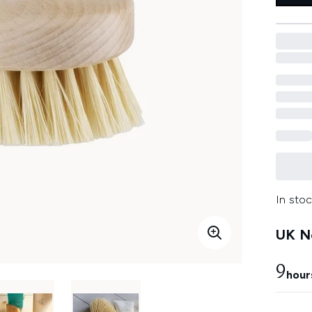
In stoc
UK Ne
9
hour