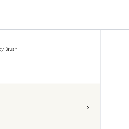
dy Brush