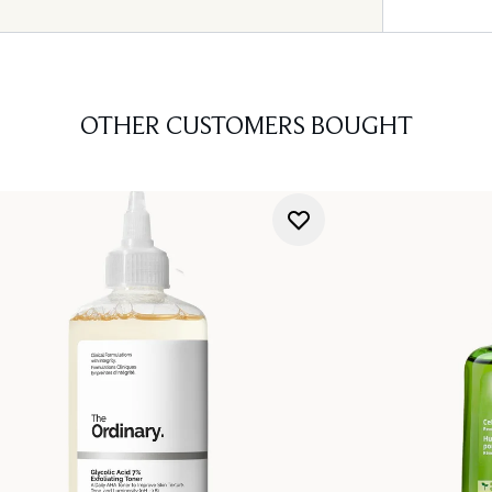
OTHER CUSTOMERS BOUGHT