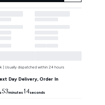
k | Usually dispatched within 24 hours
xt Day Delivery, Order In
53
12
s
minutes
seconds