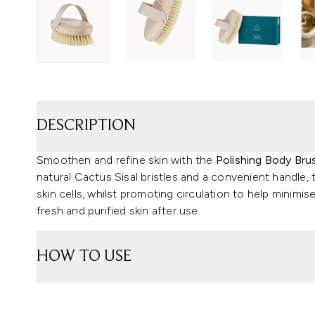
DESCRIPTION
Smoothen and refine skin with the
Polishing Body Bru
natural Cactus Sisal bristles and a convenient handle, 
skin cells, whilst promoting circulation to help minimis
fresh and purified skin after use.
HOW TO USE