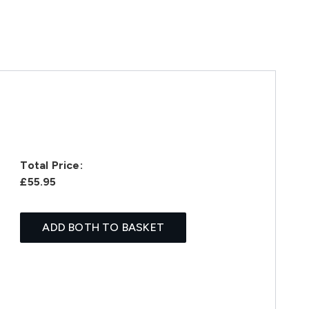
Total Price:
£55.95
ADD BOTH TO BASKET