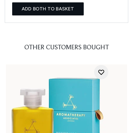
ADD BOTH TO BASKET
OTHER CUSTOMERS BOUGHT