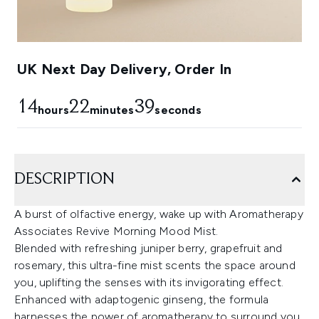
UK Next Day Delivery, Order In
14
22
39
hours
minutes
seconds
DESCRIPTION
A burst of olfactive energy, wake up with Aromatherapy
Associates Revive Morning Mood Mist.
Blended with refreshing juniper berry, grapefruit and
rosemary, this ultra-fine mist scents the space around
you, uplifting the senses with its invigorating effect.
Enhanced with adaptogenic ginseng, the formula
harnesses the power of aromatherapy to surround you