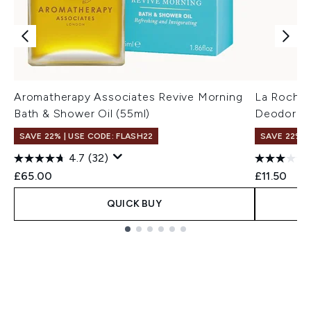
Aromatherapy Associates Revive Morning
La Roche-
Bath & Shower Oil (55ml)
Deodoran
SAVE 22% | USE CODE: FLASH22
SAVE 22% |
4.7
(32)
£65.00
£11.50
QUICK BUY
Showing slide 1