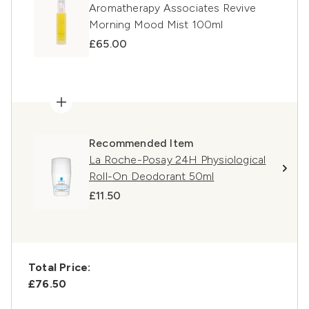
Aromatherapy Associates Revive
Morning Mood Mist 100ml
£65.00
Recommended Item
La Roche-Posay 24H Physiological
Roll-On Deodorant 50ml
£11.50
Total Price:
£76.50