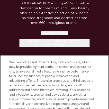
LOOKFANTASTIC® is Europe's No. 1 online
destination for premium and luxury beauty
offering an extensive selection of skincare,
haircare, fragrance and cosmetics from
over 660 prestigious brands.
Cookie Consent
Do Not Sell or Share My Personal
Information
HELP & INFORMATION
We use cookies and other tracking tools on this site, which
may be provided by third parties, to operate and secure our
COMPANY INFORMATION
site, enable social media features, enhance performance,
tailor user experiences, support our marketing and
advertising efforts. These also enable us and third parties to
ABOUT LOOKFANTASTIC
access and record user and activity data, such as IP
addresses and online identifiers, referring URLs, searches
and interactions, browser and device details, and other
STORES AND SALONS
usage information, which may be used to provide enhanced
functionality and personalized experiences, analyze and
improve performance, and reach users with more relevant