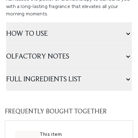
with a long-lasting fragrance that elevates all your
morning moments.
HOW TO USE
OLFACTORY NOTES
FULL INGREDIENTS LIST
FREQUENTLY BOUGHT TOGETHER
This item