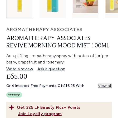
AROMATHERAPY ASSOCIATES
AROMATHERAPY ASSOCIATES
REVIVE MORNING MOOD MIST 100ML
An uplifting aromatherapy spray with notes of juniper
berry, grapefruit and rosemary.
Write a review
Ask a question
£65.00
Or 4 Interest Free Payments Of £16.25 With
View all
Get
325
LF Beauty Plus+ Points
Join Loyalty program