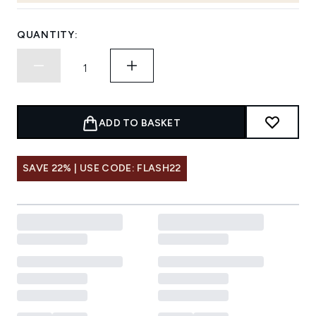
QUANTITY:
ADD TO BASKET
SAVE 22% | USE CODE: FLASH22