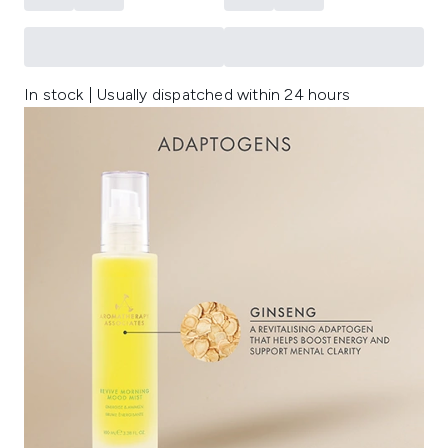
In stock | Usually dispatched within 24 hours