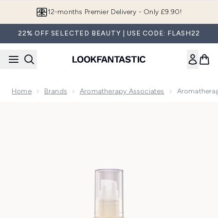
Skip to main content
12-months Premier Delivery - Only £9.90!
22% OFF SELECTED BEAUTY | USE CODE: FLASH22
Home
Brands
Aromatherapy Associates
Aromatherap
Now showing image 1 Aromatherapy Associates Revive Mor