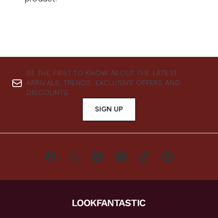
BE THE FIRST TO KNOW ABOUT THE LATEST
ARRIVALS, TRENDS, EXCLUSIVE OFFERS AND
DISCOUNTS.
SIGN UP