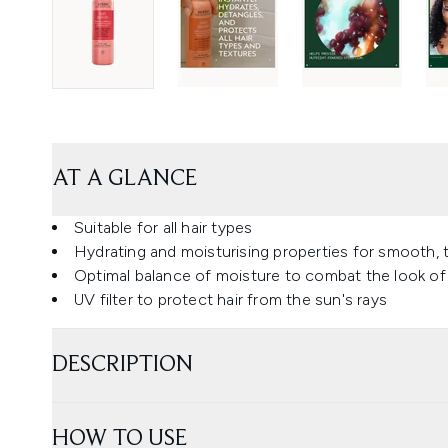
AT A GLANCE
Suitable for all hair types
Hydrating and moisturising properties for smooth, t
Optimal balance of moisture to combat the look of
UV filter to protect hair from the sun's rays
DESCRIPTION
HOW TO USE