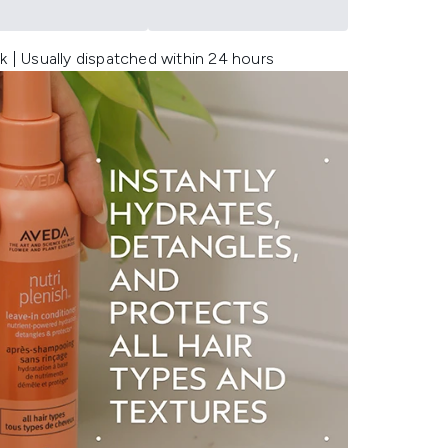
k | Usually dispatched within 24 hours