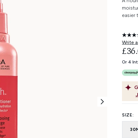
A nouri
moistur
easier
Write a
£36
Or 4 In
G
SIZE:
30