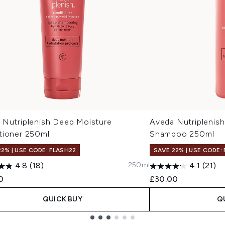
 Nutriplenish Deep Moisture
Aveda Nutriplenish
tioner 250ml
Shampoo 250ml
22% | USE CODE: FLASH22
SAVE 22% | USE CODE:
250ml
4.8
(18)
4.1
(21)
0
£30.00
QUICK BUY
Q