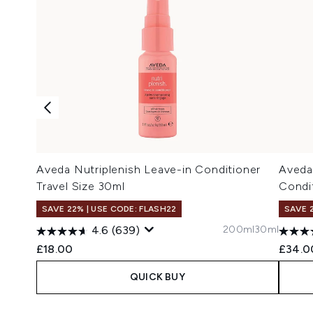
Aveda Nutriplenish Leave-in Conditioner
Aveda
Travel Size 30ml
Condi
SAVE 22% | USE CODE: FLASH22
SAVE 
200ml
30ml
4.6
(639)
£18.00
£34.0
QUICK BUY
Showing slide 1