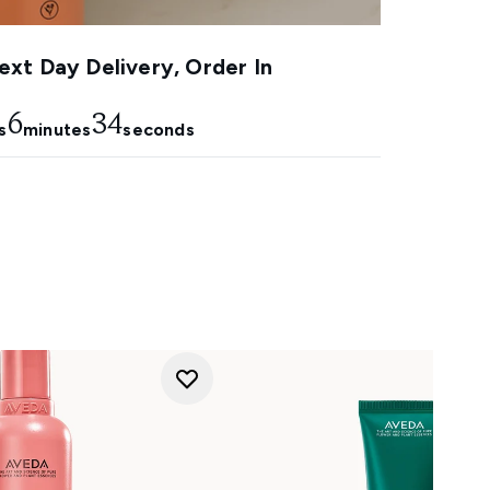
xt Day Delivery, Order In
6
33
s
minutes
seconds