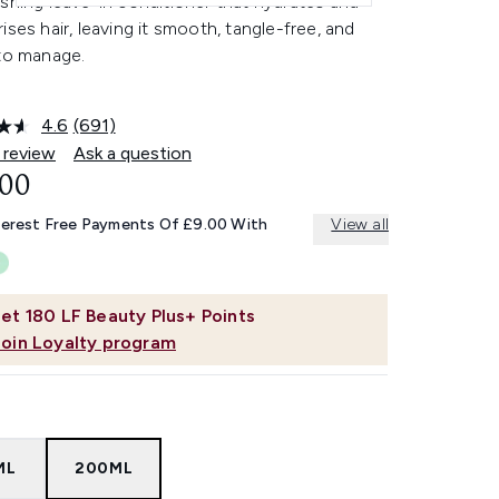
shing leave-in conditioner that hydrates and
ises hair, leaving it smooth, tangle-free, and
 to manage.
4.6
(691)
Read
691
 review
Ask a question
Reviews.
.00
Same
page
link.
terest Free Payments Of £9.00 With
View all
et
180
LF Beauty Plus+ Points
Join Loyalty program
ML
200ML