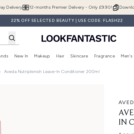
Skip to main content
ay Delivery
12-months Premier Delivery - Only £9.90!
Downlo
22% OFF SELECTED BEAUTY | USE CODE: FLASH22
ands
New In
Makeup
Hair
Skincare
Fragrance
Men's
 Shop)
ubmenu (Offers)
Enter submenu (Beauty Box)
Enter submenu (Brands)
Enter submenu (New In)
Enter submenu (Makeup)
Enter submenu (Hair)
Enter submen
Aveda Nutriplenish Leave-In Conditioner 200ml
nditioner 200ml
AVED
AVE
IN 