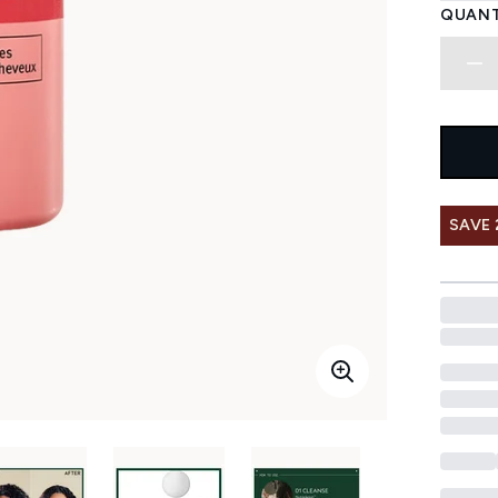
QUANT
SAVE 