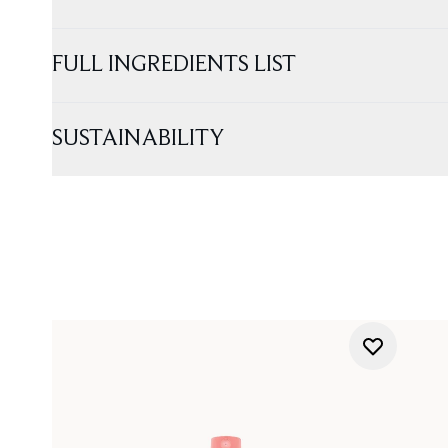
FULL INGREDIENTS LIST
SUSTAINABILITY