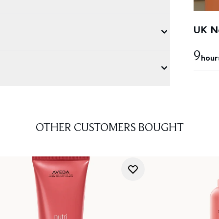
UK Ne
9
hour
OTHER CUSTOMERS BOUGHT