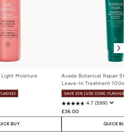
 Light Moisture
Aveda Botanical Repair Strengt
Leave-In Treatment 100ml
 FLASH22
SAVE 22% | USE CODE: FLASH22
4.7
(599)
£36.00
UICK BUY
QUICK BUY