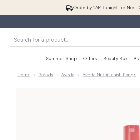
Order by 1AM tonight for Next D
Summer Shop
Offers
Beauty Box
Br
Enter submenu (Summer
Enter s
Home
Brands
Aveda
Aveda Nutriplenish Range
Now showing image 1 Aveda Nutriplenish Leave-in Co