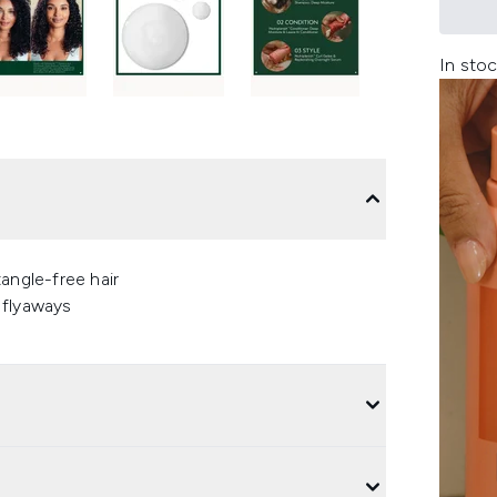
In stoc
angle-free hair
 flyaways