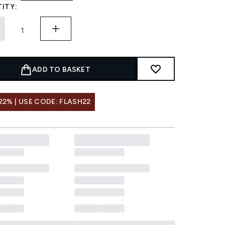
ITY:
ADD TO BASKET
22% | USE CODE: FLASH22