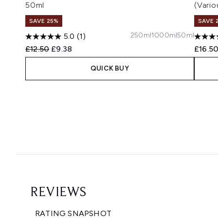
50ml
(Vari
SAVE 25%
SAVE 
250ml
1000ml
50ml
5.0
(1)
Recommended Retail Price:
Current price:
£12.50
£9.38
£16.5
QUICK BUY
Showing slide 1