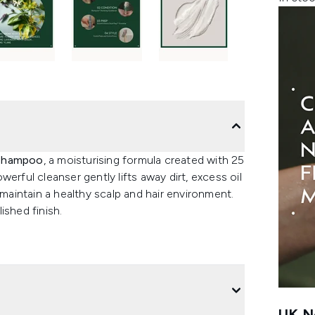
 Shampoo
, a moisturising formula created with 25
erful cleanser gently lifts away dirt, excess oil
 maintain a healthy scalp and hair environment.
ished finish.
UK Ne