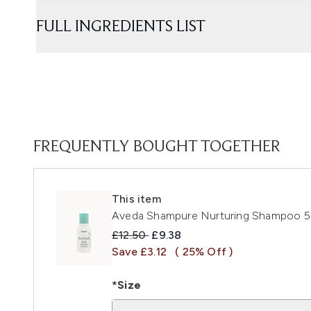
FULL INGREDIENTS LIST
FREQUENTLY BOUGHT TOGETHER
This item
Aveda Shampure Nurturing Shampoo 
Recommended Retail Price:
Current price:
£12.50
£9.38
Save £3.12
( 25% Off )
*Size