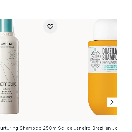
urturing Shampoo 250ml
Sol de Janeiro Brazilian Joia S