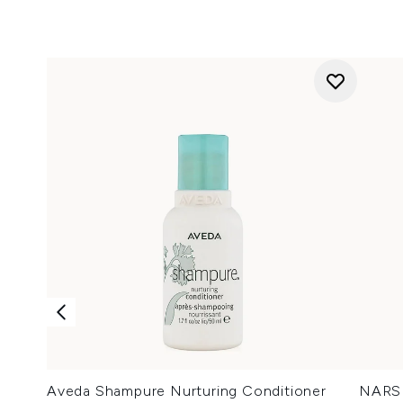
Aveda Shampure Nurturing Conditioner
NARS 