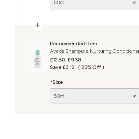
50ml
Recommended Item
Aveda Shampure Nurturing Conditione
Recommended Retail Price:
Current price:
£12.50
£9.38
Save £3.12
( 25% Off )
*Size
50ml