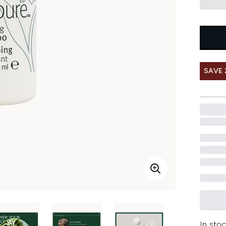
SAVE 
In stoc