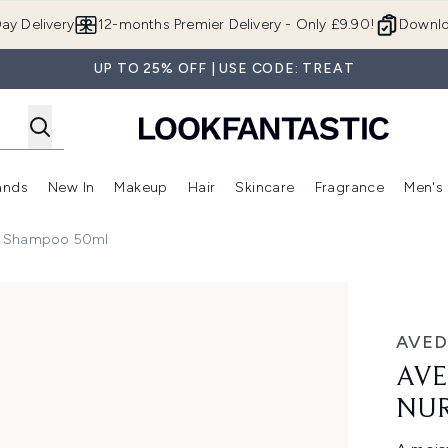
Skip to main content
ay Delivery
12-months Premier Delivery - Only £9.90!
Downlo
UP TO 25% OFF | USE CODE: TREAT
ands
New In
Makeup
Hair
Skincare
Fragrance
Men's
 Shop)
ubmenu (Offers)
Enter submenu (Beauty Box)
Enter submenu (Brands)
Enter submenu (New In)
Enter submenu (Makeup)
Enter submenu (Hair)
Enter submen
g Shampoo 50ml
ampoo 50ml
AVED
AVE
NUR