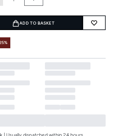
ADD TO BASKET
25%
k | Usually dispatched within 24 hours