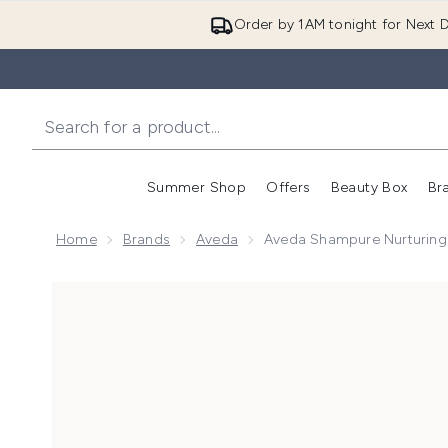
Order by 1AM tonight for Next D
Summer Shop
Offers
Beauty Box
Br
Enter submenu (Summer
Enter s
Home
Brands
Aveda
Aveda Shampure Nurturin
Now showing image 1 Aveda Shampure Nurturing Sh