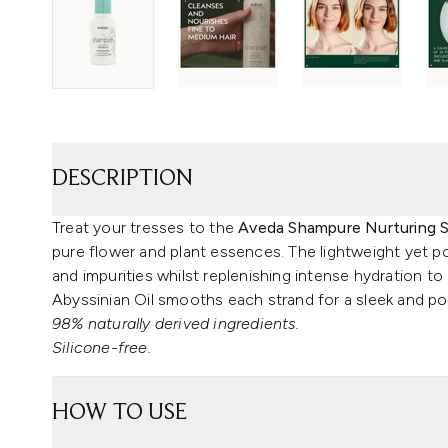
DESCRIPTION
Treat your tresses to the
Aveda Shampure Nurturing
pure flower and plant essences. The lightweight yet pow
and impurities whilst replenishing intense hydration to
Abyssinian Oil smooths each strand for a sleek and pol
98% naturally derived ingredients.
Silicone-free.
HOW TO USE