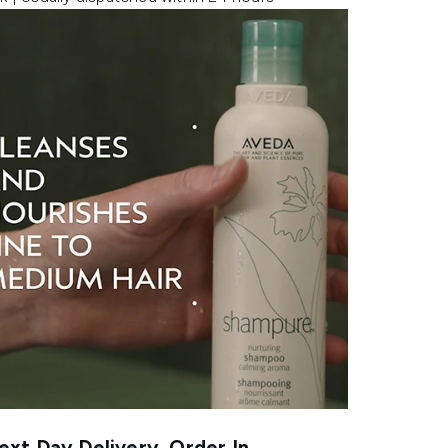
xt Day Delivery, Order In