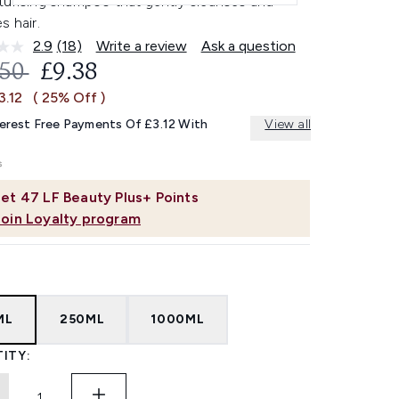
turising shampoo that gently cleanses and
s hair.
2.9
(18)
Write a review
Ask a question
Read
18
OMMENDED RETAIL PRICE:
CURRENT PRICE:
.50
£9.38
Reviews.
Same
3.12
( 25% Off )
page
link.
terest Free Payments Of £3.12 With
View all
et
47
LF Beauty Plus+ Points
Join Loyalty program
ML
250ML
1000ML
ITY: