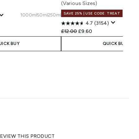
(Various Sizes)
SAVE 25% | USE CODE: TREAT
1000ml
50ml
250ml
4.7
(3154)
 Price:
e:
Recommended Retail Price:
Current price:
£12.00
£9.60
UICK BUY
QUICK BUY