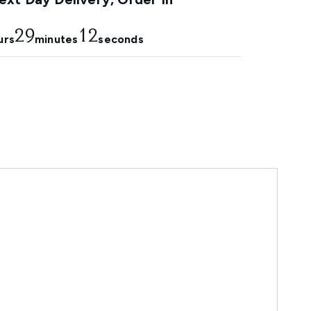
29
10
urs
minutes
seconds