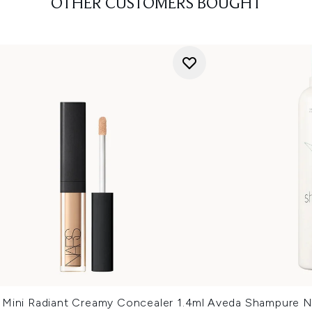
OTHER CUSTOMERS BOUGHT
Mini Radiant Creamy Concealer 1.4ml
Aveda Shampure N