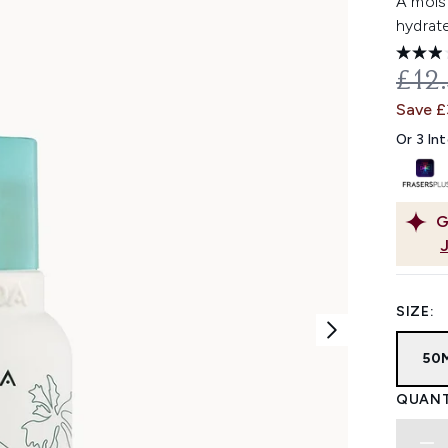
A mois
hydrate
REC
£12
Save £
Or 3 In
G
SIZE:
50
QUANT