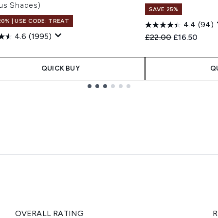
ous Shades)
SAVE 25%
20% | USE CODE: TREAT
4.4
(94)
4.6
(1995)
Recommended Retail
Current pric
£22.00
£16.50
0
QUICK BUY
Q