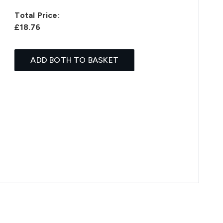
Total Price:
£18.76
ADD BOTH TO BASKET