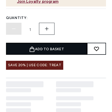
Join Loyalty program
QUANTITY:
ADD TO BASKET
SAVE 20% | USE CODE: TREAT