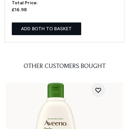
Total Price:
£16.98
ADD BOTH TO BASKET
OTHER CUSTOMERS BOUGHT