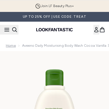
Skip to main content
Join LF Beauty Plus+
UP TO 25% OFF | USE CODE: TREAT
Home
Aveeno Daily Moisturising Body Wash Cocoa Vanilla
Now showing image 1 Aveeno Daily Moisturising Body Wash 