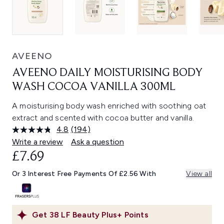
AVEENO
AVEENO DAILY MOISTURISING BODY
WASH COCOA VANILLA 300ML
A moisturising body wash enriched with soothing oat
extract and scented with cocoa butter and vanilla.
4.8
(194)
Read
194
Write a review
Ask a question
Reviews.
£7.69
Same
page
link.
Or 3 Interest Free Payments Of £2.56 With
View all
Get
38
LF Beauty Plus+ Points