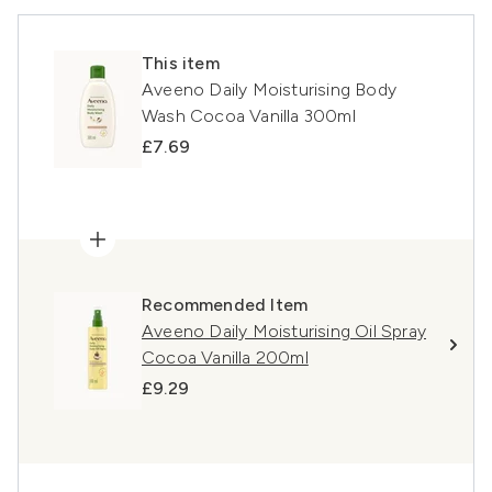
This item
Aveeno Daily Moisturising Body
Wash Cocoa Vanilla 300ml
£7.69
Recommended Item
Aveeno Daily Moisturising Oil Spray
Cocoa Vanilla 200ml
£9.29