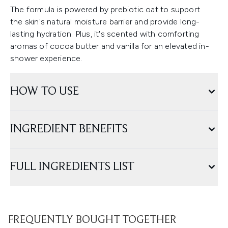
The formula is powered by prebiotic oat to support
the skin's natural moisture barrier and provide long-
lasting hydration. Plus, it's scented with comforting
aromas of cocoa butter and vanilla for an elevated in-
shower experience.
HOW TO USE
INGREDIENT BENEFITS
FULL INGREDIENTS LIST
FREQUENTLY BOUGHT TOGETHER