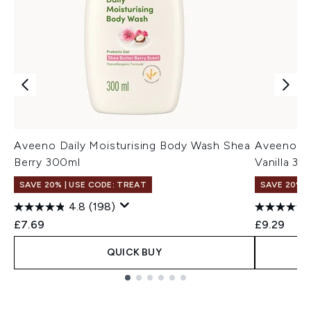
Aveeno Daily Moisturising Body Wash Shea
Aveeno Da
Berry 300ml
Vanilla 30
SAVE 20% | USE CODE: TREAT
SAVE 20% |
4.8
(198)
£7.69
£9.29
QUICK BUY
Showing slide 1