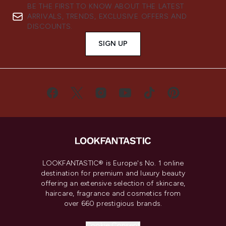
BE THE FIRST TO KNOW ABOUT THE LATEST
ARRIVALS, TRENDS, EXCLUSIVE OFFERS AND
DISCOUNTS.
SIGN UP
LOOKFANTASTIC® is Europe's No. 1 online
destination for premium and luxury beauty
offering an extensive selection of skincare,
haircare, fragrance and cosmetics from
over 660 prestigious brands.
Cookie Consent