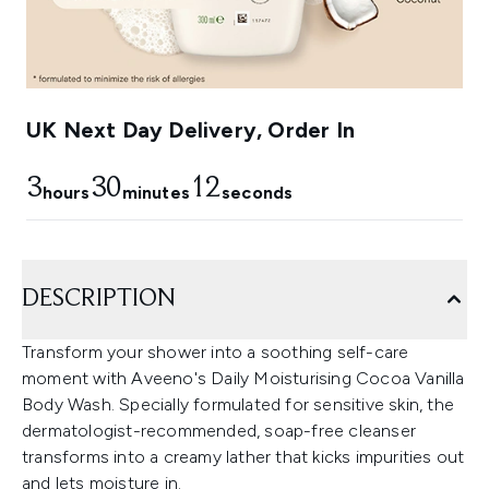
UK Next Day Delivery, Order In
3
30
11
hours
minutes
seconds
DESCRIPTION
Transform your shower into a soothing self-care
moment with Aveeno's Daily Moisturising Cocoa Vanilla
Body Wash. Specially formulated for sensitive skin, the
dermatologist-recommended, soap-free cleanser
transforms into a creamy lather that kicks impurities out
and lets moisture in.