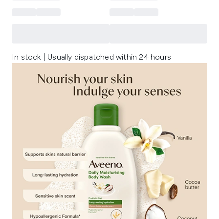
In stock | Usually dispatched within 24 hours