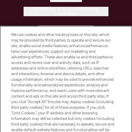
Do Not Sell or Share My Personal
Information
HELP & INFORMATION
We use cookies and other tracking tools on this site, which
may be provided by third parties, to operate and secure our
COMPANY INFORMATION
site, enable social media features, enhance performance,
tailor user experiences, support our marketing and
advertising efforts. These also enable us and third parties to
ABOUT LOOKFANTASTIC
access and record user and activity data, such as IP
addresses and online identifiers, referring URLs, searches
and interactions, browser and device details, and other
STORES AND SALONS
usage information, which may be used to provide enhanced
functionality and personalized experiences, analyze and
improve performance, and reach users with more relevant
content and ads on this site and across third party sites. If
you click “Accept All” this site may deploy cookies (including
third party cookies) for all of these purposes. If you click
Pay Securely With
“Limit Cookies,” your IP address and other browsing
information may still be collected but only cookies (including
third party cookies) that are necessary to operate, secure and
enable default website features and functionalities will be