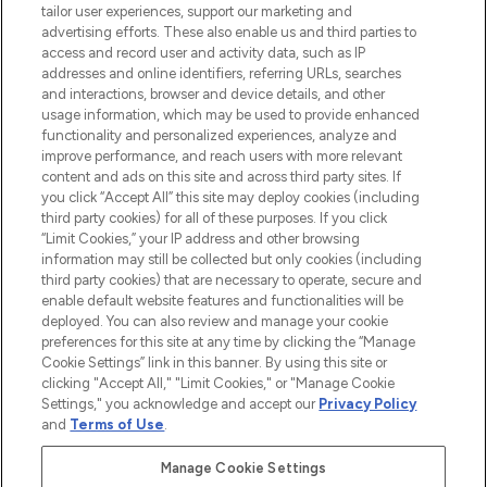
tailor user experiences, support our marketing and
advertising efforts. These also enable us and third parties to
ABOUT LOOKFANTASTIC
access and record user and activity data, such as IP
addresses and online identifiers, referring URLs, searches
and interactions, browser and device details, and other
STORES AND SALONS
usage information, which may be used to provide enhanced
functionality and personalized experiences, analyze and
improve performance, and reach users with more relevant
content and ads on this site and across third party sites. If
you click “Accept All” this site may deploy cookies (including
third party cookies) for all of these purposes. If you click
Pay Securely With
“Limit Cookies,” your IP address and other browsing
information may still be collected but only cookies (including
third party cookies) that are necessary to operate, secure and
enable default website features and functionalities will be
deployed. You can also review and manage your cookie
preferences for this site at any time by clicking the “Manage
Cookie Settings” link in this banner. By using this site or
clicking "Accept All," "Limit Cookies," or "Manage Cookie
Settings," you acknowledge and accept our
Privacy Policy
2026 The Hut.com Ltd t/a Lookfantastic.com
and
Terms of Use
.
THG Beauty Limited (FRN: 1022963), trading as www.lookfantastic.com, is
an Introducer Appointed Representative of Frasers Group Financial
Manage Cookie Settings
Services Limited (FRN: 311908) who are authorised and regulated by the