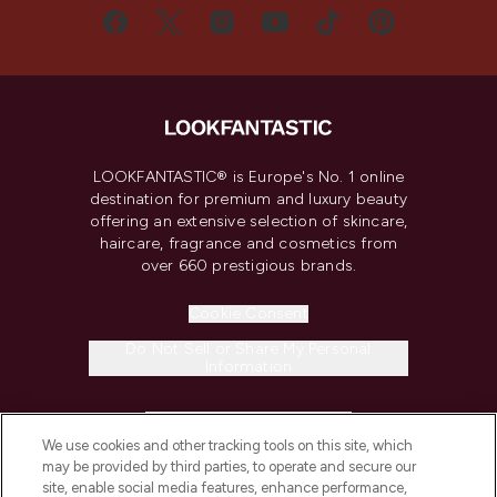
LOOKFANTASTIC® is Europe's No. 1 online
destination for premium and luxury beauty
offering an extensive selection of skincare,
haircare, fragrance and cosmetics from
over 660 prestigious brands.
Cookie Consent
Do Not Sell or Share My Personal
Information
HELP & INFORMATION
We use cookies and other tracking tools on this site, which
may be provided by third parties, to operate and secure our
COMPANY INFORMATION
site, enable social media features, enhance performance,