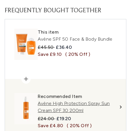
FREQUENTLY BOUGHT TOGETHER
This item
Avène SPF 50 Face & Body Bundle
Recommended Retail Price:
Current price:
£45.50
£36.40
Save £9.10
( 20% Off )
Recommended Item
Avène High Protection Spray Sun
Cream SPF 30 200ml
Recommended Retail Price:
Current price:
£24.00
£19.20
Save £4.80
( 20% Off )