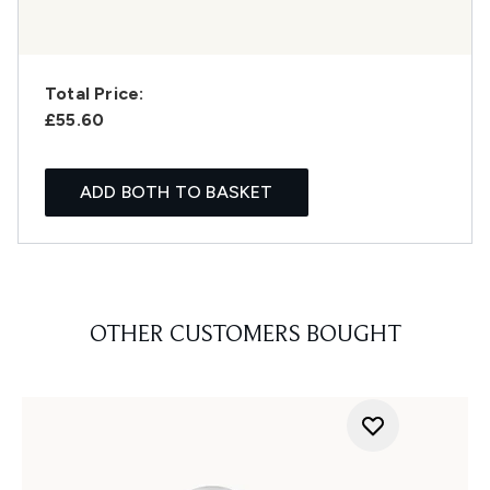
Total Price:
£55.60
ADD BOTH TO BASKET
OTHER CUSTOMERS BOUGHT