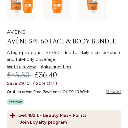
AVÈNE
AVÈNE SPF 50 FACE & BODY BUNDLE
A high-protection SPF50+ duo for daily facial defence
and full-body coverage.
Write a review
Ask a question
RECOMMENDED RETAIL PRICE:
CURRENT PRICE:
£45.50
£36.40
Save £9.10
( 20% Off )
Or 4 Interest Free Payments Of £9.10 With
View all
Get
182
LF Beauty Plus+ Points
Join Loyalty program