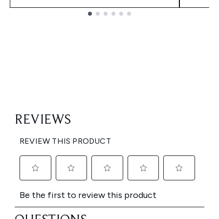
Showing slide 1