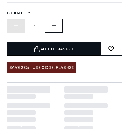
QUANTITY:
ADD TO BASKET
SAVE 22% | USE CODE: FLASH22