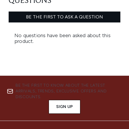
BE THE FIRST TO KNOW ABOUT THE LATEST
ARRIVALS, TRENDS, EXCLUSIVE OFFERS AND
DISCOUNTS.
SIGN UP