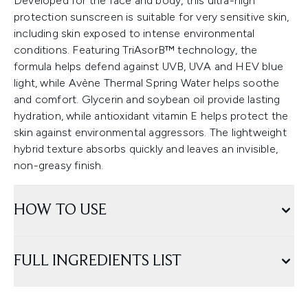
Developed for the face and body, this ultra-high
protection sunscreen is suitable for very sensitive skin,
including skin exposed to intense environmental
conditions. Featuring TriAsorB™ technology, the
formula helps defend against UVB, UVA and HEV blue
light, while Avène Thermal Spring Water helps soothe
and comfort. Glycerin and soybean oil provide lasting
hydration, while antioxidant vitamin E helps protect the
skin against environmental aggressors. The lightweight
hybrid texture absorbs quickly and leaves an invisible,
non-greasy finish.
HOW TO USE
FULL INGREDIENTS LIST