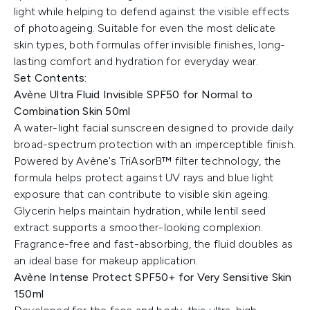
light while helping to defend against the visible effects
of photoageing. Suitable for even the most delicate
skin types, both formulas offer invisible finishes, long-
lasting comfort and hydration for everyday wear.
Set Contents:
Avène Ultra Fluid Invisible SPF50 for Normal to
Combination Skin 50ml
A water-light facial sunscreen designed to provide daily
broad-spectrum protection with an imperceptible finish.
Powered by Avène's TriAsorB™ filter technology, the
formula helps protect against UV rays and blue light
exposure that can contribute to visible skin ageing.
Glycerin helps maintain hydration, while lentil seed
extract supports a smoother-looking complexion.
Fragrance-free and fast-absorbing, the fluid doubles as
an ideal base for makeup application.
Avène Intense Protect SPF50+ for Very Sensitive Skin
150ml