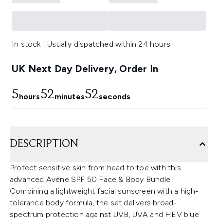
In stock | Usually dispatched within 24 hours
UK Next Day Delivery, Order In
5
52
52
hours
minutes
seconds
DESCRIPTION
Protect sensitive skin from head to toe with this
advanced Avène SPF 50 Face & Body Bundle.
Combining a lightweight facial sunscreen with a high-
tolerance body formula, the set delivers broad-
spectrum protection against UVB, UVA and HEV blue