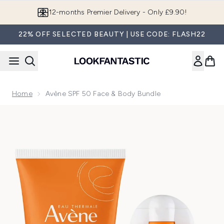
Skip to main content
12-months Premier Delivery - Only £9.90!
22% OFF SELECTED BEAUTY | USE CODE: FLASH22
Home
Avène SPF 50 Face & Body Bundle
Now showing image 1 Avène SPF 50 Face & Body Bundle