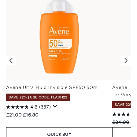
Avène Ultra Fluid Invisible SPF50 50ml
Avène Int
for Very S
SAVE 22% | USE CODE: FLASH22
SAVE 22% |
4.8
(337)
Recommended Retail Price:
Current price:
£21.00
£16.80
Recommend
Cu
£24.00
£1
QUICK BUY