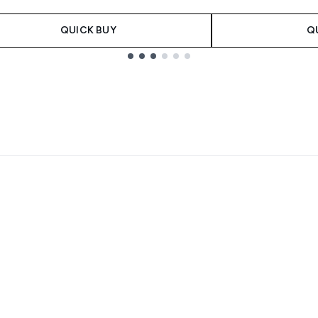
QUICK BUY
Q