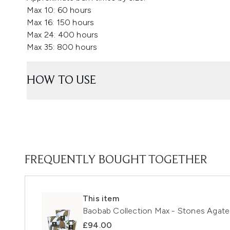
Max 10: 60 hours
Max 16: 150 hours
Max 24: 400 hours
Max 35: 800 hours
HOW TO USE
FREQUENTLY BOUGHT TOGETHER
This item
Baobab Collection Max - Stones Agate 
£94.00