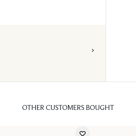
OTHER CUSTOMERS BOUGHT