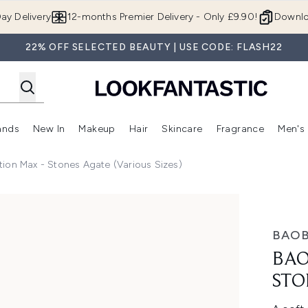
Skip to main content
ay Delivery
12-months Premier Delivery - Only £9.90!
Downlo
22% OFF SELECTED BEAUTY | USE CODE: FLASH22
ands
New In
Makeup
Hair
Skincare
Fragrance
Men's
 Shop)
ubmenu (Offers)
Enter submenu (Beauty Box)
Enter submenu (Brands)
Enter submenu (New In)
Enter submenu (Makeup)
Enter submenu (Hair)
Enter submen
ion Max - Stones Agate (Various Sizes)
 Agate (Various Sizes)
BAOB
BAO
STO