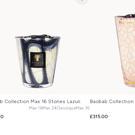
b Collection Max 16 Stones Lazuli
Baobab Collectio
Max 16
Max 24
Classique
Max 35
00
£315.00