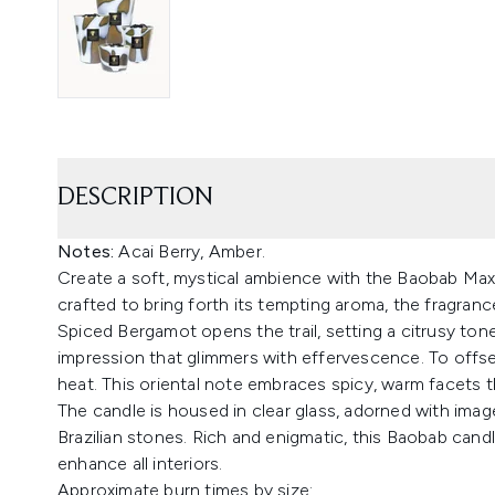
DESCRIPTION
Notes:
Acai Berry, Amber.
Create a soft, mystical ambience with the Baobab Max
crafted to bring forth its tempting aroma, the fragranc
Spiced Bergamot opens the trail, setting a citrusy tone. 
impression that glimmers with effervescence. To offse
heat. This oriental note embraces spicy, warm facets th
The candle is housed in clear glass, adorned with imag
Brazilian stones. Rich and enigmatic, this Baobab candl
enhance all interiors.
Approximate burn times by size: