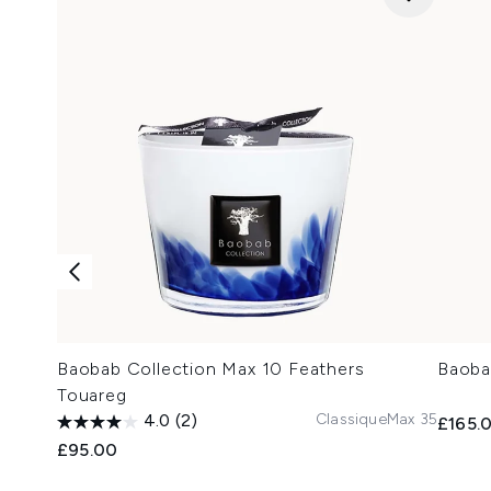
Baobab Collection Max 10 Feathers
Baoba
Touareg
Classique
Max 35
4.0
(2)
£165.
£95.00