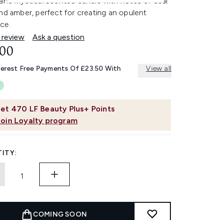
and mystical scented candle with notes of acai
nd amber, perfect for creating an opulent
ce.
 review
Ask a question
.00
terest Free Payments Of £23.50 With
View all
et
470
LF Beauty Plus+ Points
Join Loyalty program
ITY:
COMING SOON