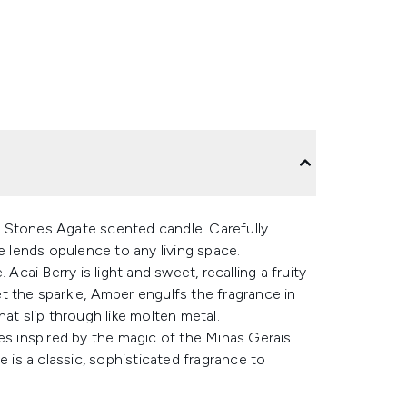
 Stones Agate scented candle. Carefully
e lends opulence to any living space.
Acai Berry is light and sweet, recalling a fruity
t the sparkle, Amber engulfs the fragrance in
at slip through like molten metal.
es inspired by the magic of the Minas Gerais
e is a classic, sophisticated fragrance to