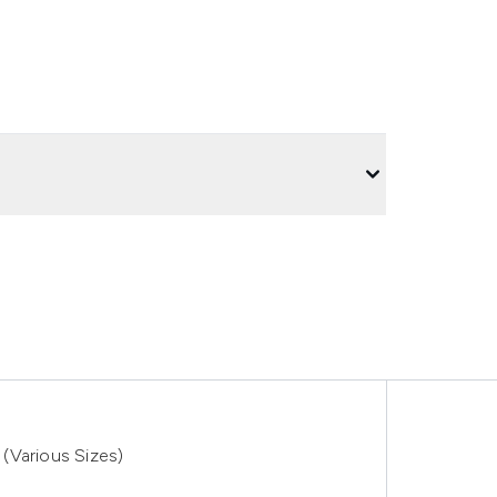
(Various Sizes)