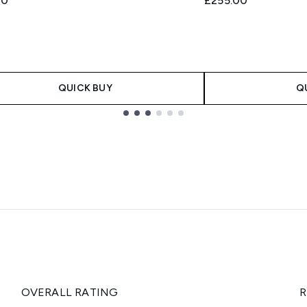
00
£255.00
QUICK BUY
Q