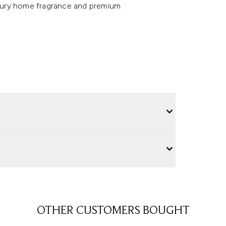
luxury home fragrance and premium
OTHER CUSTOMERS BOUGHT