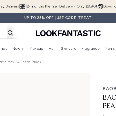
Skip to main content
ay Delivery
12-months Premier Delivery - Only £9.90!
Downlo
UP TO 25% OFF | USE CODE: TREAT
ands
New In
Makeup
Hair
Skincare
Fragrance
Men's
 Shop)
ubmenu (Offers)
Enter submenu (Beauty Box)
Enter submenu (Brands)
Enter submenu (New In)
Enter submenu (Makeup)
Enter submenu (Hair)
Enter submen
ion Max 24 Pearls Black
s Black
BAOB
BAO
PEA