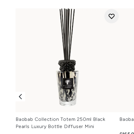
Baobab Collection Totem 250ml Black
Baoba
Pearls Luxury Bottle Diffuser Mini