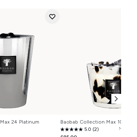
 Max 24 Platinum
Baobab Collection Max 10 Pearl
Max 24
C
5.0
(2)