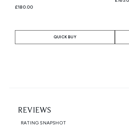
£165.
£180.00
QUICK BUY
Showing slide 1