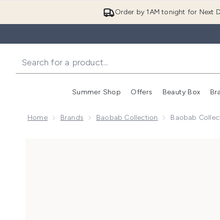
Order by 1AM tonight for Next D
Summer Shop
Offers
Beauty Box
Br
Enter submenu (Summer
Enter s
Home
Brands
Baobab Collection
Baobab Collect
Now showing image 1 Baobab Collection Max 24 Pearl