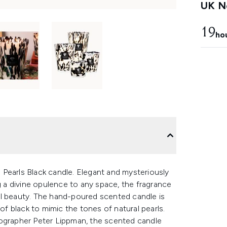
UK Ne
19
ho
Pearls Black candle. Elegant and mysteriously
ng a divine opulence to any space, the fragrance
al beauty. The hand-poured scented candle is
 of black to mimic the tones of natural pearls.
tographer Peter Lippman, the scented candle