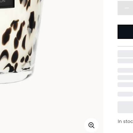
In stoc