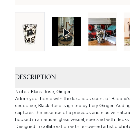
DESCRIPTION
Notes: Black Rose, Ginger.
Adorn your home with the luxurious scent of Baobab’s 
seductive, Black Rose is ignited by fiery Ginger. Addi
captures the essence of a precious and elusive natur
housed in an artisan glass vessel, speckled with flecks
Designed in collaboration with renowned artistic pho