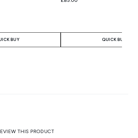
£85.00
UICK BUY
QUICK BUY