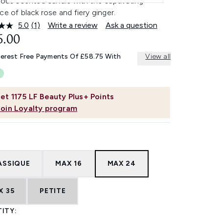
ious scented candle with the captivating
ce of black rose and fiery ginger.
5.0
(1)
Write a review
Ask a question
Read
a
5.00
Review.
Same
terest Free Payments Of £58.75 With
View all
page
link.
et
1175
LF Beauty Plus+ Points
Join Loyalty program
ASSIQUE
MAX 16
MAX 24
X 35
PETITE
ITY: