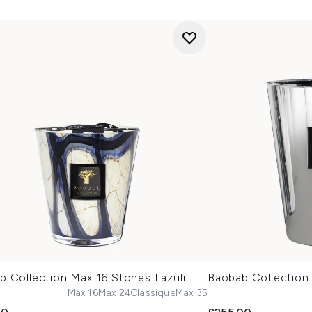
b Collection Max 16 Stones Lazuli
Baobab Collection
Max 16
Max 24
Classique
Max 35