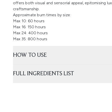
offers both visual and sensorial appeal, epitomising 
craftsmanship.
Approximate burn times by size:
Max 10: 60 hours
Max 16: 150 hours
Max 24: 400 hours
Max 35: 800 hours
HOW TO USE
FULL INGREDIENTS LIST