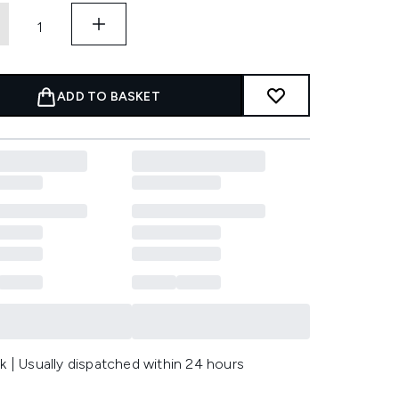
ADD TO BASKET
k | Usually dispatched within 24 hours