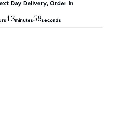
xt Day Delivery, Order In
13
57
urs
minutes
seconds