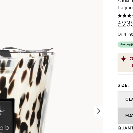
A luxur
fragran
£23
Or 4 In
G
SIZE:
CL
MA
QUANT