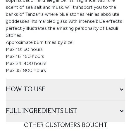
sophistication and elegance. Its fragrance, with the
scent of sea salt and musk, will transport you to the
banks of Tanzania where blue stones rein as absolute
goddesses. Its marbled glass with intense blue effects
perfectly illustrates the amazing personality of Lazuli
Stones.
Approximate burn times by size:
Max 10: 60 hours
Max 16: 150 hours
Max 24: 400 hours
Max 35: 800 hours
HOW TO USE
FULL INGREDIENTS LIST
OTHER CUSTOMERS BOUGHT