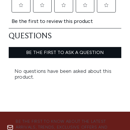
BE THE FIRST TO KNOW ABOUT THE LATEST
ARRIVALS, TRENDS, EXCLUSIVE OFFERS AND