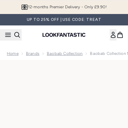
Skip to main content
12-months Premier Delivery - Only £9.90!
UP TO 25% OFF | USE CODE: TREAT
Home
Brands
Baobab Collection
Baobab Collection 
Now showing image 1 Baobab Collection Max 10 Stones Lazu