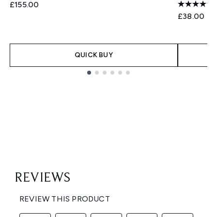
£155.00
£38.00
QUICK BUY
Showing slide 1