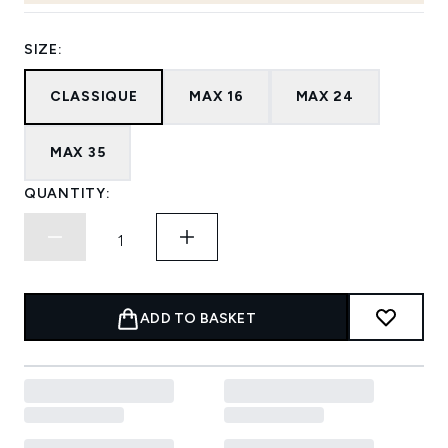
SIZE:
CLASSIQUE
MAX 16
MAX 24
MAX 35
QUANTITY:
ADD TO BASKET