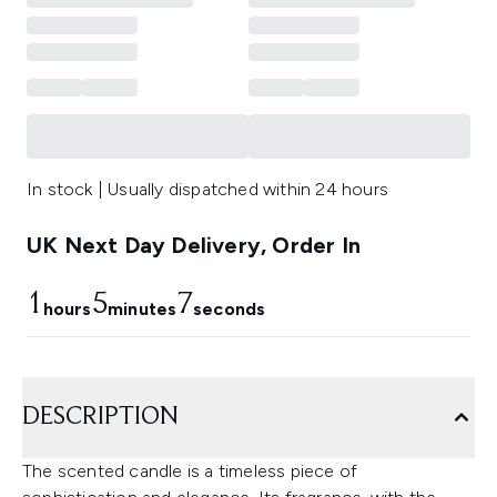
In stock | Usually dispatched within 24 hours
UK Next Day Delivery, Order In
1
5
7
hours
minutes
seconds
DESCRIPTION
The scented candle is a timeless piece of