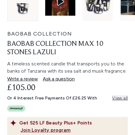
BAOBAB COLLECTION
BAOBAB COLLECTION MAX 10
STONES LAZULI
A timeless scented candle that transports you to the
banks of Tanzania with its sea salt and musk fragrance.
Write a review
Ask a question
£105.00
Or 4 Interest Free Payments Of £26.25 With
View all
Get
525
LF Beauty Plus+ Points
Join Loyalty program