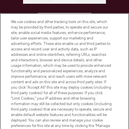
Information
HELP & INFORMATION
We use cookies and other tracking tools on this site, which
may be provided by third parties, to operate and secure our
COMPANY INFORMATION
site, enable social media features, enhance performance,
tailor user experiences, support our marketing and
advertising efforts. These also enable us and third parties to
ABOUT LOOKFANTASTIC
access and record user and activity data, such as IP
addresses and online identifiers, referring URLs, searches
and interactions, browser and device details, and other
STORES AND SALONS
usage information, which may be used to provide enhanced
functionality and personalized experiences, analyze and
improve performance, and reach users with more relevant
content and ads on this site and across third party sites. If
you click “Accept All” this site may deploy cookies (including
third party cookies) for all of these purposes. If you click
Pay Securely With
“Limit Cookies,” your IP address and other browsing
information may still be collected but only cookies (including
third party cookies) that are necessary to operate, secure and
enable default website features and functionalities will be
deployed. You can also review and manage your cookie
preferences for this site at any time by clicking the “Manage