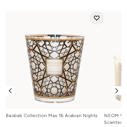
Baobab Collection Max 16 Arabian Nights
NEOM Well
Scented 1