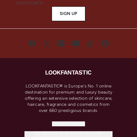
DISCOUNTS.
SIGN UP
LOOKFANTASTIC® is Europe's No. 1 online
destination for premium and luxury beauty
offering an extensive selection of skincare,
haircare, fragrance and cosmetics from
over 660 prestigious brands.
Cookie Consent
Do Not Sell or Share My Personal